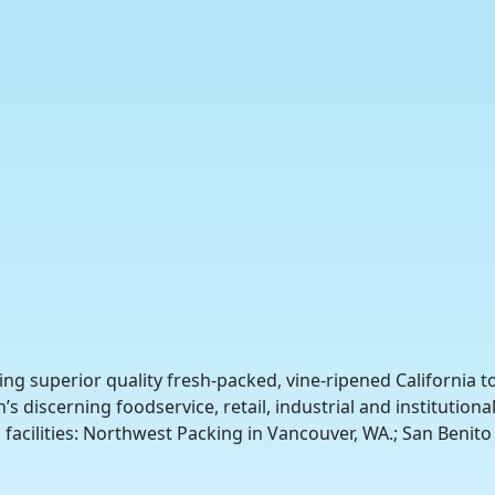
ing superior quality fresh-packed, vine-ripened California 
s discerning foodservice, retail, industrial and institutio
facilities: Northwest Packing in Vancouver, WA.; San Benito 