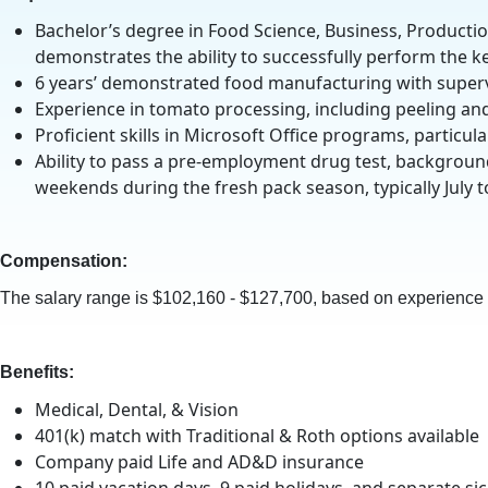
Bachelor’s degree in Food Science, Business, Production
demonstrates the ability to successfully perform the key
6 years’ demonstrated food manufacturing with supervis
Experience in tomato processing, including peeling an
Proficient skills in Microsoft Office programs, particul
Ability to pass a pre-employment drug test, backgroun
weekends during the fresh pack season, typically July t
Compensation:
The salary range is $102,160 - $127,700, based on experience a
Benefits:
Medical, Dental, & Vision
401(k) match with Traditional & Roth options available
Company paid Life and AD&D insurance