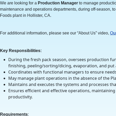
We are looking for a
Production Manager
to manage production
maintenance and operations departments, during off-season, to 
Foods plant in Hollister, CA.
For additional information, please see our “About Us” video,
Ou
Key Responsibilities:
During the fresh pack season, oversees production fun
finishing, peeling/sorting/dicing, evaporation, and put
Coordinates with functional managers to ensure needs
May manage plant operations in the absence of the Pl
Maintains and executes the systems and processes tha
Ensures efficient and effective operations, maintaini
productivity.
Requirements
: