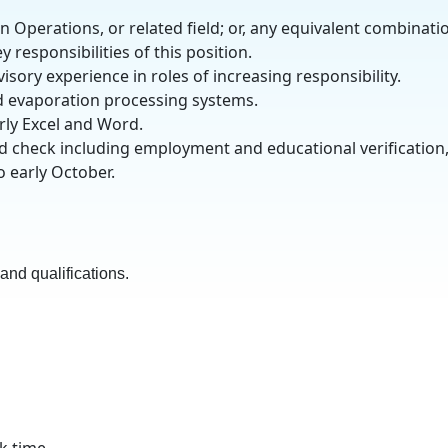
 Operations, or related field; or, any equivalent combinati
 responsibilities of this position.
ory experience in roles of increasing responsibility.
d evaporation processing systems.
arly Excel and Word.
d check including employment and educational verification
o early October.
nd qualifications.