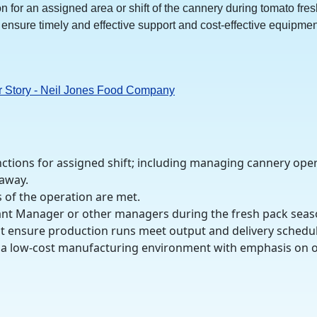
 for an assigned area or shift of the cannery during tomato fres
ensure timely and effective support and cost-effective equipmen
r Story - Neil Jones Food Company
ctions for assigned shift; including managing cannery ope
 away.
 of the operation are met.
ant Manager or other managers during the fresh pack seas
t ensure production runs meet output and delivery schedul
ng a low-cost manufacturing environment with emphasis on o