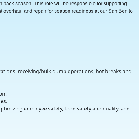
h pack season. This role will be responsible for supporting
t overhaul and repair for season readiness at our San Benito
rations: receiving/bulk dump operations, hot breaks and
on.
es.
ptimizing employee safety, food safety and quality, and