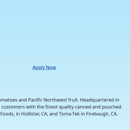
Apply Now
tomatoes and Pacific Northwest fruit. Headquartered in
nal customers with the finest quality canned and pouched
Foods, in Hollister, CA; and Toma-Tek in Firebaugh, CA.