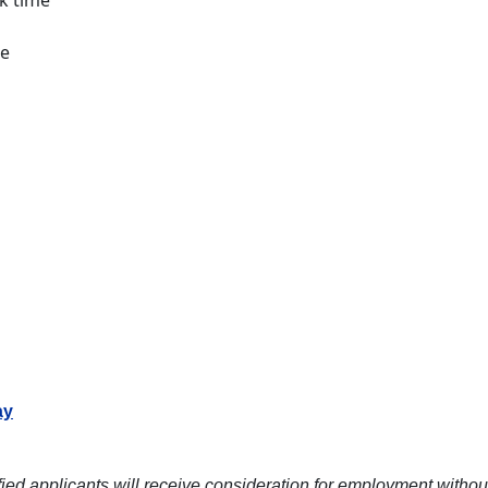
ck time
le
ay
ied applicants will receive consideration for employment without re