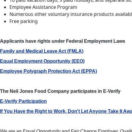
10 paid vacation days, 9 paid holidays, and separate si
Employee Assistance Program
Numerous other voluntary insurance products availab
Free parking
Applicants have rights under Federal Employment Laws
Family and Medical Leave Act (FMLA)
Equal Employment Opportunity (EEO)
Employee Polygraph Protection Act (EPPA)
The Neil Jones Food Company participates in E-Verify
E-Verify Participation
If You Have the Right to Work, Don't Let Anyone Take It Aw
We are an Equal Opportunity and Fair Chance Employer.
Qualif