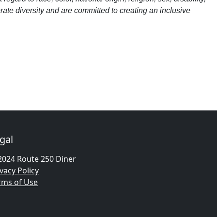
brate diversity and are committed to creating an inclusive
gal
2024 Route 250 Diner
vacy Policy
rms of Use