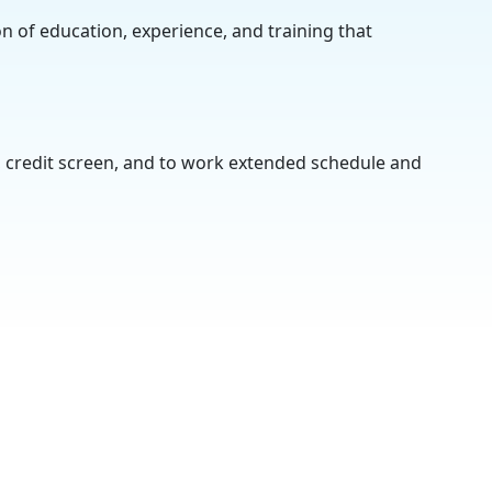
on of education, experience, and training that
, credit screen, and to work extended schedule and