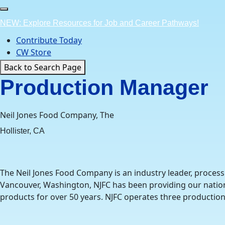
Skip
to
NEW: Explore Resources for Job and Career Pathways!
content
Contribute Today
CW Store
Back to Search Page
Production Manager
Neil Jones Food Company, The
Hollister, CA
The Neil Jones Food Company is an industry leader, process
Vancouver, Washington, NJFC has been providing our nation’
products for over 50 years. NJFC operates three production 