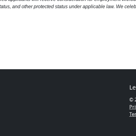
 status, and other protected status under applicable law. We cele
Le
© 
Pri
Te