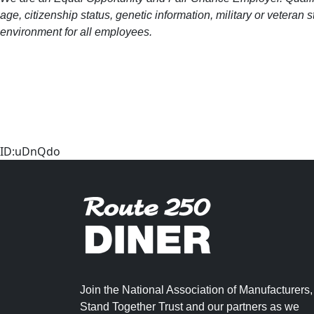
age, citizenship status, genetic information, military or veteran
environment for all employees.
ID:uDnQdo
Join the National Association of Manufacturers,
Stand Together Trust and our partners as we