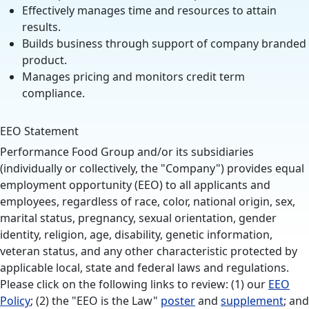
Effectively manages time and resources to attain
results.
Builds business through support of company branded
product.
Manages pricing and monitors credit term
compliance.
EEO Statement
Performance Food Group and/or its subsidiaries
(individually or collectively, the "Company") provides equal
employment opportunity (EEO) to all applicants and
employees, regardless of race, color, national origin, sex,
marital status, pregnancy, sexual orientation, gender
identity, religion, age, disability, genetic information,
veteran status, and any other characteristic protected by
applicable local, state and federal laws and regulations.
Please click on the following links to review: (1) our
EEO
Policy
; (2) the "EEO is the Law"
poster
and
supplement
; and