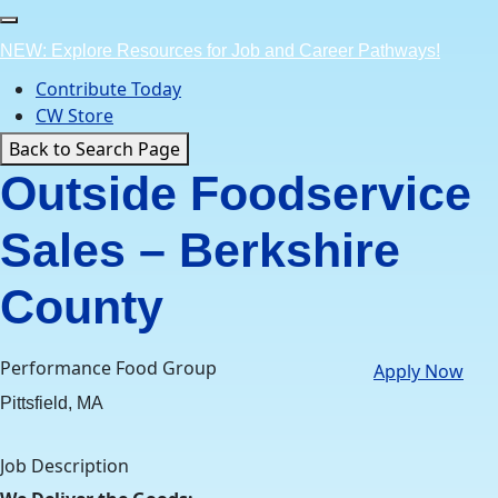
Skip
to
NEW: Explore Resources for Job and Career Pathways!
content
Contribute Today
CW Store
Back to Search Page
Outside Foodservice
Sales – Berkshire
County
Performance Food Group
Apply Now
Pittsfield, MA
Job Description