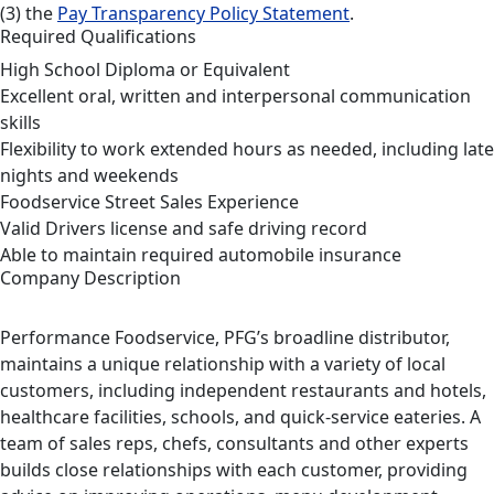
(3) the
Pay Transparency Policy Statement
.
Required Qualifications
High School Diploma or Equivalent
Excellent oral, written and interpersonal communication
skills
Flexibility to work extended hours as needed, including late
nights and weekends
Foodservice Street Sales Experience
Valid Drivers license and safe driving record
Able to maintain required automobile insurance
Company Description
Performance Foodservice, PFG’s broadline distributor,
maintains a unique relationship with a variety of local
customers, including independent restaurants and hotels,
healthcare facilities, schools, and quick-service eateries. A
team of sales reps, chefs, consultants and other experts
builds close relationships with each customer, providing