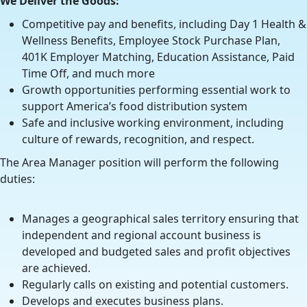
We Deliver the Goods:
Competitive pay and benefits, including Day 1 Health &
Wellness Benefits, Employee Stock Purchase Plan,
401K Employer Matching, Education Assistance, Paid
Time Off, and much more
Growth opportunities performing essential work to
support America’s food distribution system
Safe and inclusive working environment, including
culture of rewards, recognition, and respect.
The Area Manager position will perform the following
duties:
Manages a geographical sales territory ensuring that
independent and regional account business is
developed and budgeted sales and profit objectives
are achieved.
Regularly calls on existing and potential customers.
Develops and executes business plans.