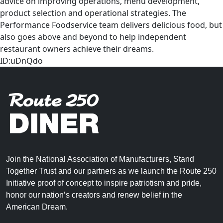
advice on improving operations, menu development,
product selection and operational strategies. The
Performance Foodservice team delivers delicious food, but
also goes above and beyond to help independent
restaurant owners achieve their dreams.
ID:uDnQdo
Join the National Association of Manufacturers, Stand
Together Trust and our partners as we launch the Route 250
Initiative proof of concept to inspire patriotism and pride,
honor our nation’s creators and renew belief in the
American Dream.