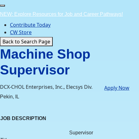
Skip
to
NEW: Explore Resources for Job and Career Pathways!
content
Contribute Today
CW Store
Back to Search Page
Machine Shop
Supervisor
DCX-CHOL Enterprises, Inc., Elecsys Div.
Apply Now
Pekin, IL
JOB DESCRIPTION
Supervisor