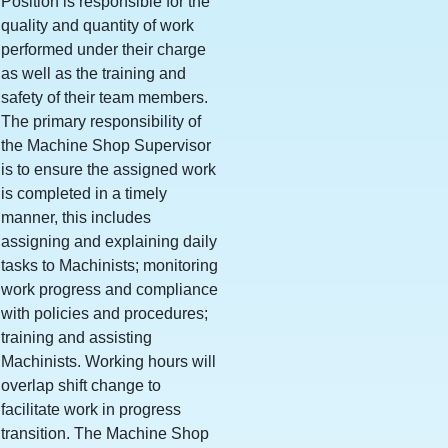
Position is responsible for the
quality and quantity of work
performed under their charge
as well as the training and
safety of their team members.
The primary responsibility of
the Machine Shop Supervisor
is to ensure the assigned work
is completed in a timely
manner, this includes
assigning and explaining daily
tasks to Machinists; monitoring
work progress and compliance
with policies and procedures;
training and assisting
Machinists. Working hours will
overlap shift change to
facilitate work in progress
transition. The Machine Shop