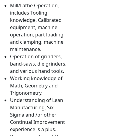
Mill/Lathe Operation,
includes Tooling
knowledge, Calibrated
equipment, machine
operation, part loading
and clamping, machine
maintenance.
Operation of grinders,
band-saws, die grinders,
and various hand tools.
Working knowledge of
Math, Geometry and
Trigonometry.
Understanding of Lean
Manufacturing, Six
Sigma and /or other
Continual Improvement
experience is a plus.