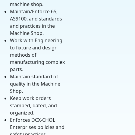
machine shop.
Maintain/Enforce 6S,
AS9100, and standards
and practices in the
Machine Shop.
Work with Engineering
to fixture and design
methods of
manufacturing complex
parts.
Maintain standard of
quality in the Machine
Shop.
Keep work orders
stamped, dated, and
organized.
Enforces DCX-CHOL
Enterprises policies and
safety practices.