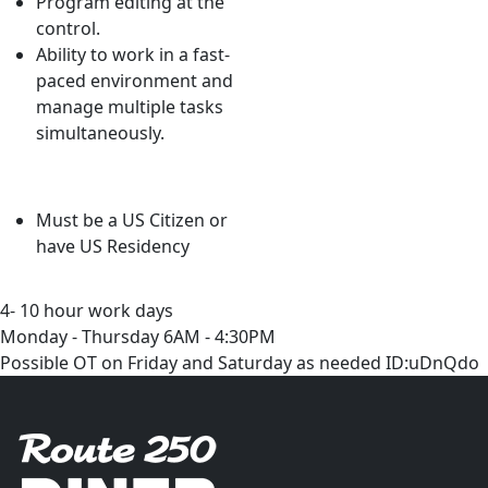
Program editing at the
control.
Ability to work in a fast-
paced environment and
manage multiple tasks
simultaneously.
Must be a US Citizen or
have US Residency
4- 10 hour work days
Monday - Thursday 6AM - 4:30PM
Possible OT on Friday and Saturday as needed ID:uDnQdo