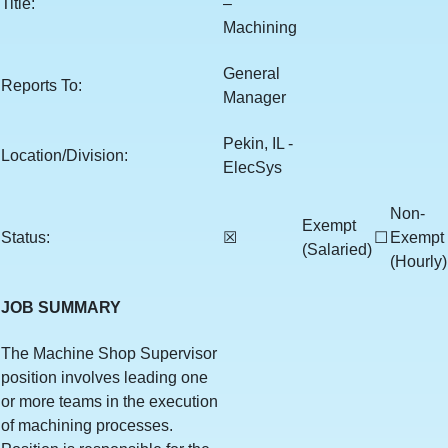
Title:
–
Machining
General
Reports To:
Manager
Pekin, IL -
Location/Division:
ElecSys
Non-
Exempt
Status:
☒
☐
Exempt
(Salaried)
(Hourly)
JOB SUMMARY
The Machine Shop Supervisor
position involves leading one
or more teams in the execution
of machining processes.