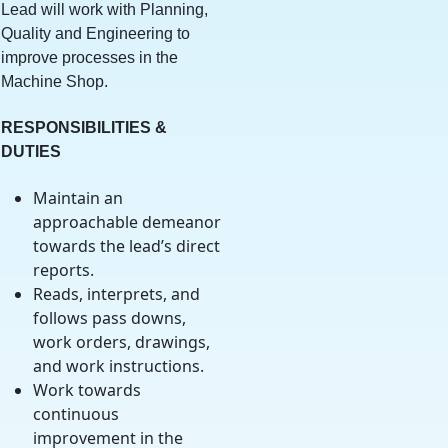
Lead will work with Planning,
Quality and Engineering to
improve processes in the
Machine Shop.
RESPONSIBILITIES &
DUTIES
Maintain an
approachable demeanor
towards the lead’s direct
reports.
Reads, interprets, and
follows pass downs,
work orders, drawings,
and work instructions.
Work towards
continuous
improvement in the