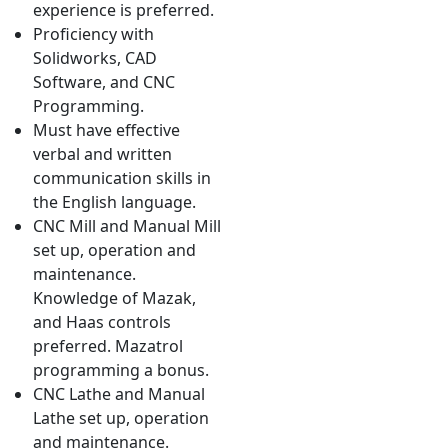
experience is preferred.
Proficiency with
Solidworks, CAD
Software, and CNC
Programming.
Must have effective
verbal and written
communication skills in
the English language.
CNC Mill and Manual Mill
set up, operation and
maintenance.
Knowledge of Mazak,
and Haas controls
preferred. Mazatrol
programming a bonus.
CNC Lathe and Manual
Lathe set up, operation
and maintenance.