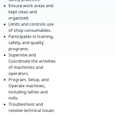
Ensure work areas and
kept clean and
organized.
Limits and controls use
of shop consumables.
Participates in training,
safety, and quality
programs.
Supervise and
Coordinate the activities
of machinists and
operators.
Program, Setup, and
Operate machines,
including lathes and
mills.
Troubleshoot and
resolve technical issues