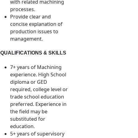
with related machining
processes.
Provide clear and
concise explanation of
production issues to
management.
QUALIFICATIONS & SKILLS
7+ years of Machining
experience. High School
diploma or GED
required, college level or
trade school education
preferred. Experience in
the field may be
substituted for
education.
5+ years of supervisory