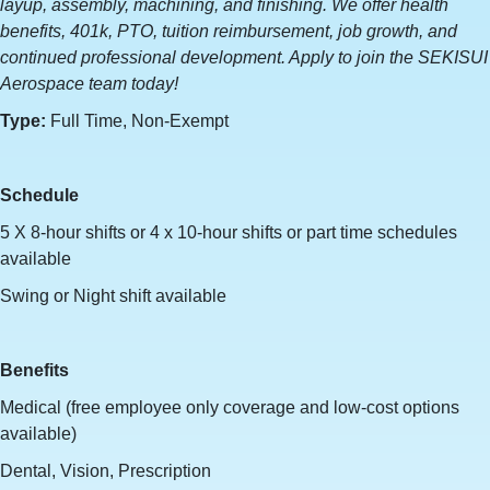
layup, assembly, machining, and finishing. We offer health
benefits, 401k, PTO, tuition reimbursement, job growth, and
continued professional development. Apply to join the SEKISUI
Aerospace team today!
Type:
Full Time, Non-Exempt
Schedule
5 X 8-hour shifts or 4 x 10-hour shifts or part time schedules
available
Swing or Night shift available
Benefits
Medical (free employee only coverage and low-cost options
available)
Dental, Vision, Prescription