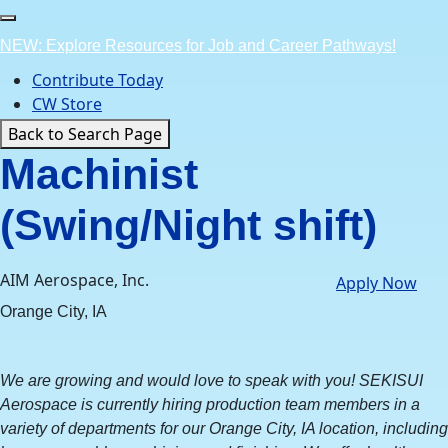
Skip
to
NEW: Explore Resources for Job and Career Pathways!
content
Contribute Today
CW Store
Back to Search Page
Machinist
(Swing/Night shift)
AIM Aerospace, Inc.
Apply Now
Orange City, IA
We are growing and would love to speak with you! SEKISUI
Aerospace is currently hiring production team members in a
variety of departments for our Orange City, IA location, including