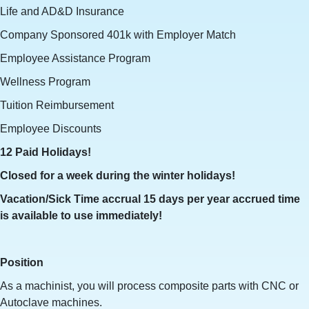
Life and AD&D Insurance
Company Sponsored 401k with Employer Match
Employee Assistance Program
Wellness Program
Tuition Reimbursement
Employee Discounts
12 Paid Holidays!
Closed for a week during the winter holidays!
Vacation/Sick Time accrual 15 days per year accrued time
is available to use immediately!
Position
As a machinist, you will process composite parts with CNC or
Autoclave machines.