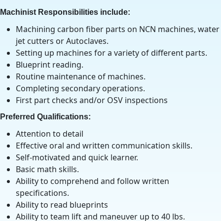
Machinist Responsibilities include:
Machining carbon fiber parts on NCN machines, water
jet cutters or Autoclaves.
Setting up machines for a variety of different parts.
Blueprint reading.
Routine maintenance of machines.
Completing secondary operations.
First part checks and/or OSV inspections
Preferred Qualifications:
Attention to detail
Effective oral and written communication skills.
Self-motivated and quick learner.
Basic math skills.
Ability to comprehend and follow written
specifications.
Ability to read blueprints
Ability to team lift and maneuver up to 40 lbs.