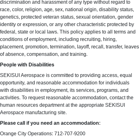
discrimination and harassment of any type without regard to
race, color, religion, age, sex, national origin, disability status,
genetics, protected veteran status, sexual orientation, gender
identity or expression, or any other characteristic protected by
federal, state or local laws. This policy applies to all terms and
conditions of employment, including recruiting, hiring,
placement, promotion, termination, layoff, recall, transfer, leaves
of absence, compensation, and training.
People with Disabilities
SEKISUI Aerospace is committed to providing access, equal
opportunity, and reasonable accommodation for individuals
with disabilities in employment, its services, programs, and
activities. To request reasonable accommodation, contact the
human resources department at the appropriate SEKISUI
Aerospace manufacturing site.
Please call if you need an accommodation:
Orange City Operations: 712-707-9200