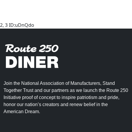
2, 3 ID:uDnQdo
Join the National Association of Manufacturers, Stand
Together Trust and our partners as we launch the Route 250
Initiative proof of concept to inspire patriotism and pride,
honor our nation’s creators and renew belief in the
American Dream.