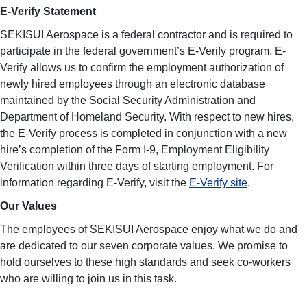
E-Verify Statement
SEKISUI Aerospace is a federal contractor and is required to
participate in the federal government’s E-Verify program. E-
Verify allows us to confirm the employment authorization of
newly hired employees through an electronic database
maintained by the Social Security Administration and
Department of Homeland Security. With respect to new hires,
the E-Verify process is completed in conjunction with a new
hire’s completion of the Form I-9, Employment Eligibility
Verification within three days of starting employment. For
information regarding E-Verify, visit the
E-Verify site
.
Our Values
The employees of SEKISUI Aerospace enjoy what we do and
are dedicated to our seven corporate values. We promise to
hold ourselves to these high standards and seek co-workers
who are willing to join us in this task.