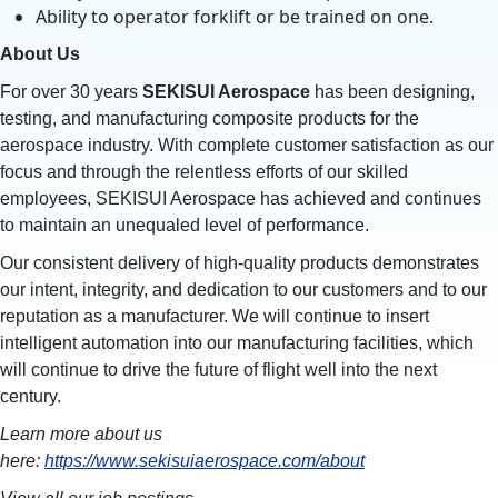
Ability to operator forklift or be trained on one.
About Us
For over 30 years
SEKISUI Aerospace
has been designing,
testing, and manufacturing composite products for the
aerospace industry. With complete customer satisfaction as our
focus and through the relentless efforts of our skilled
employees, SEKISUI Aerospace has achieved and continues
to maintain an unequaled level of performance.
Our consistent delivery of high-quality products demonstrates
our intent, integrity, and dedication to our customers and to our
reputation as a manufacturer. We will continue to insert
intelligent automation into our manufacturing facilities, which
will continue to drive the future of flight well into the next
century.
Learn more about us
here:
https://www.sekisuiaerospace.com/about