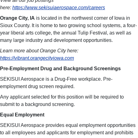
View all our job postings
here:
https://www.sekisuiaerospace.com/careers
Orange City, IA
is located in the northwest corner of Iowa in
Sioux County. It is home to two growing school systems, a four-
year liberal arts college, the annual Tulip Festival, as well as
many large industry and development opportunities.
Learn more about Orange City here:
https://vibrant.orangecityiowa.com
Pre-Employment Drug and Background Screenings
SEKISUI Aerospace is a Drug-Free workplace. Pre-
employment drug screen required.
Any applicant selected for this position will be required to
submit to a background screening.
Equal Employment
SEKISUI Aerospace provides equal employment opportunities
to all employees and applicants for employment and prohibits