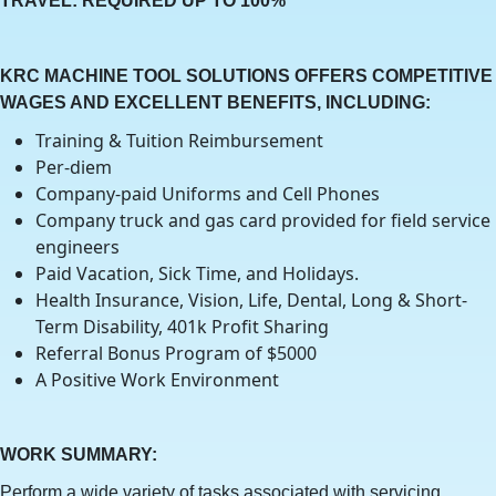
TRAVEL: REQUIRED UP TO 100%
KRC MACHINE TOOL SOLUTIONS OFFERS COMPETITIVE
WAGES AND EXCELLENT BENEFITS, INCLUDING:
Training & Tuition Reimbursement
Per-diem
Company-paid Uniforms and Cell Phones
Company truck and gas card provided for field service
engineers
Paid Vacation, Sick Time, and Holidays.
Health Insurance, Vision, Life, Dental, Long & Short-
Term Disability, 401k Profit Sharing
Referral Bonus Program of $5000
A Positive Work Environment
WORK SUMMARY:
Perform a wide variety of tasks associated with servicing,