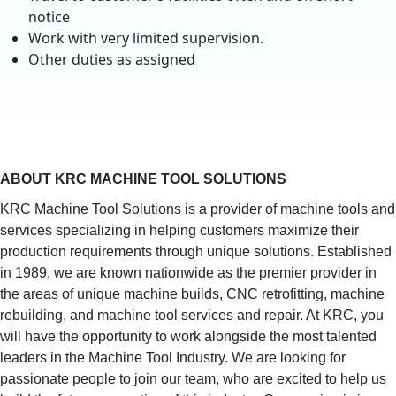
notice
Work with very limited supervision.
Other duties as assigned
ABOUT KRC MACHINE TOOL SOLUTIONS
KRC Machine Tool Solutions is a provider of machine tools and
services specializing in helping customers maximize their
production requirements through unique solutions. Established
in 1989, we are known nationwide as the premier provider in
the areas of unique machine builds, CNC retrofitting, machine
rebuilding, and machine tool services and repair. At KRC, you
will have the opportunity to work alongside the most talented
leaders in the Machine Tool Industry. We are looking for
passionate people to join our team, who are excited to help us