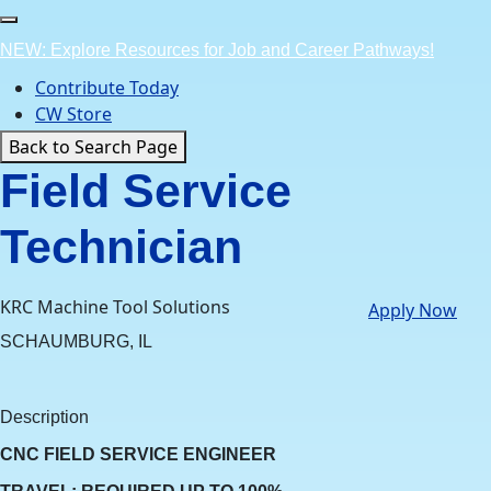
Skip
to
NEW: Explore Resources for Job and Career Pathways!
content
Contribute Today
CW Store
Back to Search Page
Field Service
Technician
KRC Machine Tool Solutions
Apply Now
SCHAUMBURG, IL
Description
CNC FIELD SERVICE ENGINEER