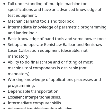
Full understanding of multiple machine tool
specifications and have an advanced knowledge of
test equipment.
Mechanical hand tools and tool box.
Intermediate knowledge of parametric programming
and ladder logic.
Basic knowledge of hand tools and some power tools.
Set up and operate Renishaw Ballbar and Renishaw
Laser Calibration equipment (desirable, not
mandatory).
Ability to do final scrape and or fitting of most
machine tool components is desirable (not
mandatory).
Working knowledge of applications processes and
programming.
Dependable transportation.
Excellent interpersonal skills.
Intermediate computer skills.
Advanced troubleshooting abilities.