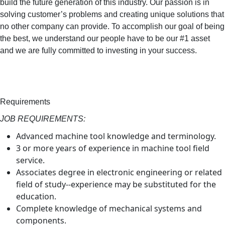
build the future generation of this industry. Our passion is in
solving customer’s problems and creating unique solutions that
no other company can provide. To accomplish our goal of being
the best, we understand our people have to be our #1 asset
and we are fully committed to investing in your success.
Requirements
JOB REQUIREMENTS:
Advanced machine tool knowledge and terminology.
3 or more years of experience in machine tool field
service.
Associates degree in electronic engineering or related
field of study--experience may be substituted for the
education.
Complete knowledge of mechanical systems and
components.