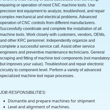
repairing or operation of most CNC machine tools. Use
precision test equipment to analyze, troubleshoot, and repair
complex mechanical and electrical problems. Advanced
operation of CNC controls from different manufacturers.
Successfully coordinate and complete the installation of all
machine tools. Work closely with customers, vendors, OEMs,
and other KRC personnel. Independently organize and
complete a successful service call. Assist other service
engineers and preventive maintenance technicians. General
scraping and fitting of machine tool components (not mandatory
but improves your value). Troubleshoot and repair electronic
circuitry to component level. Perform a variety of advanced
specialized machine tool repair processes.
JOB RESPONSIBILITIES:
Dismantle and prepare machines for shipment
Level and alignment of machines.