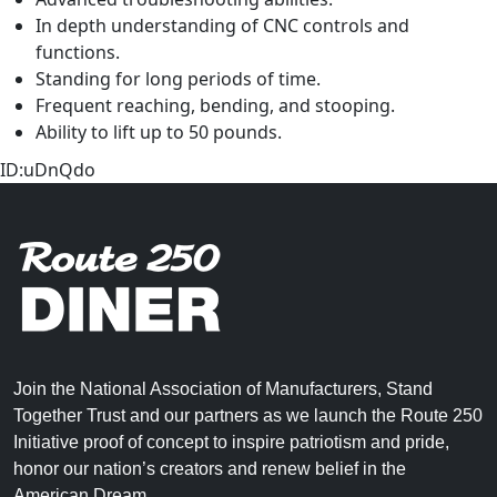
In depth understanding of CNC controls and
functions.
Standing for long periods of time.
Frequent reaching, bending, and stooping.
Ability to lift up to 50 pounds.
ID:uDnQdo
Join the National Association of Manufacturers, Stand
Together Trust and our partners as we launch the Route 250
Initiative proof of concept to inspire patriotism and pride,
honor our nation’s creators and renew belief in the
American Dream.