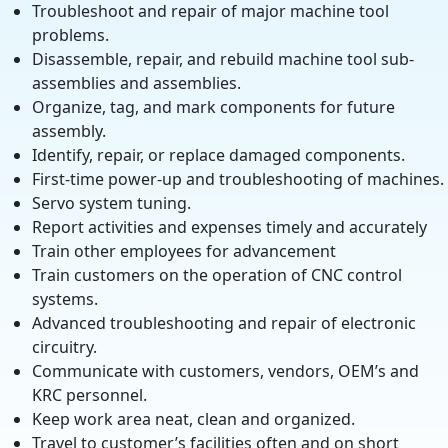
Troubleshoot and repair of major machine tool
problems.
Disassemble, repair, and rebuild machine tool sub-
assemblies and assemblies.
Organize, tag, and mark components for future
assembly.
Identify, repair, or replace damaged components.
First-time power-up and troubleshooting of machines.
Servo system tuning.
Report activities and expenses timely and accurately
Train other employees for advancement
Train customers on the operation of CNC control
systems.
Advanced troubleshooting and repair of electronic
circuitry.
Communicate with customers, vendors, OEM’s and
KRC personnel.
Keep work area neat, clean and organized.
Travel to customer’s facilities often and on short