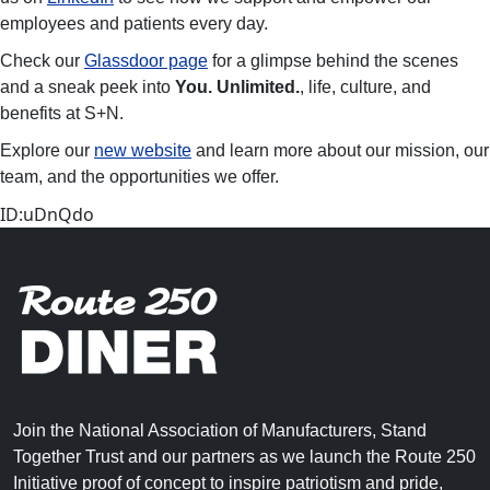
employees and patients every day.
Check our
Glassdoor page
for a glimpse behind the scenes
and a sneak peek into
You. Unlimited.
, life, culture, and
benefits at S+N.
Explore our
new website
and learn more about our mission, our
team, and the opportunities we offer.
ID:uDnQdo
Join the National Association of Manufacturers, Stand
Together Trust and our partners as we launch the Route 250
Initiative proof of concept to inspire patriotism and pride,