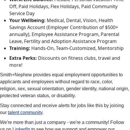
Off, Paid Holidays, Flex Holidays, Paid Community
Service Day
Your Wellbeing:
Medical, Dental, Vision, Health
Savings Account (Employer Contribution of $500+
annually), Employee Assistance Program, Parental
Leave, Fertility and Adoption Assistance Program
Training:
Hands-On, Team-Customized, Mentorship
Extra Perks:
Discounts on fitness clubs, travel and
more!
Smith+Nephew provides equal employment opportunities to
applicants and employees without regard to race, color,
religion, sex, sexual orientation, gender identity, national origin,
protected veteran status, or disability.
Stay connected and receive alerts for jobs like this by joining
our
talent community
.
We're more than just a company - we're a community! Follow
us on
LinkedIn
to see how we support and empower our