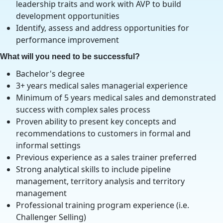
leadership traits and work with AVP to build
development opportunities
Identify, assess and address opportunities for
performance improvement
What will you need to be successful?
Bachelor's degree
3+ years medical sales managerial experience
Minimum of 5 years medical sales and demonstrated
success with complex sales process
Proven ability to present key concepts and
recommendations to customers in formal and
informal settings
Previous experience as a sales trainer preferred
Strong analytical skills to include pipeline
management, territory analysis and territory
management
Professional training program experience (i.e.
Challenger Selling)