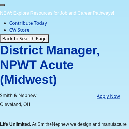
Skip
to
NEW: Explore Resources for Job and Career Pathways!
content
Contribute Today
CW Store
Back to Search Page
District Manager,
NPWT Acute
(Midwest)
Smith & Nephew
Apply Now
Cleveland, OH
Life Unlimited.
At Smith+Nephew we design and manufacture