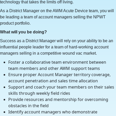
technology that takes the limits off living.
As a District Manager on the AWM Acute Device team, you will
be leading a team of account managers selling the NPWT
product portfolio.
What will you be doing?
Success as a District Manager will rely on your ability to be an
influential people leader for a team of hard-working account
managers selling in a competitive wound vac market.
Foster a collaborative team environment between
team members and other AWM support teams
Ensure proper Account Manager territory coverage,
account penetration and sales time allocation
Support and coach your team members on their sales
skills through weekly field rides
Provide resources and mentorship for overcoming
obstacles in the field
Identify account managers who demonstrate