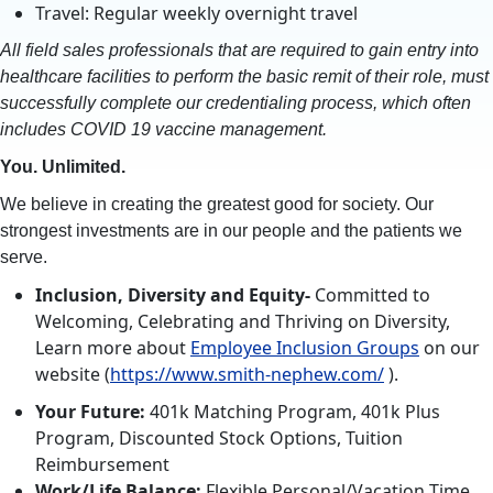
Travel: Regular weekly overnight travel
All field sales professionals that are required to gain entry into
healthcare facilities to perform the basic remit of their role, must
successfully complete our credentialing process, which often
includes COVID 19 vaccine management.
You. Unlimited.
We believe in creating the greatest good for society. Our
strongest investments are in our people and the patients we
serve.
Inclusion, Diversity and Equity-
Committed to
Welcoming, Celebrating and Thriving on Diversity,
Learn more about
Employee Inclusion Groups
on our
website (
https://www.smith-nephew.com/
).
Your Future:
401k Matching Program, 401k Plus
Program, Discounted Stock Options, Tuition
Reimbursement
Work/Life Balance:
Flexible Personal/Vacation Time