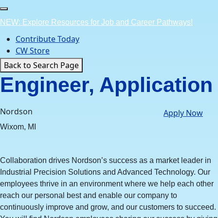
Skip
to
NEW: Explore Resources for Job and Career Pathways!
content
Contribute Today
CW Store
Back to Search Page
Engineer, Application
Nordson
Apply Now
Wixom, MI
Collaboration drives Nordson’s success as a market leader in
Industrial Precision Solutions and Advanced Technology. Our
employees thrive in an environment where we help each other
reach our personal best and enable our company to
continuously improve and grow, and our customers to succeed.