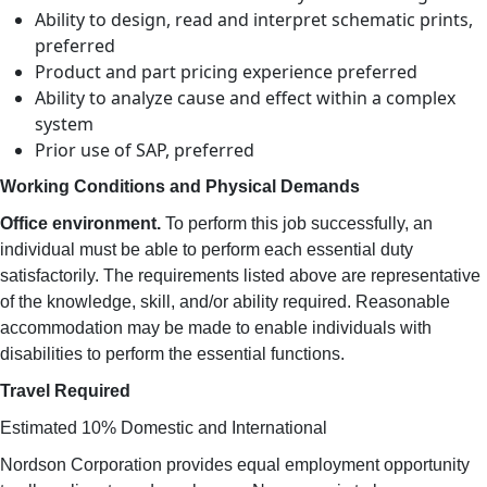
Ability to design, read and interpret schematic prints,
preferred
Product and part pricing experience preferred
Ability to analyze cause and effect within a complex
system
Prior use of SAP, preferred
Working Conditions and Physical Demands
Office environment.
To perform this job successfully, an
individual must be able to perform each essential duty
satisfactorily. The requirements listed above are representative
of the knowledge, skill, and/or ability required. Reasonable
accommodation may be made to enable individuals with
disabilities to perform the essential functions.
Travel Required
Estimated 10% Domestic and International
Nordson Corporation provides equal employment opportunity