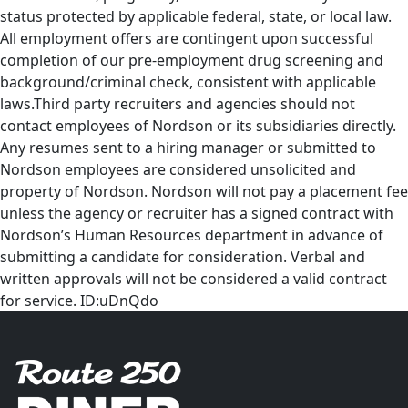
status protected by applicable federal, state, or local law.
All employment offers are contingent upon successful
completion of our pre-employment drug screening and
background/criminal check, consistent with applicable
laws.Third party recruiters and agencies should not
contact employees of Nordson or its subsidiaries directly.
Any resumes sent to a hiring manager or submitted to
Nordson employees are considered unsolicited and
property of Nordson. Nordson will not pay a placement fee
unless the agency or recruiter has a signed contract with
Nordson’s Human Resources department in advance of
submitting a candidate for consideration. Verbal and
written approvals will not be considered a valid contract
for service. ID:uDnQdo