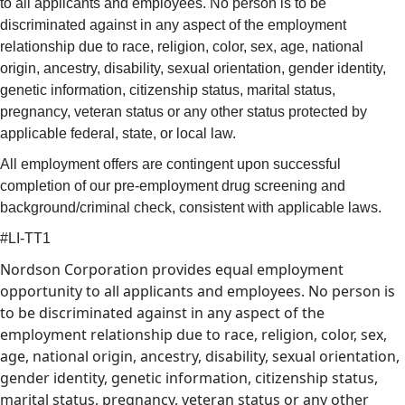
to all applicants and employees. No person is to be
discriminated against in any aspect of the employment
relationship due to race, religion, color, sex, age, national
origin, ancestry, disability, sexual orientation, gender identity,
genetic information, citizenship status, marital status,
pregnancy, veteran status or any other status protected by
applicable federal, state, or local law.
All employment offers are contingent upon successful
completion of our pre-employment drug screening and
background/criminal check, consistent with applicable laws.
#LI-TT1
Nordson Corporation provides equal employment
opportunity to all applicants and employees. No person is
to be discriminated against in any aspect of the
employment relationship due to race, religion, color, sex,
age, national origin, ancestry, disability, sexual orientation,
gender identity, genetic information, citizenship status,
marital status, pregnancy, veteran status or any other