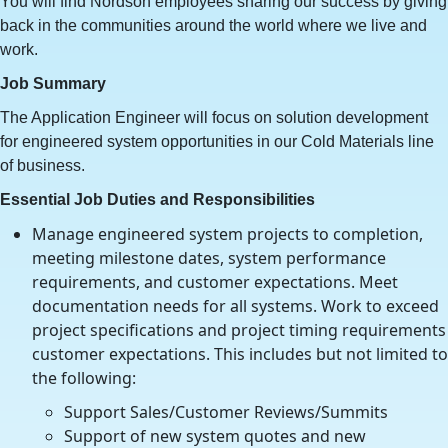
You will find Nordson employees sharing our success by giving
back in the communities around the world where we live and
work.
Job Summary
The Application Engineer will focus on solution development
for engineered system opportunities in our Cold Materials line
of business.
Essential Job Duties and Responsibilities
Manage engineered system projects to completion,
meeting milestone dates, system performance
requirements, and customer expectations. Meet
documentation needs for all systems. Work to exceed
project specifications and project timing requirements
customer expectations. This includes but not limited to
the following:
Support Sales/Customer Reviews/Summits
Support of new system quotes and new