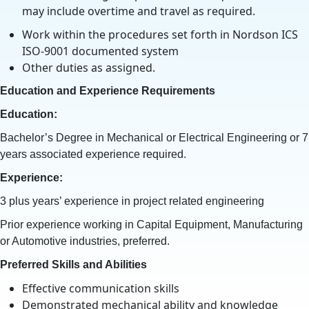
may include overtime and travel as required.
Work within the procedures set forth in Nordson ICS
ISO-9001 documented system
Other duties as assigned.
Education and Experience Requirements
Education:
Bachelor’s Degree in Mechanical or Electrical Engineering or 7
years associated experience required.
Experience:
3 plus years’ experience in project related engineering
Prior experience working in Capital Equipment, Manufacturing
or Automotive industries, preferred.
Preferred Skills and Abilities
Effective communication skills
Demonstrated mechanical ability and knowledge