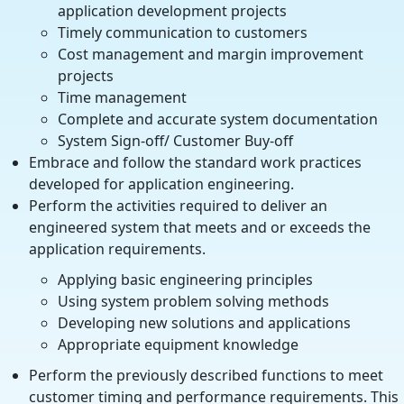
application development projects
Timely communication to customers
Cost management and margin improvement
projects
Time management
Complete and accurate system documentation
System Sign-off/ Customer Buy-off
Embrace and follow the standard work practices
developed for application engineering.
Perform the activities required to deliver an
engineered system that meets and or exceeds the
application requirements.
Applying basic engineering principles
Using system problem solving methods
Developing new solutions and applications
Appropriate equipment knowledge
Perform the previously described functions to meet
customer timing and performance requirements. This