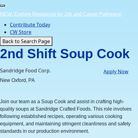
Skip
to
NEW: Explore Resources for Job and Career Pathways!
content
Contribute Today
CW Store
Back to Search Page
2nd Shift Soup Cook
Sandridge Food Corp.
Apply Now
New Oxford, PA
Join our team as a Soup Cook and assist in crafting high-
quality soups at Sandridge Crafted Foods. This role involves
following established recipes, operating various cooking
equipment, and maintaining stringent cleanliness and safety
standards in our production environment.