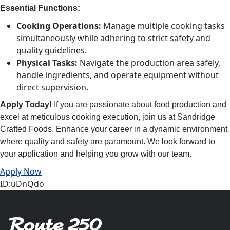
Essential Functions:
Cooking Operations:
Manage multiple cooking tasks
simultaneously while adhering to strict safety and
quality guidelines.
Physical Tasks:
Navigate the production area safely,
handle ingredients, and operate equipment without
direct supervision.
Apply Today!
If you are passionate about food production and
excel at meticulous cooking execution, join us at Sandridge
Crafted Foods. Enhance your career in a dynamic environment
where quality and safety are paramount. We look forward to
your application and helping you grow with our team.
Apply Now
ID:uDnQdo