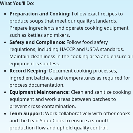
What You’ll Do:
Preparation and Cooking:
Follow exact recipes to
produce soups that meet our quality standards.
Prepare ingredients and operate cooking equipment
such as kettles and mixers.
Safety and Compliance:
Follow food safety
regulations, including HACCP and USDA standards.
Maintain cleanliness in the cooking area and ensure all
equipment is spotless.
Record Keeping:
Document cooking processes,
ingredient batches, and temperatures as required for
process documentation.
Equipment Maintenance:
Clean and sanitize cooking
equipment and work areas between batches to
prevent cross-contamination.
Team Support:
Work collaboratively with other cooks
and the Lead Soup Cook to ensure a smooth
production flow and uphold quality control.