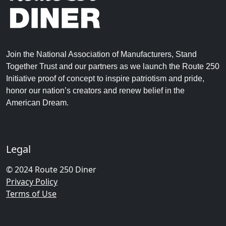
Join the National Association of Manufacturers, Stand
Together Trust and our partners as we launch the Route 250
Initiative proof of concept to inspire patriotism and pride,
honor our nation’s creators and renew belief in the
American Dream.
Legal
© 2024 Route 250 Diner
Privacy Policy
Terms of Use