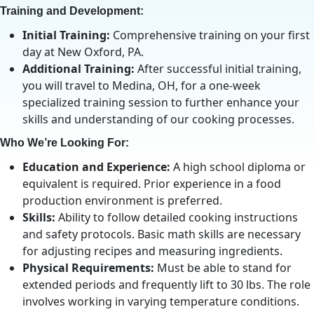
Training and Development:
Initial Training:
Comprehensive training on your first
day at New Oxford, PA.
Additional Training:
After successful initial training,
you will travel to Medina, OH, for a one-week
specialized training session to further enhance your
skills and understanding of our cooking processes.
Who We’re Looking For:
Education and Experience:
A high school diploma or
equivalent is required. Prior experience in a food
production environment is preferred.
Skills:
Ability to follow detailed cooking instructions
and safety protocols. Basic math skills are necessary
for adjusting recipes and measuring ingredients.
Physical Requirements:
Must be able to stand for
extended periods and frequently lift to 30 lbs. The role
involves working in varying temperature conditions.