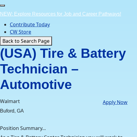
Skip
to
NEW: Explore Resources for Job and Career Pathways!
content
Contribute Today
CW Store
Back to Search Page
(USA) Tire & Battery
Technician –
Automotive
Walmart
Apply Now
Buford, GA
Position Summary...