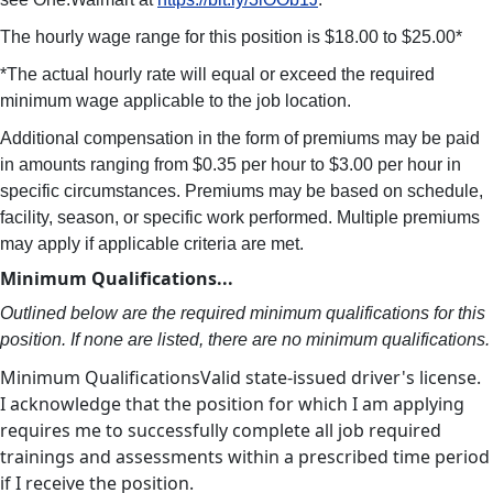
The hourly wage range for this position is $18.00 to $25.00*
*The actual hourly rate will equal or exceed the required
minimum wage applicable to the job location.
Additional compensation in the form of premiums may be paid
in amounts ranging from $0.35 per hour to $3.00 per hour in
specific circumstances. Premiums may be based on schedule,
facility, season, or specific work performed. Multiple premiums
may apply if applicable criteria are met.
Minimum Qualifications...
Outlined below are the required minimum qualifications for this
position. If none are listed, there are no minimum qualifications.
Minimum QualificationsValid state-issued driver's license.
I acknowledge that the position for which I am applying
requires me to successfully complete all job required
trainings and assessments within a prescribed time period
if I receive the position.