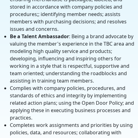
stored in accordance with company policies and
procedures;; identifying member needs; assists
members with purchasing decisions; and resolves
issues and concerns.
Be a Talent Ambassador
: Being a brand advocate by
valuing the member's experience in the TBC area and
modeling high quality service and products;
developing, influencing and inspiring others for
working in a style that is respectful, supportive and
team oriented; understanding the roadblocks and
assisting in training team members.
Complies with company policies, procedures, and
standards of ethics and integrity by implementing
related action plans; using the Open Door Policy; and
applying these in executing business processes and
practices.
Completes work assignments and priorities by using
policies, data, and resources; collaborating with