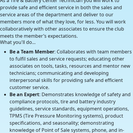
As a Tire & Battery Center Technician you will work to
provide safe and efficient service in both the sales and
service areas of the department and deliver to our
members more of what they love, for less. You will work
collaboratively with other associates to ensure the club
meets the member’s expectations.
What you'll do...
Be a Team Member
: Collaborates with team members
to fulfil sales and service requests; educating other
associates on tools, tasks, resources and mentor new
technicians; communicating and developing
interpersonal skills for providing safe and efficient
customer service.
Be an Expert
: Demonstrates knowledge of safety and
compliance protocols, tire and battery industry
guidelines, service standards, equipment operations,
TPMS (Tire Pressure Monitoring systems), product
specifications, and seasonality; demonstrating
knowledge of Point of Sale systems, phone, and in-