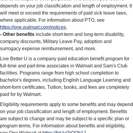
depends on your job classification and length of employment. It
will meet or exceed the requirements of paid sick leave laws,
where applicable. For information about PTO, see
https://one.walmart.com/notices
.
- Other benefits
include short-term and long-term disability,
company discounts, Military Leave Pay, adoption and
surrogacy expense reimbursement, and more.
Live Better U is a company paid education benefit program for
full-time and part-time associates in Walmart and Sam's Club
facilities. Programs range from high school completion to
bachelor's degrees, including English Language Learning and
short-form certificates. Tuition, books, and fees are completely
paid for by Walmart.
Eligibility requirements apply to some benefits and may depend
on your job classification and length of employment. Benefits
are subject to change and may be subject to a specific plan or
program terms. For information about benefits and eligibility,
see One.Walmart at
https://bit.ly/3iOOb1J
.