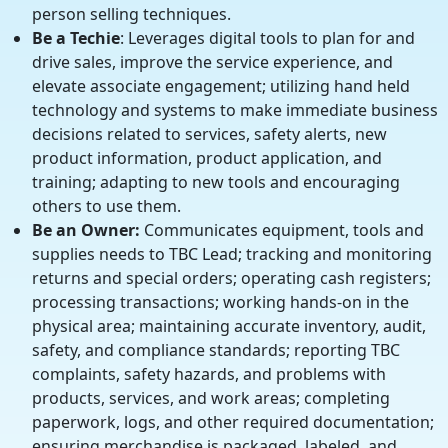
person selling techniques.
Be a Techie
: Leverages digital tools to plan for and
drive sales, improve the service experience, and
elevate associate engagement; utilizing hand held
technology and systems to make immediate business
decisions related to services, safety alerts, new
product information, product application, and
training; adapting to new tools and encouraging
others to use them.
Be an Owner:
Communicates equipment, tools and
supplies needs to TBC Lead; tracking and monitoring
returns and special orders; operating cash registers;
processing transactions; working hands-on in the
physical area; maintaining accurate inventory, audit,
safety, and compliance standards; reporting TBC
complaints, safety hazards, and problems with
products, services, and work areas; completing
paperwork, logs, and other required documentation;
ensuring merchandise is packaged, labeled, and