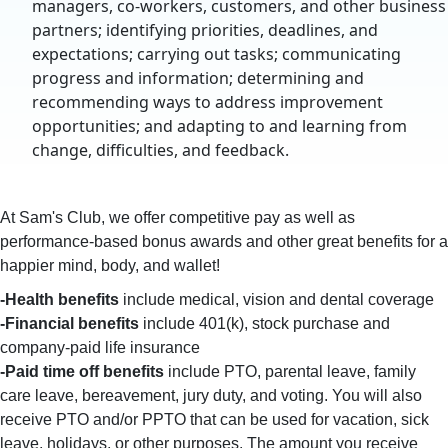
managers, co-workers, customers, and other business
partners; identifying priorities, deadlines, and
expectations; carrying out tasks; communicating
progress and information; determining and
recommending ways to address improvement
opportunities; and adapting to and learning from
change, difficulties, and feedback.
At Sam's Club, we offer competitive pay as well as
performance-based bonus awards and other great benefits for a
happier mind, body, and wallet!
-Health benefits
include medical, vision and dental coverage
-Financial benefits
include 401(k), stock purchase and
company-paid life insurance
-Paid time off benefits
include PTO, parental leave, family
care leave, bereavement, jury duty, and voting. You will also
receive PTO and/or PPTO that can be used for vacation, sick
leave, holidays, or other purposes. The amount you receive