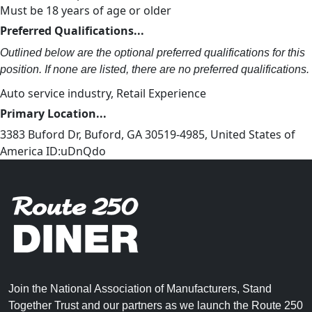
Must be 18 years of age or older
Preferred Qualifications...
Outlined below are the optional preferred qualifications for this
position. If none are listed, there are no preferred qualifications.
Auto service industry, Retail Experience
Primary Location...
3383 Buford Dr, Buford, GA 30519-4985, United States of
America ID:uDnQdo
Join the National Association of Manufacturers, Stand
Together Trust and our partners as we launch the Route 250