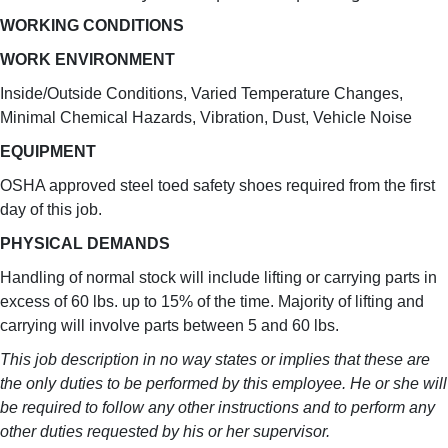
WORKING CONDITIONS
WORK ENVIRONMENT
Inside/Outside Conditions, Varied Temperature Changes,
Minimal Chemical Hazards, Vibration, Dust, Vehicle Noise
EQUIPMENT
OSHA approved steel toed safety shoes required from the first
day of this job.
PHYSICAL DEMANDS
Handling of normal stock will include lifting or carrying parts in
excess of 60 lbs. up to 15% of the time. Majority of lifting and
carrying will involve parts between 5 and 60 lbs.
This job description in no way states or implies that these are
the only duties to be performed by this employee. He or she will
be required to follow any other instructions and to perform any
other duties requested by his or her supervisor.