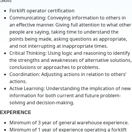
Skills
Forklift operator certification
Communicating: Conveying information to others in
an effective manner. Giving full attention to what other
people are saying, taking time to understand the
points being made, asking questions as appropriate,
and not interrupting at inappropriate times.
Critical Thinking: Using logic and reasoning to identify
the strengths and weaknesses of alternative solutions,
conclusions or approaches to problems.
Coordination: Adjusting actions in relation to others’
actions.
Active Learning: Understanding the implication of new
information for both current and future problem-
solving and decision-making.
EXPERIENCE
Minimum of 3 year of general warehouse experience.
Minimum of 1 year of experience operating a forklift