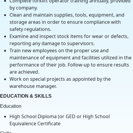
Complete forklift operator training annually, provided
by company.
Clean and maintain supplies, tools, equipment, and
storage areas in order to ensure compliance with
safety regulations.
Examine and inspect stock items for wear or defects,
reporting any damage to supervisors.
Train new employees on the proper use and
maintenance of equipment and facilities utilized in the
performance of their job. Follow-up to ensure results
are achieved.
Work on special projects as appointed by the
warehouse manager.
EDUCATION & SKILLS
Education
High School Diploma (or GED or High School
Equivalence Certificate