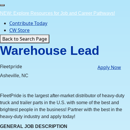
Skip
to
NEW: Explore Resources for Job and Career Pathways!
content
Contribute Today
CW Store
Back to Search Page
Warehouse Lead
Fleetpride
Apply Now
Asheville, NC
FleetPride is the largest after-market distributor of heavy-duty
truck and trailer parts in the U.S. with some of the best and
brightest people in the business! Partner with the best in the
heavy-duty industry and apply today!
GENERAL JOB DESCRIPTION