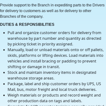
Provide support to the Branch in expediting parts to the Drivers
for delivery to customers as well as for delivery to other
Branches of the company.
DUTIES & RESPONSIBILITIES
Pull and organize customer orders for delivery from
warehouse by part number and quantity as directed
by picking ticket in priority assigned.
Manually, load or unload materials onto or off pallets,
skids, platforms or lifting devices. Load materials into
vehicles and install bracing or padding to prevent
shifting or damage in transit.
Stock and maintain inventory items in designated
warehouse storage areas.
Package, label and ship customer orders by UPS, US
Mail, bus, motor freight and local truck deliveries.
Weigh materials or products and record weight and
other production data on tags and labels.