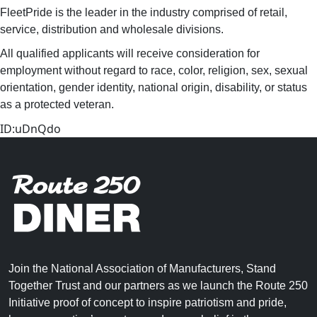
FleetPride is the leader in the industry comprised of retail,
service, distribution and wholesale divisions.
All qualified applicants will receive consideration for
employment without regard to race, color, religion, sex, sexual
orientation, gender identity, national origin, disability, or status
as a protected veteran.
ID:uDnQdo
Join the National Association of Manufacturers, Stand
Together Trust and our partners as we launch the Route 250
Initiative proof of concept to inspire patriotism and pride,