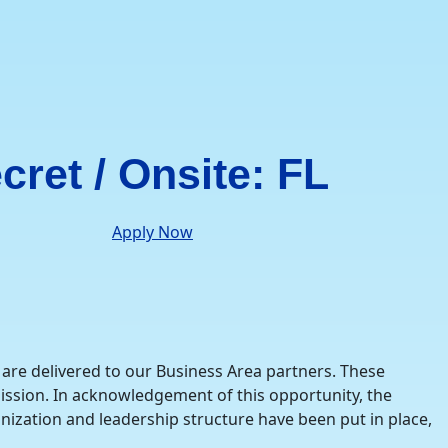
cret / Onsite: FL
Apply Now
are delivered to our Business Area partners. These
ission. In acknowledgement of this opportunity, the
nization and leadership structure have been put in place,