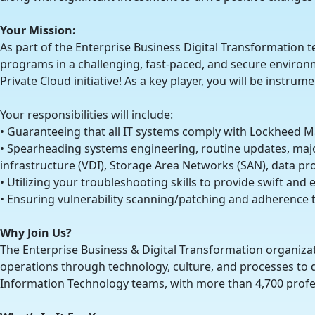
Your Mission:
As part of the Enterprise Business Digital Transformation te
programs in a challenging, fast-paced, and secure environmen
Private Cloud initiative! As a key player, you will be instru
Your responsibilities will include:
• Guaranteeing that all IT systems comply with Lockheed M
• Spearheading systems engineering, routine updates, majo
infrastructure (VDI), Storage Area Networks (SAN), data pr
• Utilizing your troubleshooting skills to provide swift and
• Ensuring vulnerability scanning/patching and adherenc
Why Join Us?
The Enterprise Business & Digital Transformation organizat
operations through technology, culture, and processes to d
Information Technology teams, with more than 4,700 profe