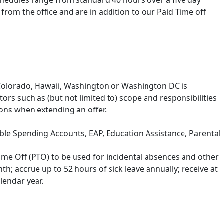
Schedules range from standard 40 hours over a five day
om the office and are in addition to our Paid Time off
, Colorado, Hawaii, Washington or Washington DC is
tors such as (but not limited to) scope and responsibilities
ions when extending an offer.
exible Spending Accounts, EAP, Education Assistance, Parental
ime Off (PTO) to be used for incidental absences and other
h; accrue up to 52 hours of sick leave annually; receive at
lendar year.