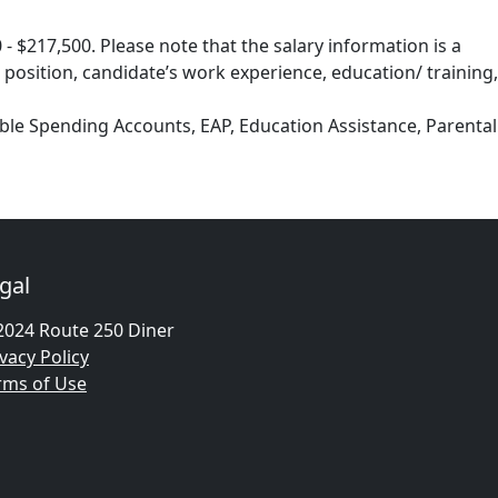
- $217,500. Please note that the salary information is a
 position, candidate’s work experience, education/ training,
exible Spending Accounts, EAP, Education Assistance, Parental
gal
2024 Route 250 Diner
vacy Policy
rms of Use