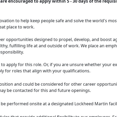
are encouraged to apply within 5 - 30 days of the requisi
ovation to help keep people safe and solve the world's mos
eat place to work.
er opportunities designed to propel, develop, and boost agil
thy, fulfilling life at and outside of work. We place an e
sponsibility.
d to apply for this role. Or, if you are unsure whether your 
ly for roles that align with your qualifications.
s position and could be considered for other career opportun
may be contacted for this and future openings.
l be performed onsite at a designated Lockheed Martin facili