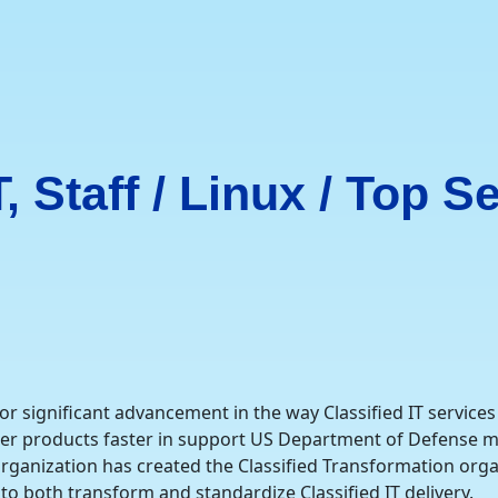
 Staff / Linux / Top Se
significant advancement in the way Classified IT services 
ter products faster in support US Department of Defense m
rganization has created the Classified Transformation orga
 to both transform and standardize Classified IT delivery.