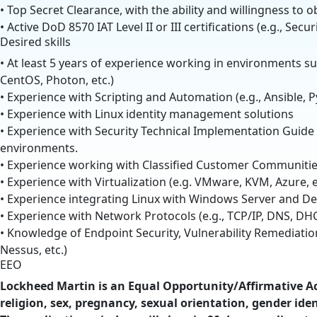
• Top Secret Clearance, with the ability and willingness to 
• Active DoD 8570 IAT Level II or III certifications (e.g., Secur
Desired skills
• At least 5 years of experience working in environments su
CentOS, Photon, etc.)
• Experience with Scripting and Automation (e.g., Ansible, P
• Experience with Linux identity management solutions
• Experience with Security Technical Implementation Guide
environments.
• Experience working with Classified Customer Communiti
• Experience with Virtualization (e.g. VMware, KVM, Azure, e
• Experience integrating Linux with Windows Server and Des
• Experience with Network Protocols (e.g., TCP/IP, DNS, DHC
• Knowledge of Endpoint Security, Vulnerability Remediati
Nessus, etc.)
EEO
Lockheed Martin is an Equal Opportunity/Affirmative Act
religion, sex, pregnancy, sexual orientation, gender ident