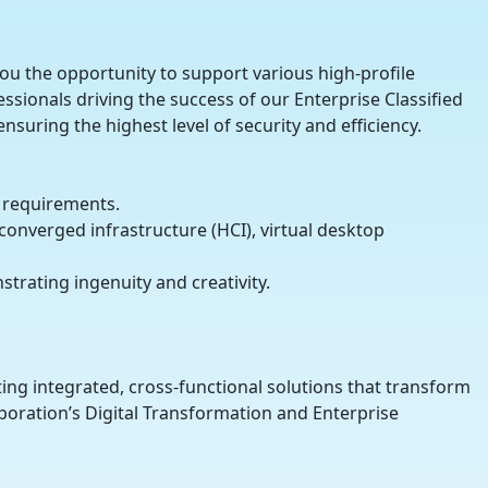
 you the opportunity to support various high-profile
ssionals driving the success of our Enterprise Classified
nsuring the highest level of security and efficiency.
 requirements.
nverged infrastructure (HCI), virtual desktop
strating ingenuity and creativity.
ing integrated, cross-functional solutions that transform
poration’s Digital Transformation and Enterprise