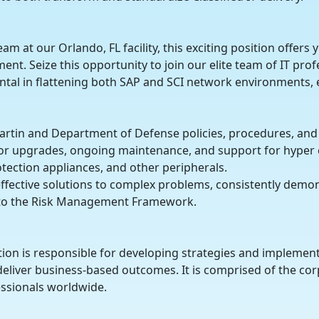
am at our Orlando, FL facility, this exciting position offers
t. Seize this opportunity to join our elite team of IT profe
mental in flattening both SAP and SCI network environments, e
artin and Department of Defense policies, procedures, and
r upgrades, ongoing maintenance, and support for hyper co
otection appliances, and other peripherals.
 effective solutions to complex problems, consistently demon
e to the Risk Management Framework.
ion is responsible for developing strategies and implement
eliver business-based outcomes. It is comprised of the cor
ssionals worldwide.