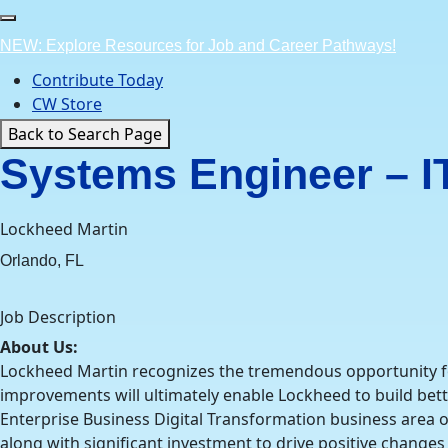
Skip
to
NEW: Explore Resources for Job and Career Pathways!
content
Contribute Today
CW Store
Back to Search Page
Systems Engineer – IT,
Lockheed Martin
Orlando, FL
Job Description
About Us:
Lockheed Martin recognizes the tremendous opportunity for 
improvements will ultimately enable Lockheed to build bet
Enterprise Business Digital Transformation business area o
along with significant investment to drive positive changes