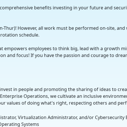
 comprehensive benefits investing in your future and securi
on-Thur)! However, all work must be performed on-site, and 
l rotation schedule.
at empowers employees to think big, lead with a growth mi
ration and focus! If you have the passion and courage to dr
nvest in people and promoting the sharing of ideas to cre
 Enterprise Operations, we cultivate an inclusive environme
our values of doing what's right, respecting others and pe
strator, Virtualization Administrator, and/or Cybersecurity
x Operating Systems