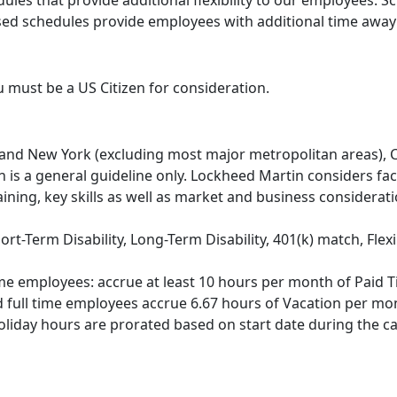
ules that provide additional flexibility to our employees. 
 schedules provide employees with additional time away fr
u must be a US Citizen for consideration.
nia and New York (excluding most major metropolitan areas)
n is a general guideline only. Lockheed Martin considers fac
aining, key skills as well as market and business considerat
hort-Term Disability, Long-Term Disability, 401(k) match, Fl
me employees: accrue at least 10 hours per month of Paid T
d full time employees accrue 6.67 hours of Vacation per mont
holiday hours are prorated based on start date during the ca