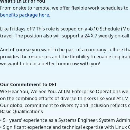
What’s In It For You
From onsite to remote, we offer flexible work schedules to
benefits package here.
Like Fridays off? This role is scoped on a 4x10 Schedule (M
travel. The position also will support a 24 X 7 weekly on-cal
And of course you want to be part of a company culture th
provides the resources and the flexibility to enable inspi
we want to build a better tomorrow with you!
Our Commitment to DEI
We Hear You, We See You. At LM Enterprise Operations we i
on the combined efforts of diverse-thinkers like you! At LM
Our global commitment to diversity and inclusion reflects 
Basic Qualifications
• 5+ years’ experience as a Systems Engineer, System Admini
• Significant experience and technical expertise with Linu