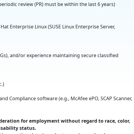
periodic review (PR) must be within the last 6 years)
 Hat Enterprise Linux (SUSE Linux Enterprise Server,
Gs), and/or experience maintaining secure classified
.)
, and Compliance software (e.g., McAfee ePO, SCAP Scanner,
ideration for employment without regard to race, color,
sability status.