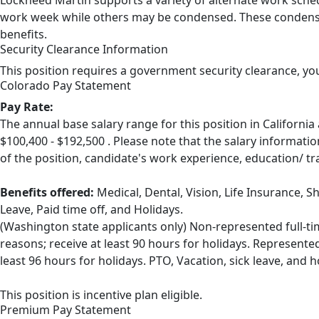
Lockheed Martin supports a variety of alternate work sched
work week while others may be condensed. These condensed
benefits.
Security Clearance Information
This position requires a government security clearance, yo
Colorado Pay Statement
Pay Rate:
The annual base salary range for this position in Califor
$100,400 - $192,500 . Please note that the salary informatio
of the position, candidate's work experience, education/ tr
Benefits offered:
Medical, Dental, Vision, Life Insurance, S
Leave, Paid time off, and Holidays.
(Washington state applicants only) Non-represented full-ti
reasons; receive at least 90 hours for holidays. Represente
least 96 hours for holidays. PTO, Vacation, sick leave, and 
This position is incentive plan eligible.
Premium Pay Statement