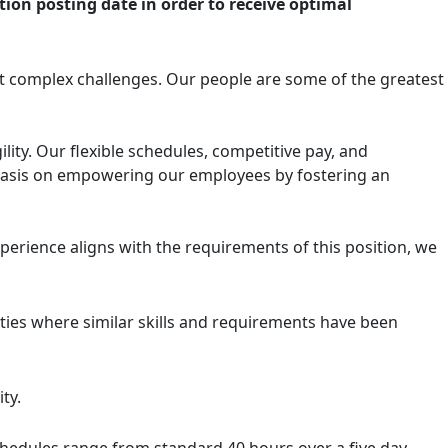
tion posting date in order to receive optimal
t complex challenges. Our people are some of the greatest
ity. Our flexible schedules, competitive pay, and
mphasis on empowering our employees by fostering an
experience aligns with the requirements of this position, we
ities where similar skills and requirements have been
ty.