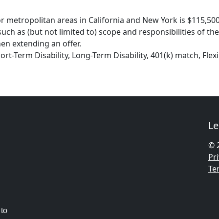
r metropolitan areas in California and New York is $115,500 
ch as (but not limited to) scope and responsibilities of the
en extending an offer.
hort-Term Disability, Long-Term Disability, 401(k) match, Fl
Le
© 
Pri
Te
 to