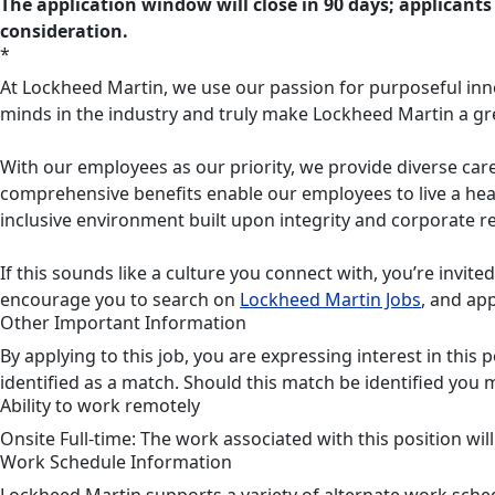
The application window will close in 90 days; applicants 
consideration.
*
At Lockheed Martin, we use our passion for purposeful inn
minds in the industry and truly make Lockheed Martin a gr
With our employees as our priority, we provide diverse care
comprehensive benefits enable our employees to live a heal
inclusive environment built upon integrity and corporate re
If this sounds like a culture you connect with, you’re invite
encourage you to search on
Lockheed Martin Jobs
, and app
Other Important Information
By applying to this job, you are expressing interest in thi
identified as a match. Should this match be identified you 
Ability to work remotely
Onsite Full-time: The work associated with this position wil
Work Schedule Information