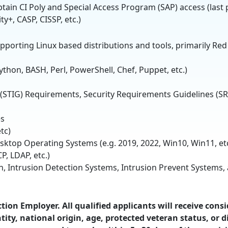
obtain CI Poly and Special Access Program (SAP) access (last 
ity+, CASP, CISSP, etc.)
pporting Linux based distributions and tools, primarily Red
ython, BASH, Perl, PowerShell, Chef, Puppet, etc.)
 (STIG) Requirements, Security Requirements Guidelines (SR
es
tc)
ktop Operating Systems (e.g. 2019, 2022, Win10, Win11, etc
P, LDAP, etc.)
on, Intrusion Detection Systems, Intrusion Prevent Systems
ion Employer. All qualified applicants will receive cons
ity, national origin, age, protected veteran status, or di