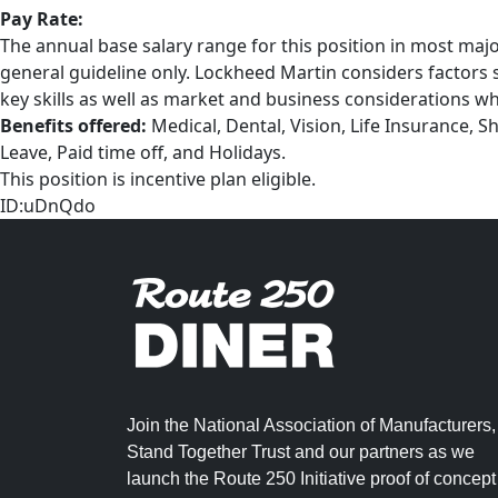
Pay Rate:
The annual base salary range for this position in most majo
general guideline only. Lockheed Martin considers factors su
key skills as well as market and business considerations wh
Benefits offered:
Medical, Dental, Vision, Life Insurance, S
Leave, Paid time off, and Holidays.
This position is incentive plan eligible.
ID:uDnQdo
Join the National Association of Manufacturers,
Stand Together Trust and our partners as we
launch the Route 250 Initiative proof of concept