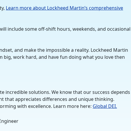
ty,
Learn more about Lockheed Martin’s comprehensive
will include some off-shift hours, weekends, and occasional
ndset, and make the impossible a reality. Lockheed Martin
eam big, work hard, and have fun doing what you love then
ate incredible solutions. We know that our success depends
nt that appreciates differences and unique thinking.
rforming with excellence. Learn more here:
Global DEI.
 Engineer