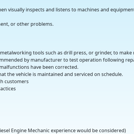
n visually inspects and listens to machines and equipment
ent, or other problems.
etalworking tools such as drill press, or grinder, to make 
ommended by manufacturer to test operation following repa
 malfunctions have been corrected.
hat the vehicle is maintained and serviced on schedule.
th customers
actices
iesel Engine Mechanic experience would be considered)