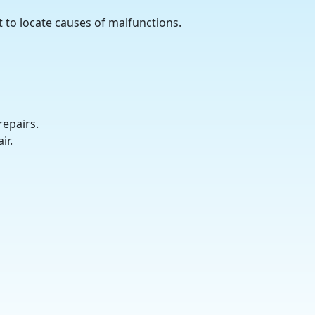
 to locate causes of malfunctions.
repairs.
ir.