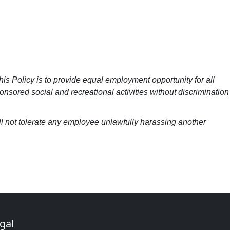
his Policy is to provide equal employment opportunity for all
nsored social and recreational activities without discrimination
ill not tolerate any employee unlawfully harassing another
gal