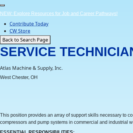
Skip
to
NEW: Explore Resources for Job and Career Pathways!
content
Contribute Today
CW Store
Back to Search Page
SERVICE TECHNICIA
Atlas Machine & Supply, Inc.
West Chester, OH
This position provides an array of support skills necessary to c
compressors and pump systems in commercial and industrial w
ESSENTIAL RESPONSIBILITIES
: