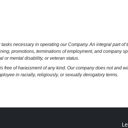
y tasks necessary in operating our Company. An integral part of t
raining, promotions, terminations of employment, and company spo
al or mental disability, or veteran status.
at is free of harassment of any kind. Our company does not and w
loyee in racially, religiously, or sexually derogatory terms.
Le