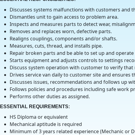
Discusses systems malfunctions with customers and the
Dismantles unit to gain access to problem area.
Inspects and measures parts to detect wear, misalignm
Removes and replaces worn, defective parts.
Realigns couplings, components and/or shafts.
Measures, cuts, thread, and installs pipe.
Repair broken parts and be able to set up and operate m
Starts equipment and adjusts controls to settings rec
Discuss system operation with customer to verify that
Drives service van daily to customer site and ensures t
Discusses issues, recommendations and follows up wi
Follows policies and procedures including safe work pr
Performs other duties as assigned.
ESSENTIAL REQUIREMENTS
:
HS Diploma or equivalent
Mechanical aptitude is required
Minimum of 3 years related experience (Mechanic or D