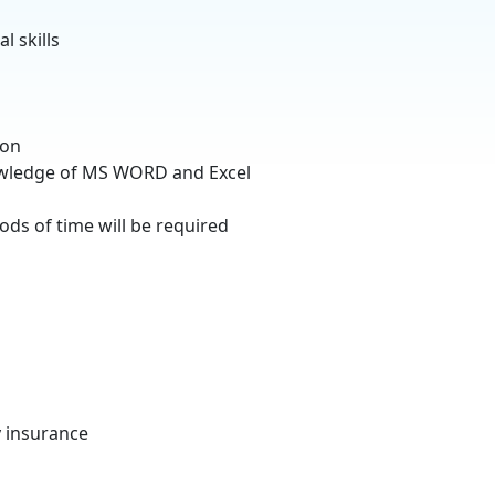
l skills
ion
owledge of MS WORD and Excel
ods of time will be required
y insurance