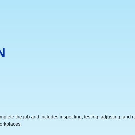
N
omplete the job and includes inspecting, testing, adjusting, and 
orkplaces.