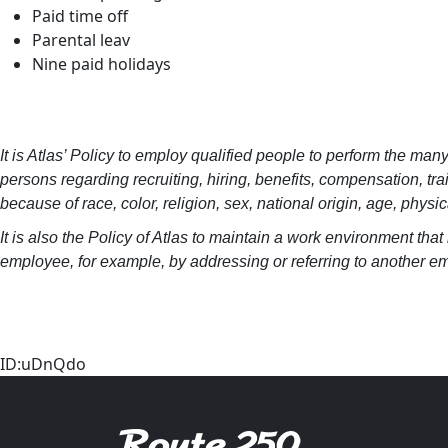
Paid time off
Parental leav
Nine paid holidays
It is Atlas’ Policy to employ qualified people to perform the man
persons regarding recruiting, hiring, benefits, compensation, t
because of race, color, religion, sex, national origin, age, physic
It is also the Policy of Atlas to maintain a work environment th
employee, for example, by addressing or referring to another emp
ID:uDnQdo