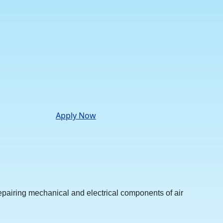
Apply Now
repairing mechanical and electrical components of air