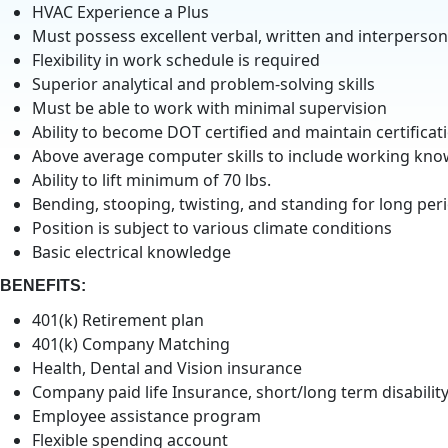
HVAC Experience a Plus
Must possess excellent verbal, written and interpersona
Flexibility in work schedule is required
Superior analytical and problem-solving skills
Must be able to work with minimal supervision
Ability to become DOT certified and maintain certificat
Above average computer skills to include working kn
Ability to lift minimum of 70 lbs.
Bending, stooping, twisting, and standing for long peri
Position is subject to various climate conditions
Basic electrical knowledge
BENEFITS:
401(k) Retirement plan
401(k) Company Matching
Health, Dental and Vision insurance
Company paid life Insurance, short/long term disabilit
Employee assistance program
Flexible spending account