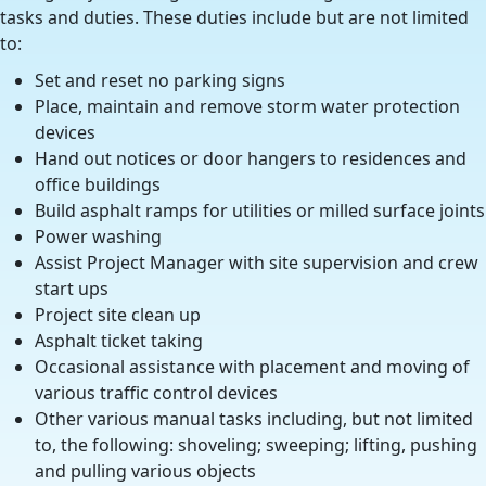
tasks and duties. These duties include but are not limited
to:
Set and reset no parking signs
Place, maintain and remove storm water protection
devices
Hand out notices or door hangers to residences and
office buildings
Build asphalt ramps for utilities or milled surface joints
Power washing
Assist Project Manager with site supervision and crew
start ups
Project site clean up
Asphalt ticket taking
Occasional assistance with placement and moving of
various traffic control devices
Other various manual tasks including, but not limited
to, the following: shoveling; sweeping; lifting, pushing
and pulling various objects