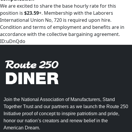
We are excited to share the base hourly rate for this
position is
$23.59
+. Membership with the Laborers
International Union No, 720 is required upon hire.
Condition and terms of employment and benefits are in
accordance with the collective bargaining agreement.
ID:uDnQdo
Join the National Association of Manufacturers, Stand
Together Trust and our partners as we launch the Route 250
Initiative proof of concept to inspire patriotism and pride,
honor our nation’s creators and renew belief in the
American Dream.