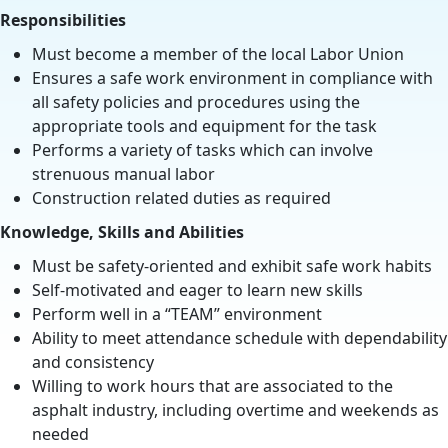
Responsibilities
Must become a member of the local Labor Union
Ensures a safe work environment in compliance with
all safety policies and procedures using the
appropriate tools and equipment for the task
Performs a variety of tasks which can involve
strenuous manual labor
Construction related duties as required
Knowledge, Skills and Abilities
Must be safety-oriented and exhibit safe work habits
Self-motivated and eager to learn new skills
Perform well in a “TEAM” environment
Ability to meet attendance schedule with dependability
and consistency
Willing to work hours that are associated to the
asphalt industry, including overtime and weekends as
needed