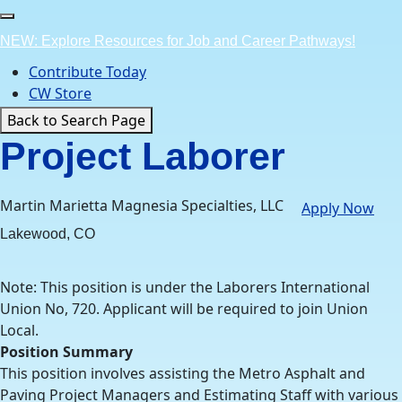
Skip
to
NEW: Explore Resources for Job and Career Pathways!
content
Contribute Today
CW Store
Back to Search Page
Project Laborer
Martin Marietta Magnesia Specialties, LLC
Apply Now
Lakewood, CO
Note: This position is under the Laborers International
Union No, 720. Applicant will be required to join Union
Local.
Position Summary
This position involves assisting the Metro Asphalt and
Paving Project Managers and Estimating Staff with various