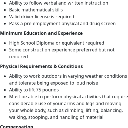
Ability to follow verbal and written instruction
Basic mathematical skills
Valid driver license is required
Pass a pre-employment physical and drug screen
Minimum Education and Experience
High School Diploma or equivalent required
Some construction experience preferred but not
required
Physical Requirements & Conditions
Ability to work outdoors in varying weather conditions
and tolerate being exposed to loud noise
Ability to lift 75 pounds
Must be able to perform physical activities that require
considerable use of your arms and legs and moving
your whole body, such as climbing, lifting, balancing,
walking, stooping, and handling of material
Compensation