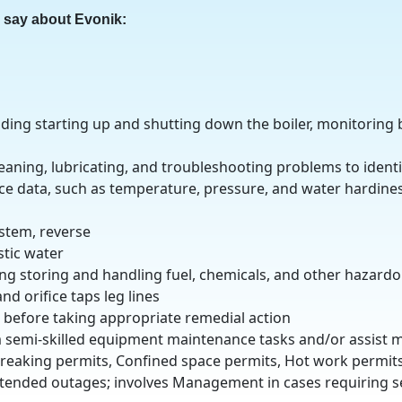
o say about Evonik:
uding starting up and shutting down the boiler, monitoring 
eaning, lubricating, and troubleshooting problems to identi
e data, such as temperature, pressure, and water hardines
ystem, reverse
stic water
ng storing and handling fuel, chemicals, and other hazardo
d orifice taps leg lines
s before taking appropriate remedial action
 semi-skilled equipment maintenance tasks and/or assist 
breaking permits, Confined space permits, Hot work permit
tended outages; involves Management in cases requiring s