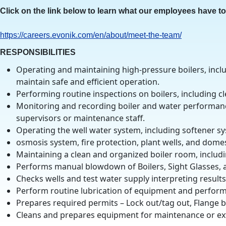
Click on the link below to learn what our employees have t
https
://careers.evonik.com/en/about/meet-the-team/
RESPONSIBILITIES
Operating and maintaining high-pressure boilers, incl
maintain safe and efficient operation.
Performing routine inspections on boilers, including cl
Monitoring and recording boiler and water performanc
supervisors or maintenance staff.
Operating the well water system, including softener s
osmosis system, fire protection, plant wells, and dome
Maintaining a clean and organized boiler room, includi
Performs manual blowdown of Boilers, Sight Glasses, an
Checks wells and test water supply interpreting result
Perform routine lubrication of equipment and perform
Prepares required permits – Lock out/tag out, Flange 
Cleans and prepares equipment for maintenance or ex