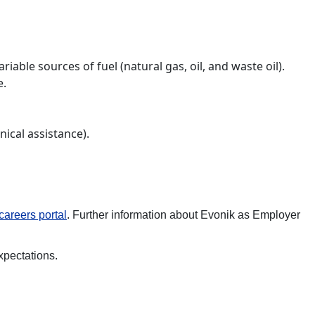
able sources of fuel (natural gas, oil, and waste oil).
e.
nical assistance).
careers
portal
. Further information about Evonik as Employer
xpectations.