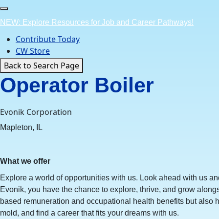
Skip
to
NEW: Explore Resources for Job and Career Pathways!
content
Contribute Today
CW Store
Back to Search Page
Operator Boiler
Evonik Corporation
Mapleton, IL
What we offer
Explore a world of opportunities with us. Look ahead with us an
Evonik, you have the chance to explore, thrive, and grow along
based remuneration and occupational health benefits but also h
mold, and find a career that fits your dreams with us.