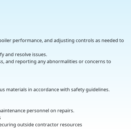
boiler performance, and adjusting controls as needed to
fy and resolve issues.
s, and reporting any abnormalities or concerns to
us materials in accordance with safety guidelines.
maintenance personnel on repairs.
s
ecuring outside contractor resources