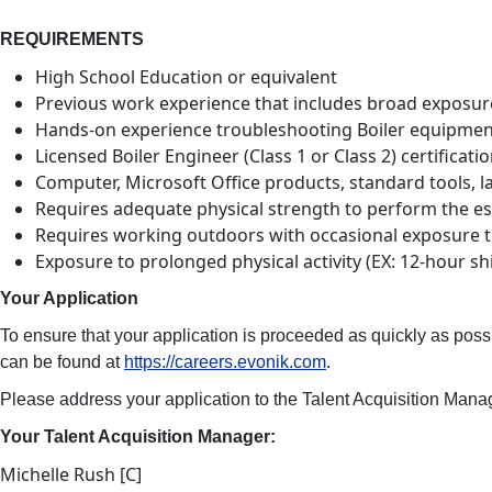
REQUIREMENTS
High School Education or equivalent
Previous work experience that includes broad exposure to
Hands-on experience troubleshooting Boiler equipment 
Licensed Boiler Engineer (Class 1 or Class 2) certificatio
Computer, Microsoft Office products, standard tools, 
Requires adequate physical strength to perform the esse
Requires working outdoors with occasional exposure 
Exposure to prolonged physical activity (EX: 12-hour shi
Your Application
To ensure that your application is proceeded as quickly as poss
can be found at
https://careers.evonik.com
.
Please address your application to the Talent Acquisition Manage
Your Talent Acquisition Manager:
Michelle Rush [C]