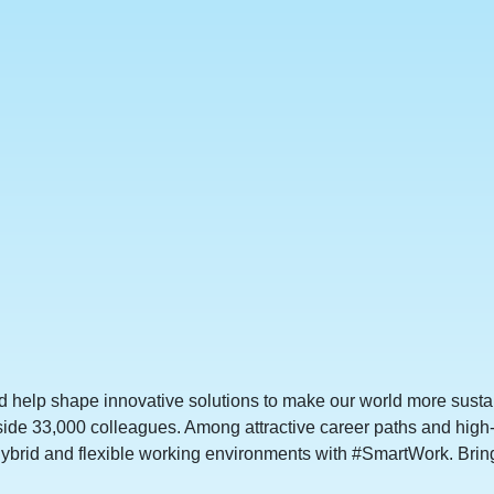
d help shape innovative solutions to make our world more sustai
side 33,000 colleagues. Among attractive career paths and high
ybrid and flexible working environments with #SmartWork. Bring 