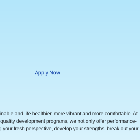
Apply Now
nable and life healthier, more vibrant and more comfortable. At
-quality development programs, we not only offer performance-
your fresh perspective, develop your strengths, break out your