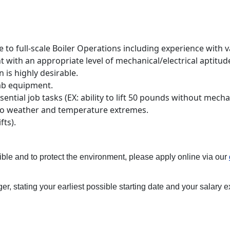
 full-scale Boiler Operations including experience with vari
with an appropriate level of mechanical/electrical aptitud
n is highly desirable.
lab equipment.
ntial job tasks (EX: ability to lift 50 pounds without mecha
to weather and temperature extremes.
fts).
ible and to protect the environment, please apply online via our
r, stating your earliest possible starting date and your salary e