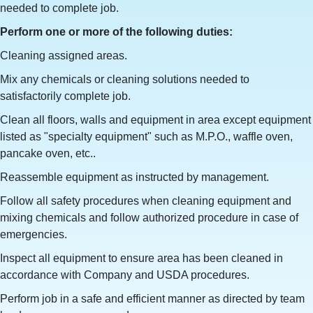
needed to complete job.
Perform one or more of the following duties:
Cleaning assigned areas.
Mix any chemicals or cleaning solutions needed to
satisfactorily complete job.
Clean all floors, walls and equipment in area except equipment
listed as "specialty equipment" such as M.P.O., waffle oven,
pancake oven, etc..
Reassemble equipment as instructed by management.
Follow all safety procedures when cleaning equipment and
mixing chemicals and follow authorized procedure in case of
emergencies.
Inspect all equipment to ensure area has been cleaned in
accordance with Company and USDA procedures.
Perform job in a safe and efficient manner as directed by team