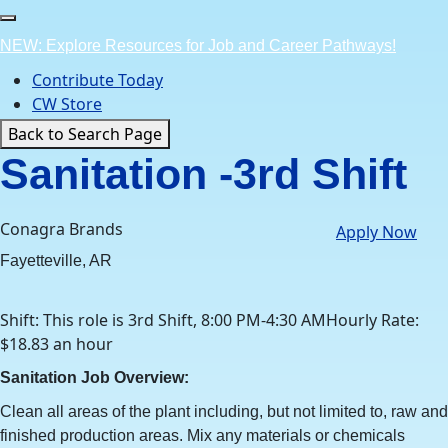
Skip
to
NEW: Explore Resources for Job and Career Pathways!
content
Contribute Today
CW Store
Back to Search Page
Sanitation -3rd Shift
Conagra Brands
Apply Now
Fayetteville, AR
Shift: This role is 3rd Shift, 8:00 PM-4:30 AMHourly Rate:
$18.83 an hour
Sanitation Job Overview:
Clean all areas of the plant including, but not limited to, raw and
finished production areas. Mix any materials or chemicals