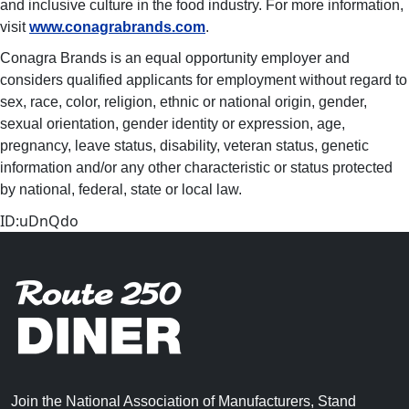
and inclusive culture in the food industry. For more information,
visit
www.conagrabrands.com
.
Conagra Brands is an equal opportunity employer and
considers qualified applicants for employment without regard to
sex, race, color, religion, ethnic or national origin, gender,
sexual orientation, gender identity or expression, age,
pregnancy, leave status, disability, veteran status, genetic
information and/or any other characteristic or status protected
by national, federal, state or local law. ​
ID:uDnQdo
Join the National Association of Manufacturers, Stand