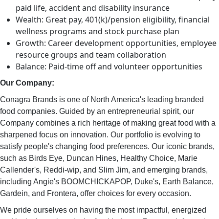
paid life, accident and disability insurance
Wealth: Great pay, 401(k)/pension eligibility, financial
wellness programs and stock purchase plan
Growth: Career development opportunities, employee
resource groups and team collaboration
Balance: Paid-time off and volunteer opportunities
Our Company:
Conagra Brands is one of North America's leading branded
food companies. Guided by an entrepreneurial spirit, our
Company combines a rich heritage of making great food with a
sharpened focus on innovation. Our portfolio is evolving to
satisfy people's changing food preferences. Our iconic brands,
such as Birds Eye, Duncan Hines, Healthy Choice, Marie
Callender's, Reddi-wip, and Slim Jim, and emerging brands,
including Angie's BOOMCHICKAPOP, Duke's, Earth Balance,
Gardein, and Frontera, offer choices for every occasion.
We pride ourselves on having the most impactful, energized