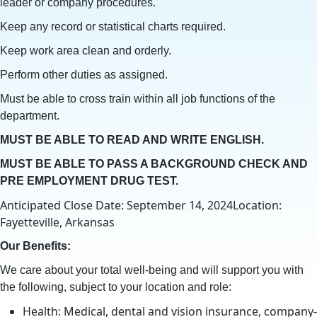
leader or company procedures.
Keep any record or statistical charts required.
Keep work area clean and orderly.
Perform other duties as assigned.
Must be able to cross train within all job functions of the
department.
MUST BE ABLE TO READ AND WRITE ENGLISH.
MUST BE ABLE TO PASS A BACKGROUND CHECK AND
PRE EMPLOYMENT DRUG TEST.
Anticipated Close Date: September 14, 2024Location:
Fayetteville, Arkansas
Our Benefits:
We care about your total well-being and will support you with
the following, subject to your location and role:
Health: Medical, dental and vision insurance, company-