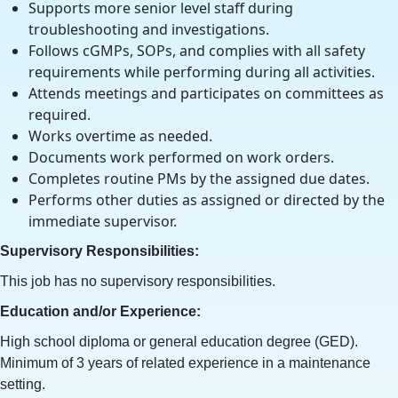
Supports more senior level staff during
troubleshooting and investigations.
Follows cGMPs, SOPs, and complies with all safety
requirements while performing during all activities.
Attends meetings and participates on committees as
required.
Works overtime as needed.
Documents work performed on work orders.
Completes routine PMs by the assigned due dates.
Performs other duties as assigned or directed by the
immediate supervisor.
Supervisory Responsibilities:
This job has no supervisory responsibilities.
Education and/or Experience:
High school diploma or general education degree (GED).
Minimum of 3 years of related experience in a maintenance
setting.