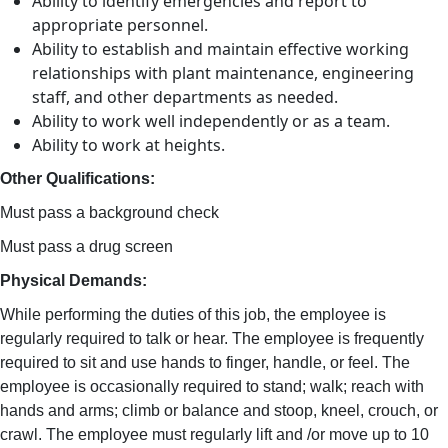
Ability to identify emergencies and report to
appropriate personnel.
Ability to establish and maintain effective working
relationships with plant maintenance, engineering
staff, and other departments as needed.
Ability to work well independently or as a team.
Ability to work at heights.
Other Qualifications:
Must pass a background check
Must pass a drug screen
Physical Demands:
While performing the duties of this job, the employee is
regularly required to talk or hear. The employee is frequently
required to sit and use hands to finger, handle, or feel. The
employee is occasionally required to stand; walk; reach with
hands and arms; climb or balance and stoop, kneel, crouch, or
crawl. The employee must regularly lift and /or move up to 10