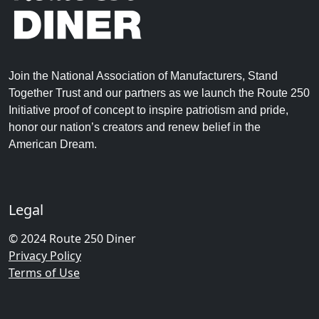
Join the National Association of Manufacturers, Stand
Together Trust and our partners as we launch the Route 250
Initiative proof of concept to inspire patriotism and pride,
honor our nation’s creators and renew belief in the
American Dream.
Legal
© 2024 Route 250 Diner
Privacy Policy
Terms of Use