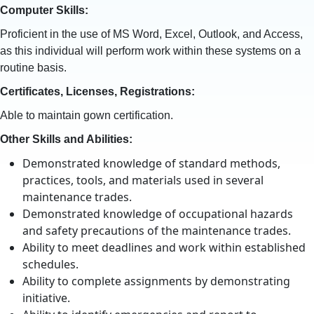
Computer Skills:
Proficient in the use of MS Word, Excel, Outlook, and Access,
as this individual will perform work within these systems on a
routine basis.
Certificates, Licenses, Registrations:
Able to maintain gown certification.
Other Skills and Abilities:
Demonstrated knowledge of standard methods,
practices, tools, and materials used in several
maintenance trades.
Demonstrated knowledge of occupational hazards
and safety precautions of the maintenance trades.
Ability to meet deadlines and work within established
schedules.
Ability to complete assignments by demonstrating
initiative.