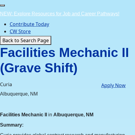
Skip
to
NEW: Explore Resources for Job and Career Pathways!
content
Contribute Today
CW Store
Back to Search Page
Facilities Mechanic II
(Grave Shift)
Curia
Apply Now
Albuquerque, NM
Facilities Mechanic II
in
Albuquerque, NM
Summary: