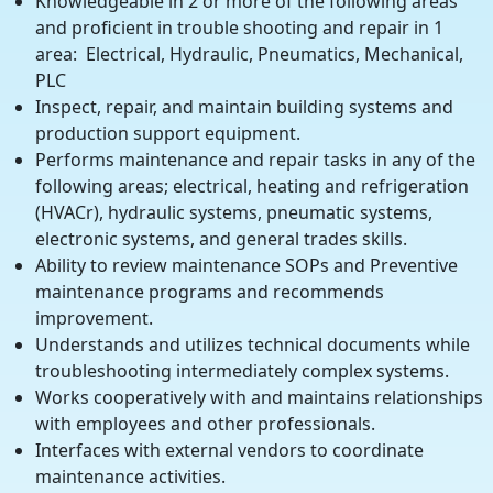
Knowledgeable in 2 or more of the following areas
and proficient in trouble shooting and repair in 1
area: Electrical, Hydraulic, Pneumatics, Mechanical,
PLC
Inspect, repair, and maintain building systems and
production support equipment.
Performs maintenance and repair tasks in any of the
following areas; electrical, heating and refrigeration
(HVACr), hydraulic systems, pneumatic systems,
electronic systems, and general trades skills.
Ability to review maintenance SOPs and Preventive
maintenance programs and recommends
improvement.
Understands and utilizes technical documents while
troubleshooting intermediately complex systems.
Works cooperatively with and maintains relationships
with employees and other professionals.
Interfaces with external vendors to coordinate
maintenance activities.