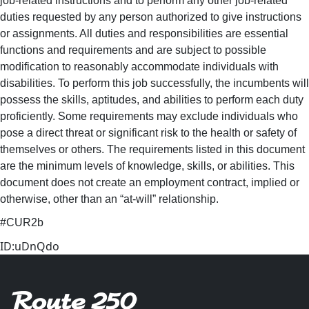
job-related instructions and to perform any other job-related
duties requested by any person authorized to give instructions
or assignments. All duties and responsibilities are essential
functions and requirements and are subject to possible
modification to reasonably accommodate individuals with
disabilities. To perform this job successfully, the incumbents will
possess the skills, aptitudes, and abilities to perform each duty
proficiently. Some requirements may exclude individuals who
pose a direct threat or significant risk to the health or safety of
themselves or others. The requirements listed in this document
are the minimum levels of knowledge, skills, or abilities. This
document does not create an employment contract, implied or
otherwise, other than an “at-will” relationship.
#CUR2b
ID:uDnQdo