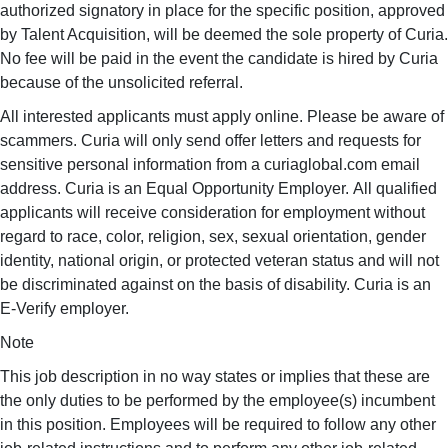
authorized signatory in place for the specific position, approved
by Talent Acquisition, will be deemed the sole property of Curia.
No fee will be paid in the event the candidate is hired by Curia
because of the unsolicited referral.
All interested applicants must apply online. Please be aware of
scammers. Curia will only send offer letters and requests for
sensitive personal information from a curiaglobal.com email
address. Curia is an Equal Opportunity Employer. All qualified
applicants will receive consideration for employment without
regard to race, color, religion, sex, sexual orientation, gender
identity, national origin, or protected veteran status and will not
be discriminated against on the basis of disability. Curia is an
E-Verify employer.
Note
This job description in no way states or implies that these are
the only duties to be performed by the employee(s) incumbent
in this position. Employees will be required to follow any other