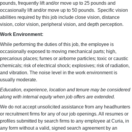
pounds, frequently lift and/or move up to 25 pounds and
occasionally lift and/or move up to 50 pounds. Specific vision
abilities required by this job include close vision, distance
vision, color vision, peripheral vision, and depth perception.
Work Environment:
While performing the duties of this job, the employee is
occasionally exposed to moving mechanical parts; high,
precarious places; fumes or airborne particles; toxic or caustic
chemicals; risk of electrical shock; explosives; risk of radiation,
and vibration. The noise level in the work environment is
usually moderate.
Education, experience, location and tenure may be considered
along with internal equity when job offers are extended.
We do not accept unsolicited assistance from any headhunters
or recruitment firms for any of our job openings. All resumes or
profiles submitted by search firms to any employee at Curia, in
any form without a valid, signed search agreement by an