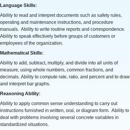
Language Skills:
Ability to read and interpret documents such as safety rules,
operating and maintenance instructions, and procedure
manuals. Ability to write routine reports and correspondence.
Ability to speak effectively before groups of customers or
employees of the organization.
Mathematical Skills:
Ability to add, subtract, multiply, and divide into all units of
measure, using whole numbers, common fractions, and
decimals. Ability to compute rate, ratio, and percent and to draw
and interpret bar graphs.
Reasoning Ability:
Ability to apply common sense understanding to carry out
instructions furnished in written, oral, or diagram form. Ability to
deal with problems involving several concrete variables in
standardized situations.