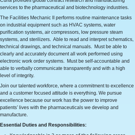
Curia provides global contract research and manufacturing
services to the pharmaceutical and biotechnology industries.
The Facilities Mechanic II performs routine maintenance tasks
on industrial equipment such as HVAC systems, water
purification systems, air compressors, low pressure steam
systems, and sterilizers. Able to read and interpret schematics,
technical drawings, and technical manuals. Must be able to
clearly and accurately document all work performed using
electronic work order systems. Must be self-accountable and
able to verbally communicate transparently and with a high
level of integrity.
Join our talented workforce, where a commitment to excellence
and a customer focused attitude is everything. We pursue
excellence because our work has the power to improve
patients’ lives with the pharmaceuticals we develop and
manufacture.
Essential Duties and Responsibilities: