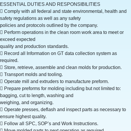
ESSENTIAL DUTIES AND RESPONSIBILITIES
 Comply with all federal and state environmental, health and
safety regulations as well as any safety
policies and protocols outlined by the company.
 Perform operations in the clean room work area to meet or
exceed expected
quality and production standards.
 Record all Information on GT data collection system as
required.
 Store, retrieve, assemble and clean molds for production.
 Transport molds and tooling.
 Operate mill and extruders to manufacture preform.
 Prepare preforms for molding including but not limited to:
bagging, cut to length, washing and
weighing, and organizing.
 Operate presses, deflash and inspect parts as necessary to
ensure highest quality.
 Follow all SPC, SOP’s and Work Instructions.
 Move molded parts to next operation as required.