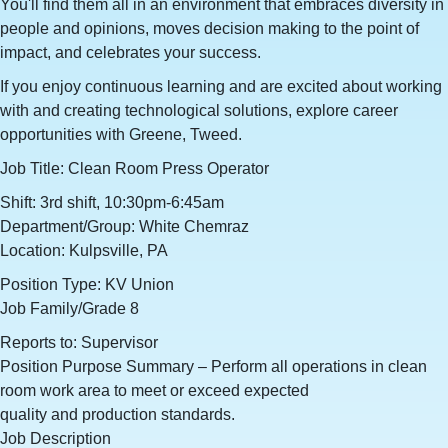
You'll find them all in an environment that embraces diversity in
people and opinions, moves decision making to the point of
impact, and celebrates your success.
If you enjoy continuous learning and are excited about working
with and creating technological solutions, explore career
opportunities with Greene, Tweed.
Job Title: Clean Room Press Operator
Shift: 3rd shift, 10:30pm-6:45am
Department/Group: White Chemraz
Location: Kulpsville, PA
Position Type: KV Union
Job Family/Grade 8
Reports to: Supervisor
Position Purpose Summary – Perform all operations in clean
room work area to meet or exceed expected
quality and production standards.
Job Description