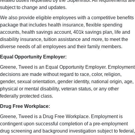
related duties requested by the Supervisor. All requirements are
subject to change and updates.
We also provide eligible employees with a competitive benefits
package that includes health insurance, flexible spending
accounts, health savings account, 401k savings plan, life and
disability insurance, tuition assistance and more, to meet the
diverse needs of all employees and their family members.
Equal Opportunity Employer:
Greene, Tweed is an Equal Opportunity Employer. Employment
decisions are made without regard to race, color, religion,
gender, sexual orientation, gender identity, national origin, age,
physical or mental disability, veteran status, or any other
federally protected class.
Drug Free Workplace:
Greene, Tweed is a Drug Free Workplace. Employment is
contingent upon successful completion of a pre-employment
drug screening and background investigation subject to federal,