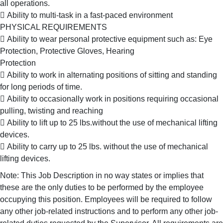
all operations.
 Ability to multi-task in a fast-paced environment
PHYSICAL REQUIREMENTS
 Ability to wear personal protective equipment such as: Eye
Protection, Protective Gloves, Hearing
Protection
 Ability to work in alternating positions of sitting and standing
for long periods of time.
 Ability to occasionally work in positions requiring occasional
pulling, twisting and reaching
 Ability to lift up to 25 lbs.without the use of mechanical lifting
devices.
 Ability to carry up to 25 lbs. without the use of mechanical
lifting devices.
Note: This Job Description in no way states or implies that
these are the only duties to be performed by the employee
occupying this position. Employees will be required to follow
any other job-related instructions and to perform any other job-