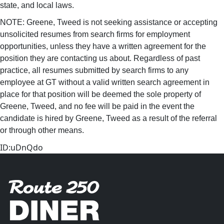
state, and local laws.
NOTE: Greene, Tweed is not seeking assistance or accepting
unsolicited resumes from search firms for employment
opportunities, unless they have a written agreement for the
position they are contacting us about. Regardless of past
practice, all resumes submitted by search firms to any
employee at GT without a valid written search agreement in
place for that position will be deemed the sole property of
Greene, Tweed, and no fee will be paid in the event the
candidate is hired by Greene, Tweed as a result of the referral
or through other means.
ID:uDnQdo