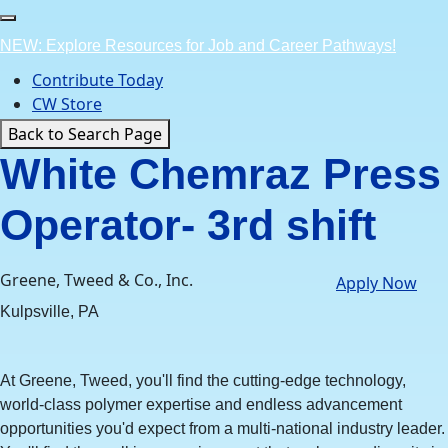
Skip
to
NEW: Explore Resources for Job and Career Pathways!
content
Contribute Today
CW Store
Back to Search Page
White Chemraz Press
Operator- 3rd shift
Greene, Tweed & Co., Inc.
Apply Now
Kulpsville, PA
At Greene, Tweed, you'll find the cutting-edge technology,
world-class polymer expertise and endless advancement
opportunities you'd expect from a multi-national industry leader.