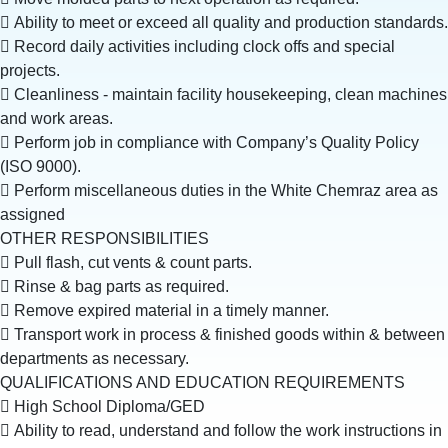
 Ability to meet or exceed all quality and production standards.
 Record daily activities including clock offs and special
projects.
 Cleanliness - maintain facility housekeeping, clean machines
and work areas.
 Perform job in compliance with Company’s Quality Policy
(ISO 9000).
 Perform miscellaneous duties in the White Chemraz area as
assigned
OTHER RESPONSIBILITIES
 Pull flash, cut vents & count parts.
 Rinse & bag parts as required.
 Remove expired material in a timely manner.
 Transport work in process & finished goods within & between
departments as necessary.
QUALIFICATIONS AND EDUCATION REQUIREMENTS
 High School Diploma/GED
 Ability to read, understand and follow the work instructions in