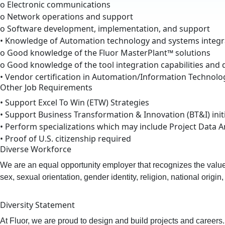
o Electronic communications
o Network operations and support
o Software development, implementation, and support
• Knowledge of Automation technology and systems integra
o Good knowledge of the Fluor MasterPlant™ solutions
o Good knowledge of the tool integration capabilities and d
• Vendor certification in Automation/Information Technol
Other Job Requirements
• Support Excel To Win (ETW) Strategies
• Support Business Transformation & Innovation (BT&I) init
• Perform specializations which may include Project Data A
• Proof of U.S. citizenship required
Diverse Workforce
We are an equal opportunity employer that recognizes the value o
sex, sexual orientation, gender identity, religion, national origin
Diversity Statement
At Fluor, we are proud to design and build projects and careers