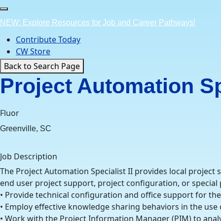
Skip
to
NEW: Explore Resources for Job and Career Pathways!
content
Contribute Today
CW Store
Back to Search Page
Project Automation Spe
Fluor
Greenville, SC
Job Description
The Project Automation Specialist II provides local project
end user project support, project configuration, or special
• Provide technical configuration and office support for t
• Employ effective knowledge sharing behaviors in the us
• Work with the Project Information Manager (PIM) to analy