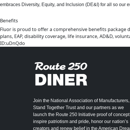
embraces Diversity, Equity, and Inclusion (DE&I) for all so our 
Benefits
Fluor is proud to offer a comprehensive benefits package d
plans, EAP, disability coverage, life insurance, AD&D, volu
ID:uDnQdo
Join the National Association of Manufacturers,
Stand Together Trust and our partners as we
launch the Route 250 Initiative proof of concept
inspire patriotism and pride, honor our nation’s
creators and renew belief in the American Dre