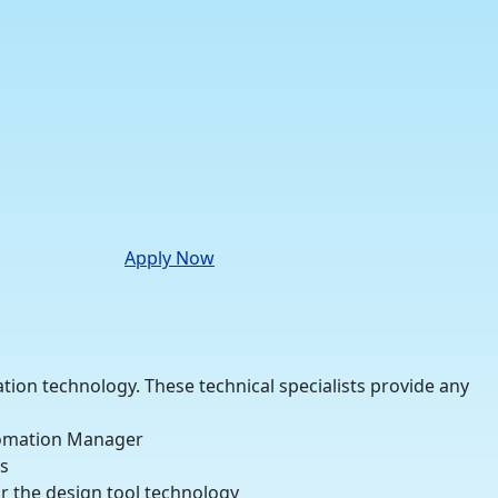
Apply Now
ation technology. These technical specialists provide any
utomation Manager
s
r the design tool technology