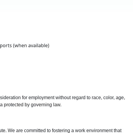
orts (when available)
sideration for employment without regard to race, color, age,
eria protected by governing law.
ute. We are committed to fostering a work environment that