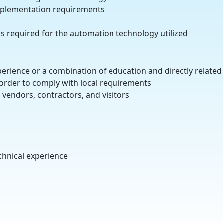
implementation requirements
ns required for the automation technology utilized
experience or a combination of education and directly related
n order to comply with local requirements
 vendors, contractors, and visitors
echnical experience