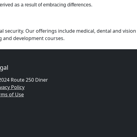
erived as a result of embracing differences.
 security. Our offerings include medical, dental and vision
ing and development courses.
gal
2024 Route 250 Diner
vacy Policy
rms of Use