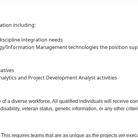
tion including:
iscipline integration needs
ogy/Information Management technologies the position supp
iatives
nalytics and Project Development Analyst activities
f a diverse workforce. All qualified individuals will receive con
, disability, veteran status, genetic information, or any other crit
. This requires teams that are as unique as the projects we exec