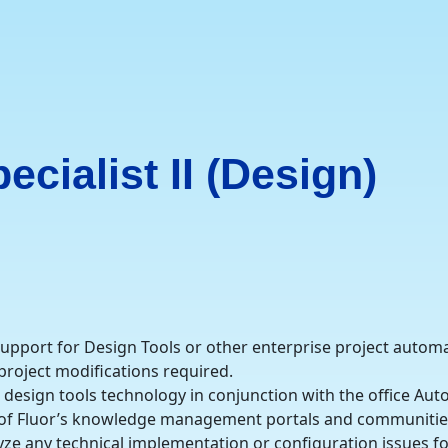
cialist II (Design)
 support for Design Tools or other enterprise project autom
 project modifications required.
he design tools technology in conjunction with the office A
e of Fluor’s knowledge management portals and communitie
ze any technical implementation or configuration issues fo