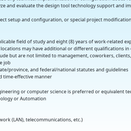
alyze and evaluate the design tool technology support and 
ect setup and configuration, or special project modificatio
plicable field of study and eight (8) years of work-related 
locations may have additional or different qualifications i
clude but are not limited to management, coworkers, clients,
e job
state/province, and federal/national statutes and guidelines
nd time-effective manner
ngineering or computer science is preferred or equivalent t
hnology or Automation
work (LAN), telecommunications, etc.)