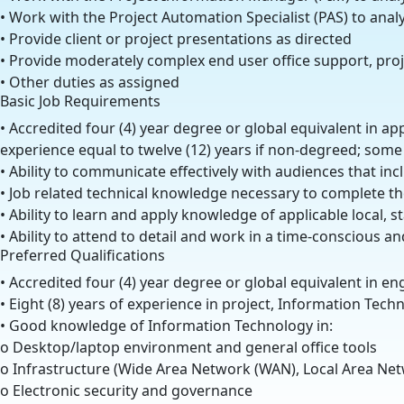
• Work with the Project Automation Specialist (PAS) to an
• Provide client or project presentations as directed
• Provide moderately complex end user office support, proj
• Other duties as assigned
Basic Job Requirements
• Accredited four (4) year degree or global equivalent in ap
experience equal to twelve (12) years if non-degreed; some 
• Ability to communicate effectively with audiences that in
• Job related technical knowledge necessary to complete th
• Ability to learn and apply knowledge of applicable local, 
• Ability to attend to detail and work in a time-conscious a
Preferred Qualifications
• Accredited four (4) year degree or global equivalent in e
• Eight (8) years of experience in project, Information Tec
• Good knowledge of Information Technology in:
o Desktop/laptop environment and general office tools
o Infrastructure (Wide Area Network (WAN), Local Area Net
o Electronic security and governance