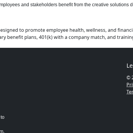
employees and stakeholders benefit from the creative solutions d
esigned to promote employee health, wellness, and financial
ntary benefit plans, 401(k) with a company match, and train
Le
© 
Pri
Te
 to
am.