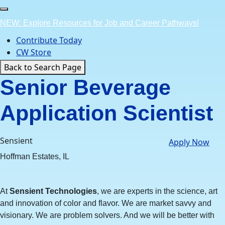
Skip
to
NEW: Explore Resources for Job and Career Pathways!
content
Contribute Today
CW Store
Back to Search Page
Senior Beverage
Application Scientist
Sensient
Apply Now
Hoffman Estates, IL
At
Sensient Technologies
, we are experts in the science, art
and innovation of color and flavor. We are market savvy and
visionary. We are problem solvers. And we will be better with