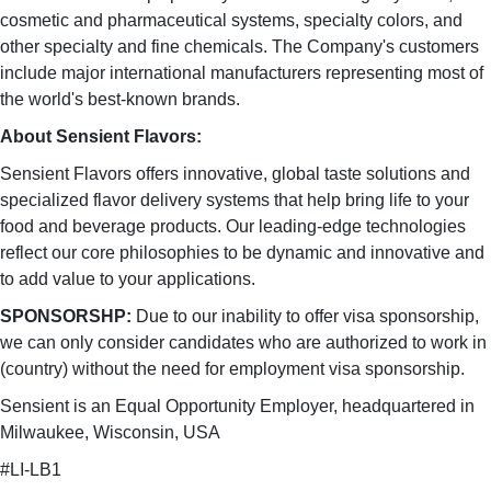
cosmetic and pharmaceutical systems, specialty colors, and
other specialty and fine chemicals. The Company's customers
include major international manufacturers representing most of
the world's best-known brands.
About Sensient Flavors:
Sensient Flavors offers innovative, global taste solutions and
specialized flavor delivery systems that help bring life to your
food and beverage products. Our leading-edge technologies
reflect our core philosophies to be dynamic and innovative and
to add value to your applications.
SPONSORSHP:
Due to our inability to offer visa sponsorship,
we can only consider candidates who are authorized to work in
(country) without the need for employment visa sponsorship.
Sensient is an Equal Opportunity Employer, headquartered in
Milwaukee, Wisconsin, USA
#LI-LB1