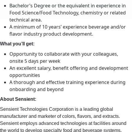
Bachelor’s Degree or the equivalent in experience in
Food Science/Food Technology, chemistry or related
technical area.
A minimum of 10 years’ experience beverage and/or
flavor industry product development.
What you’ll get:
Opportunity to collaborate with your colleagues,
onsite 5 days per week
An excellent salary, benefit offering and development
opportunities
A thorough and effective training experience during
onboarding and beyond
About Sensient:
Sensient Technologies Corporation is a leading global
manufacturer and marketer of colors, flavors, and extracts.
Sensient employs advanced technologies at facilities around
the world to develop specialty food and beverage systems,