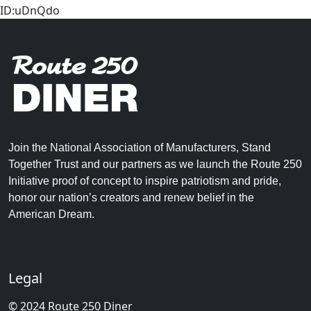
ID:uDnQdo
Join the National Association of Manufacturers, Stand
Together Trust and our partners as we launch the Route 250
Initiative proof of concept to inspire patriotism and pride,
honor our nation’s creators and renew belief in the
American Dream.
Legal
© 2024 Route 250 Diner