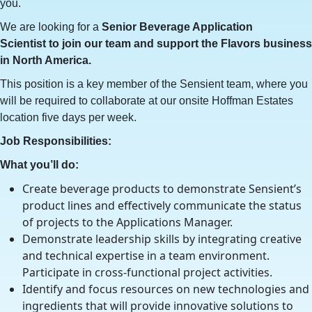
you.
We are looking for a
Senior Beverage Application
Scientist
to join our team and support the Flavors business
in North America.
This position is a key member of the Sensient team, where you
will be required to collaborate at our onsite Hoffman Estates
location five days per week.
Job Responsibilities:
What you’ll do:
Create beverage products to demonstrate Sensient’s
product lines and effectively communicate the status
of projects to the Applications Manager.
Demonstrate leadership skills by integrating creative
and technical expertise in a team environment.
Participate in cross-functional project activities.
Identify and focus resources on new technologies and
ingredients that will provide innovative solutions to