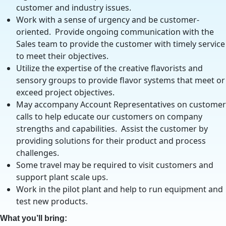
customer and industry issues.
Work with a sense of urgency and be customer-
oriented. Provide ongoing communication with the
Sales team to provide the customer with timely service
to meet their objectives.
Utilize the expertise of the creative flavorists and
sensory groups to provide flavor systems that meet or
exceed project objectives.
May accompany Account Representatives on customer
calls to help educate our customers on company
strengths and capabilities. Assist the customer by
providing solutions for their product and process
challenges.
Some travel may be required to visit customers and
support plant scale ups.
Work in the pilot plant and help to run equipment and
test new products.
What you’ll bring: