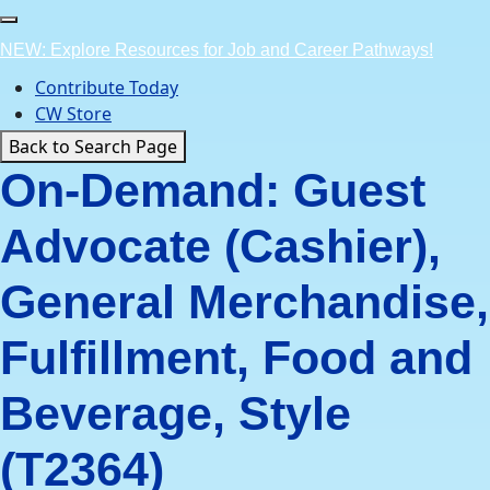
Skip
to
NEW: Explore Resources for Job and Career Pathways!
content
Contribute Today
CW Store
Back to Search Page
On-Demand: Guest
Advocate (Cashier),
General Merchandise,
Fulfillment, Food and
Beverage, Style
(T2364)