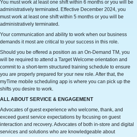
You must work at least one shift within 6 months or you will be
administratively terminated. Effective December 2024, you
must work at least one shift within 5 months or you will be
administratively terminated.
Your communication and ability to work when our business
demands it most are critical to your success in this role.
Should you be offered a position as an On-Demand TM, you
will be required to attend a Target Welcome orientation and
commit to a short-term structured training schedule to ensure
you are properly prepared for your new role. After that, the
myTime mobile scheduling app is where you can pick up the
shifts you desire to work.
ALL ABOUT SERVICE & ENGAGEMENT
Advocates of guest experience who welcome, thank, and
exceed guest service expectations by focusing on guest
interaction and recovery. Advocates of both in-store and digital
services and solutions who are knowledgeable about