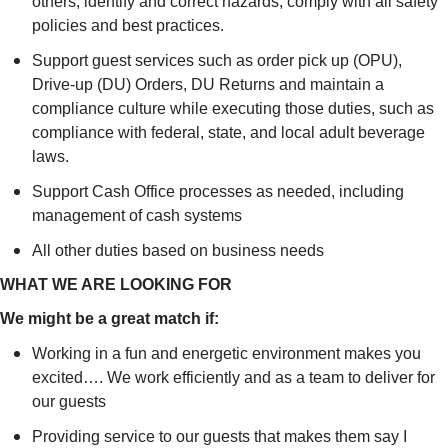
others; identify and correct hazards; comply with all safety
policies and best practices.
Support guest services such as order pick up (OPU),
Drive-up (DU) Orders, DU Returns and maintain a
compliance culture while executing those duties, such as
compliance with federal, state, and local adult beverage
laws.
Support Cash Office processes as needed, including
management of cash systems
All other duties based on business needs
WHAT WE ARE LOOKING FOR
We might be a great match if:
Working in a fun and energetic environment makes you
excited…. We work efficiently and as a team to deliver for
our guests
Providing service to our guests that makes them say I