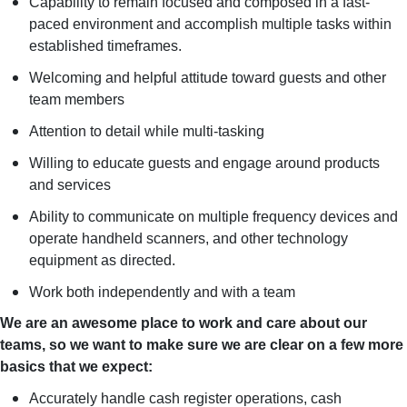
Capability to remain focused and composed in a fast-
paced environment and accomplish multiple tasks within
established timeframes.
Welcoming and helpful attitude toward guests and other
team members
Attention to detail while multi-tasking
Willing to educate guests and engage around products
and services
Ability to communicate on multiple frequency devices and
operate handheld scanners, and other technology
equipment as directed.
Work both independently and with a team
We are an awesome place to work and care about our
teams, so we want to make sure we are clear on a few more
basics that we expect:
Accurately handle cash register operations, cash