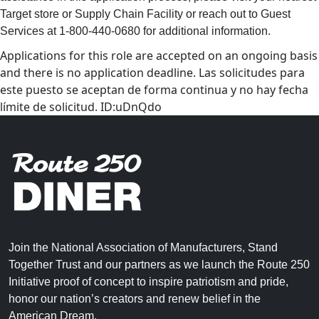
Target store or Supply Chain Facility or reach out to Guest
Services at 1-800-440-0680 for additional information.
Applications for this role are accepted on an ongoing basis
and there is no application deadline. Las solicitudes para
este puesto se aceptan de forma continua y no hay fecha
límite de solicitud. ID:uDnQdo
Join the National Association of Manufacturers, Stand
Together Trust and our partners as we launch the Route 250
Initiative proof of concept to inspire patriotism and pride,
honor our nation’s creators and renew belief in the
American Dream.