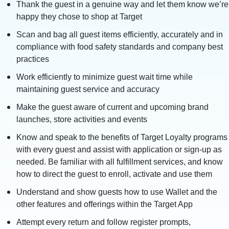
Thank the guest in a genuine way and let them know we’re
happy they chose to shop at Target
Scan and bag all guest items efficiently, accurately and in
compliance with food safety standards and company best
practices
Work efficiently to minimize guest wait time while
maintaining guest service and accuracy
Make the guest aware of current and upcoming brand
launches, store activities and events
Know and speak to the benefits of Target Loyalty programs
with every guest and assist with application or sign-up as
needed. Be familiar with all fulfillment services, and know
how to direct the guest to enroll, activate and use them
Understand and show guests how to use Wallet and the
other features and offerings within the Target App
Attempt every return and follow register prompts,