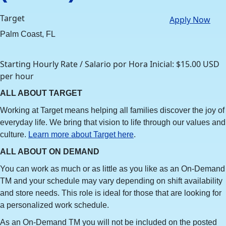
Target
Apply Now
Palm Coast, FL
Starting Hourly Rate / Salario por Hora Inicial: $15.00 USD
per hour
ALL ABOUT TARGET
Working at Target means helping all families discover the joy of
everyday life. We bring that vision to life through our values and
culture.
Learn more about Target here
.
ALL ABOUT ON DEMAND
You can work as much or as little as you like as an On-Demand
TM and your schedule may vary depending on shift availability
and store needs. This role is ideal for those that are looking for
a personalized work schedule.
As an On-Demand TM you will not be included on the posted