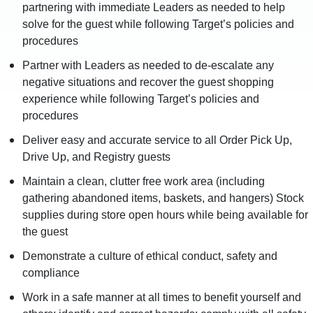
partnering with immediate Leaders as needed to help
solve for the guest while following Target’s policies and
procedures
Partner with Leaders as needed to de-escalate any
negative situations and recover the guest shopping
experience while following Target’s policies and
procedures
Deliver easy and accurate service to all Order Pick Up,
Drive Up, and Registry guests
Maintain a clean, clutter free work area (including
gathering abandoned items, baskets, and hangers) Stock
supplies during store open hours while being available for
the guest
Demonstrate a culture of ethical conduct, safety and
compliance
Work in a safe manner at all times to benefit yourself and