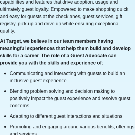
capabilities and features that drive adoption, usage and
ultimately guest loyalty. Empowered to make shopping quick
and easy for guests at the checklanes, guest services, gift
registry, pick-up and drive up while ensuring exceptional
quality.
At Target, we believe in our team members having
meaningful experiences that help them build and develop
skills for a career. The role of a Guest Advocate can
provide you with the skills and experience of:
Communicating and interacting with guests to build an
inclusive guest experience
Blending problem solving and decision making to
positively impact the guest experience and resolve guest
concerns
Adapting to different guest interactions and situations
Promoting and engaging around various benefits, offerings
and services