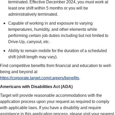
terminated. Effective December 2024, you must work at
least one shift within 5 months or you will be
administratively terminated.
Capable of working in and exposure to varying
temperatures, humidity, and other elements while
performing certain job duties including but not limited to
Drive-Up, carryout, etc.
Ability to remain mobile for the duration of a scheduled
shift (shift length may vary).
Find competitive benefits from financial and education to well-
being and beyond at
https://corporate.target.com/careers/benefits
.
Americans with Disabilities Act (ADA)
Target will provide reasonable accommodations with the
application process upon your request as required to comply
with applicable laws. If you have a disability and require
assistance in this application process, please visit your nearest