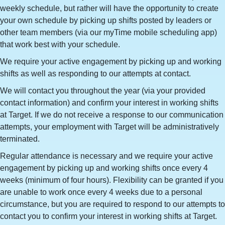
weekly schedule, but rather will have the opportunity to create
your own schedule by picking up shifts posted by leaders or
other team members (via our myTime mobile scheduling app)
that work best with your schedule.
We require your active engagement by picking up and working
shifts as well as responding to our attempts at contact.
We will contact you throughout the year (via your provided
contact information) and confirm your interest in working shifts
at Target. If we do not receive a response to our communication
attempts, your employment with Target will be administratively
terminated.
Regular attendance is necessary and we require your active
engagement by picking up and working shifts once every 4
weeks (minimum of four hours). Flexibility can be granted if you
are unable to work once every 4 weeks due to a personal
circumstance, but you are required to respond to our attempts to
contact you to confirm your interest in working shifts at Target.