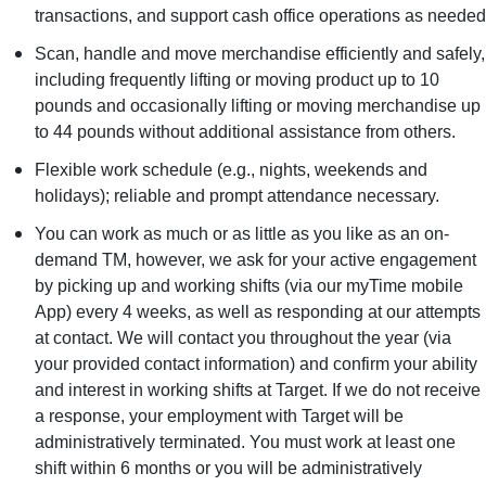
transactions, and support cash office operations as needed
Scan, handle and move merchandise efficiently and safely,
including frequently lifting or moving product up to 10
pounds and occasionally lifting or moving merchandise up
to 44 pounds without additional assistance from others.
Flexible work schedule (e.g., nights, weekends and
holidays); reliable and prompt attendance necessary.
You can work as much or as little as you like as an on-
demand TM, however, we ask for your active engagement
by picking up and working shifts (via our myTime mobile
App) every 4 weeks, as well as responding at our attempts
at contact. We will contact you throughout the year (via
your provided contact information) and confirm your ability
and interest in working shifts at Target. If we do not receive
a response, your employment with Target will be
administratively terminated. You must work at least one
shift within 6 months or you will be administratively