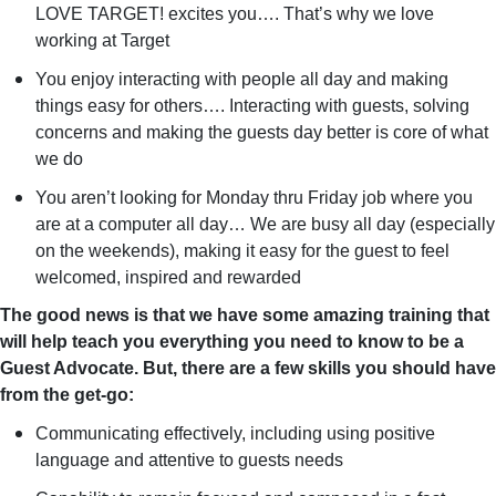
LOVE TARGET! excites you…. That’s why we love
working at Target
You enjoy interacting with people all day and making
things easy for others…. Interacting with guests, solving
concerns and making the guests day better is core of what
we do
You aren’t looking for Monday thru Friday job where you
are at a computer all day… We are busy all day (especially
on the weekends), making it easy for the guest to feel
welcomed, inspired and rewarded
The good news is that we have some amazing training that
will help teach you everything you need to know to be a
Guest Advocate. But, there are a few skills you should have
from the get-go:
Communicating effectively, including using positive
language and attentive to guests needs