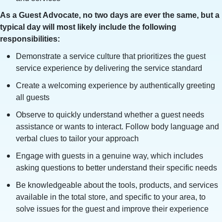
As a Guest Advocate, no two days are ever the same, but a
typical day will most likely include the following
responsibilities:
Demonstrate a service culture that prioritizes the guest
service experience by delivering the service standard
Create a welcoming experience by authentically greeting
all guests
Observe to quickly understand whether a guest needs
assistance or wants to interact. Follow body language and
verbal clues to tailor your approach
Engage with guests in a genuine way, which includes
asking questions to better understand their specific needs
Be knowledgeable about the tools, products, and services
available in the total store, and specific to your area, to
solve issues for the guest and improve their experience