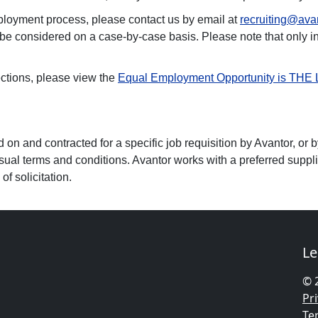
ployment process, please contact us by email at
recruiting@ava
 be considered on a case-by-case basis. Please note that only 
ctions, please view the
Equal Employment Opportunity is THE
n and contracted for a specific job requisition by Avantor, or b
sual terms and conditions. Avantor works with a preferred supplier
f solicitation.
Le
© 
Pri
Te