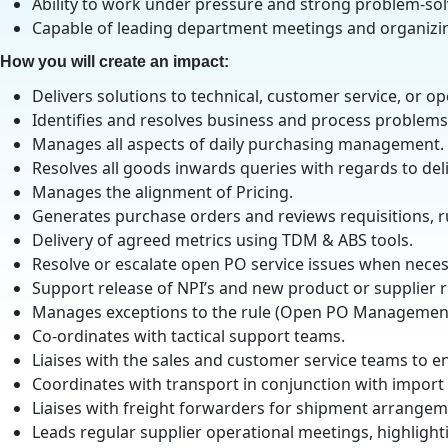
Ability to work under pressure and strong problem-solv
Capable of leading department meetings and organizi
How you will create an impact:
Delivers solutions to technical, customer service, or 
Identifies and resolves business and process problems 
Manages all aspects of daily purchasing management.
Resolves all goods inwards queries with regards to del
Manages the alignment of Pricing.
Generates purchase orders and reviews requisitions, 
Delivery of agreed metrics using TDM & ABS tools.
Resolve or escalate open PO service issues when neces
Support release of NPI’s and new product or supplier r
Manages exceptions to the rule (Open PO Management
Co-ordinates with tactical support teams.
Liaises with the sales and customer service teams to 
Coordinates with transport in conjunction with import
Liaises with freight forwarders for shipment arrangem
Leads regular supplier operational meetings, highlighti