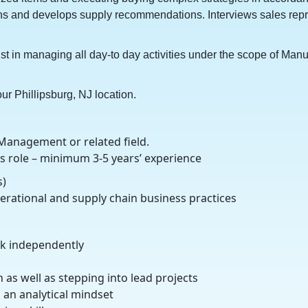
tions and develops supply recommendations. Interviews sales r
st in managing all day-to day activities under the scope of Man
our Phillipsburg, NJ location.
Management or related field.
s role – minimum 3-5 years’ experience
s)
rational and supply chain business practices
ork independently
 as well as stepping into lead projects
h an analytical mindset