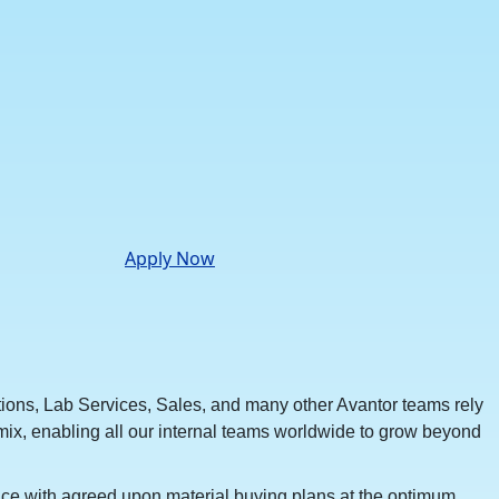
Apply Now
tions, Lab Services, Sales, and many other Avantor teams rely
his mix, enabling all our internal teams worldwide to grow beyond
nce with agreed upon material buying plans at the optimum