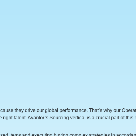
because they drive our global performance. That’s why our Opera
he right talent. Avantor’s Sourcing vertical is a crucial part of t
lized items and executing buying complex strategies in accorda