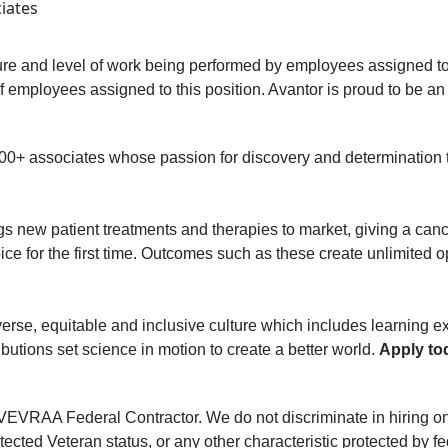
ciates
re and level of work being performed by employees assigned to t
ed of employees assigned to this position. Avantor is proud to be 
000+ associates whose passion for discovery and determination
ngs new patient treatments and therapies to market, giving a canc
ce for the first time. Outcomes such as these create unlimited opp
erse, equitable and inclusive culture which includes learning e
butions set science in motion to create a better world.
Apply to
AA Federal Contractor. We do not discriminate in hiring on the 
otected Veteran status, or any other characteristic protected by fe