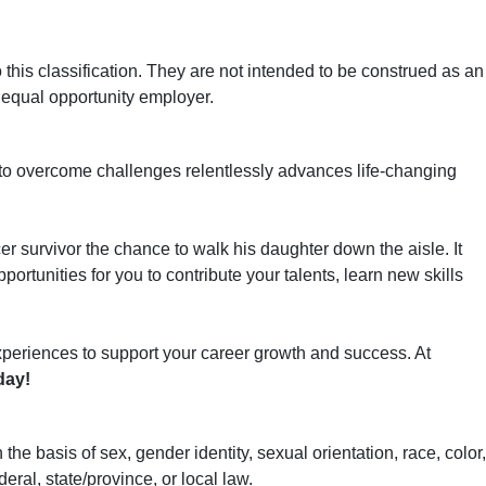
his classification. They are not intended to be construed as an
an equal opportunity employer.
 to overcome challenges relentlessly advances life-changing
er survivor the chance to walk his daughter down the aisle. It
ortunities for you to contribute your talents, learn new skills
xperiences to support your career growth and success. At
day!
basis of sex, gender identity, sexual orientation, race, color,
deral, state/province, or local law.