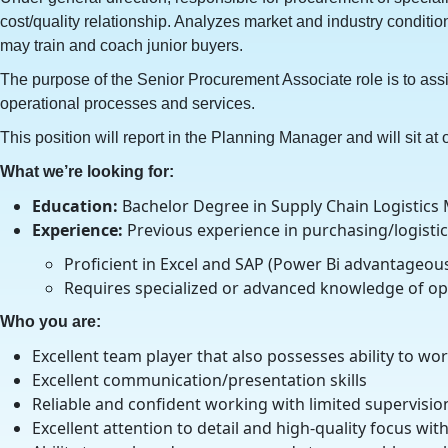
cost/quality relationship. Analyzes market and industry condi
may train and coach junior buyers.
The purpose of the Senior Procurement Associate role is to assi
operational processes and services.
This position will report in the Planning Manager and will sit at 
What we’re looking for:
Education:
Bachelor Degree in Supply Chain Logistics 
Experience:
Previous experience in purchasing/logistic
Proficient in Excel and SAP (Power Bi advantageou
Requires specialized or advanced knowledge of ope
Who you are:
Excellent team player that also possesses ability to w
Excellent communication/presentation skills
Reliable and confident working with limited supervision
Excellent attention to detail and high-quality focus wit