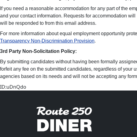
If you need a reasonable accommodation for any part of the em
and your contact information. Requests for accommodation will
will be responded to from this email address.
For more information about equal employment opportunity prote
Transparency Non-Discrimination Provision
.
3rd Party Non-Solicitation Policy:
By submitting candidates without having been formally assigned o
forfeit any fee on the submitted candidates, regardless of your u
agencies based on its needs and will not be accepting any form o
ID:uDnQdo