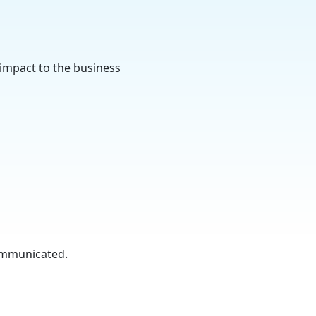
 impact to the business
communicated.