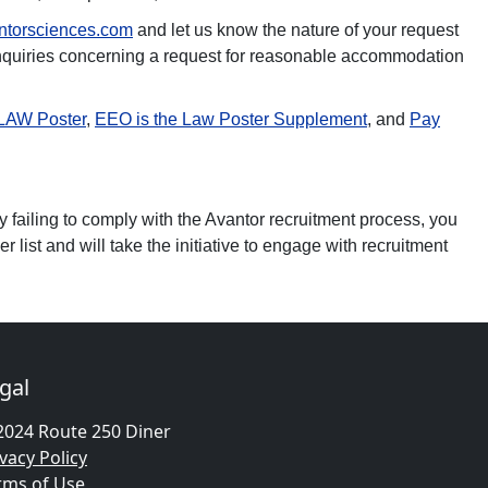
ntorsciences.com
and let us know the nature of your request
inquiries concerning a request for reasonable accommodation
 LAW Poster
,
EEO is the Law Poster Supplement
, and
Pay
y failing to comply with the Avantor recruitment process, you
 list and will take the initiative to engage with recruitment
gal
2024 Route 250 Diner
vacy Policy
rms of Use