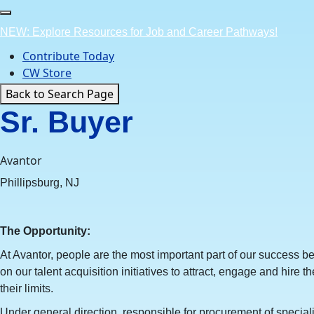
Skip
to
NEW: Explore Resources for Job and Career Pathways!
content
Contribute Today
CW Store
Back to Search Page
Sr. Buyer
Avantor
Phillipsburg, NJ
The Opportunity:
At Avantor, people are the most important part of our success 
on our talent acquisition initiatives to attract, engage and hire t
their limits.
Under general direction, responsible for procurement of specia