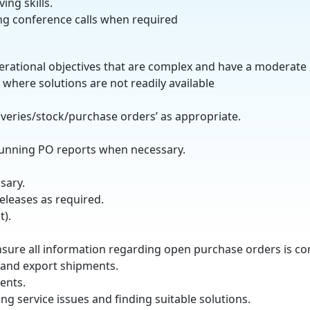
ing skills.
ng conference calls when required
operational objectives that are complex and have a moderate
where solutions are not readily available
iveries/stock/purchase orders’ as appropriate.
running PO reports when necessary.
sary.
eleases as required.
).
ensure all information regarding open purchase orders is 
 and export shipments.
ents.
ng service issues and finding suitable solutions.