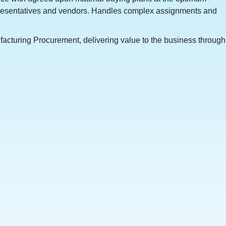
epresentatives and vendors. Handles complex assignments and
ufacturing Procurement, delivering value to the business through