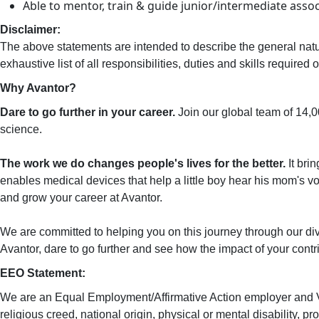
Able to mentor, train & guide junior/intermediate asso
Disclaimer:
The above statements are intended to describe the general natu
exhaustive list of all responsibilities, duties and skills requir
Why Avantor?
Dare to go further in your career.
Join our global team of 14,
science.
The work we do changes people's lives for the better.
It bri
enables medical devices that help a little boy hear his mom's voi
and grow your career at Avantor.
We are committed to helping you on this journey through our div
Avantor, dare to go further and see how the impact of your contri
EEO Statement:
We are an Equal Employment/Affirmative Action employer and VEVR
religious creed, national origin, physical or mental disability, pr