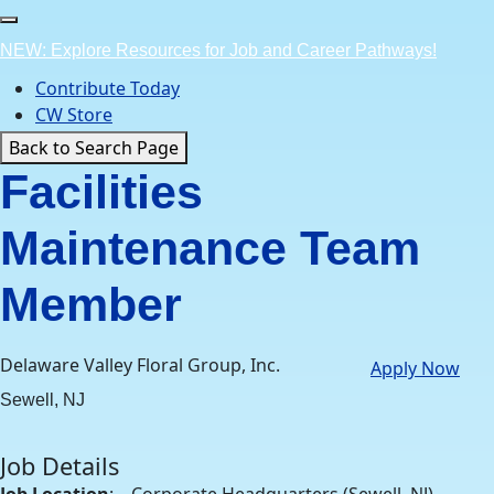
Skip
to
NEW: Explore Resources for Job and Career Pathways!
content
Contribute Today
CW Store
Back to Search Page
Facilities
Maintenance Team
Member
Delaware Valley Floral Group, Inc.
Apply Now
Sewell, NJ
Job Details