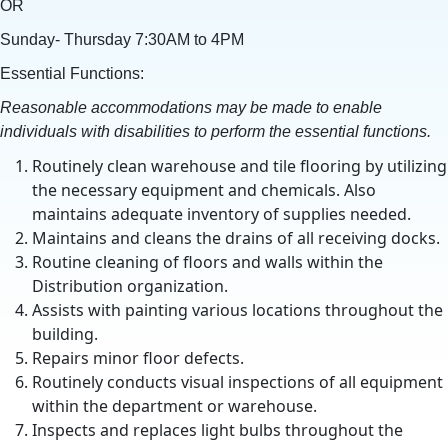
OR
Sunday- Thursday 7:30AM to 4PM
Essential Functions:
Reasonable accommodations may be made to enable
individuals with disabilities to perform the essential functions.
Routinely clean warehouse and tile flooring by utilizing
the necessary equipment and chemicals. Also
maintains adequate inventory of supplies needed.
Maintains and cleans the drains of all receiving docks.
Routine cleaning of floors and walls within the
Distribution organization.
Assists with painting various locations throughout the
building.
Repairs minor floor defects.
Routinely conducts visual inspections of all equipment
within the department or warehouse.
Inspects and replaces light bulbs throughout the