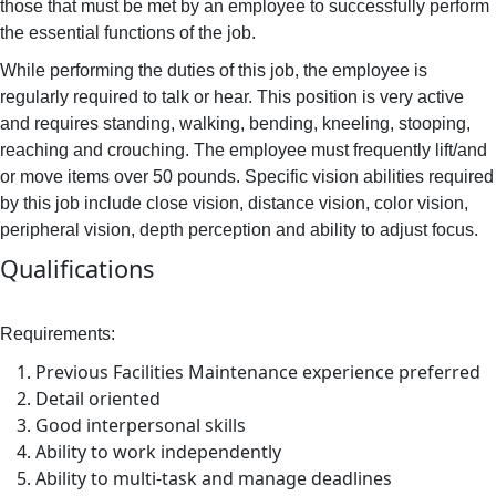
those that must be met by an employee to successfully perform
the essential functions of the job.
While performing the duties of this job, the employee is
regularly required to talk or hear. This position is very active
and requires standing, walking, bending, kneeling, stooping,
reaching and crouching. The employee must frequently lift/and
or move items over 50 pounds. Specific vision abilities required
by this job include close vision, distance vision, color vision,
peripheral vision, depth perception and ability to adjust focus.
Qualifications
Requirements:
Previous Facilities Maintenance experience preferred
Detail oriented
Good interpersonal skills
Ability to work independently
Ability to multi-task and manage deadlines