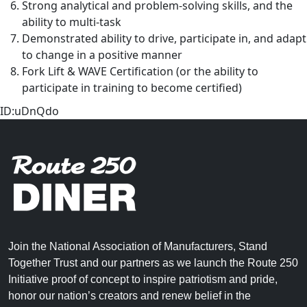
Strong analytical and problem-solving skills, and the
ability to multi-task
Demonstrated ability to drive, participate in, and adapt
to change in a positive manner
Fork Lift & WAVE Certification (or the ability to
participate in training to become certified)
ID:uDnQdo
Join the National Association of Manufacturers, Stand
Together Trust and our partners as we launch the Route 250
Initiative proof of concept to inspire patriotism and pride,
honor our nation’s creators and renew belief in the