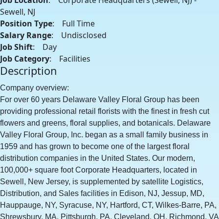
Job Location
: Corporate Headquarters (Sewell, NJ) -
Sewell, NJ
Position Type
: Full Time
Salary Range
: Undisclosed
Job Shift
: Day
Job Category
: Facilities
Description
Company overview:
For over 60 years Delaware Valley Floral Group has been
providing professional retail florists with the finest in fresh cut
flowers and greens, floral supplies, and botanicals. Delaware
Valley Floral Group, Inc. began as a small family business in
1959 and has grown to become one of the largest floral
distribution companies in the United States. Our modern,
100,000+ square foot Corporate Headquarters, located in
Sewell, New Jersey, is supplemented by satellite Logistics,
Distribution, and Sales facilities in Edison, NJ, Jessup, MD,
Hauppauge, NY, Syracuse, NY, Hartford, CT, Wilkes-Barre, PA,
Shrewsbury, MA, Pittsburgh, PA, Cleveland, OH, Richmond, VA