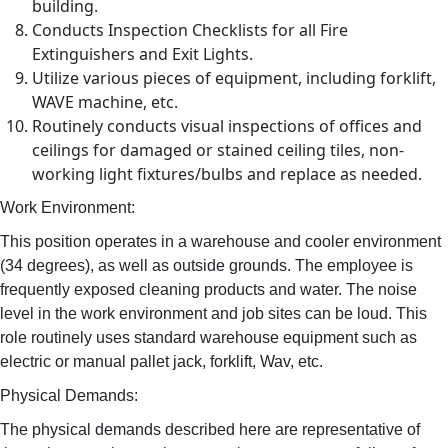
building.
Conducts Inspection Checklists for all Fire
Extinguishers and Exit Lights.
Utilize various pieces of equipment, including forklift,
WAVE machine, etc.
Routinely conducts visual inspections of offices and
ceilings for damaged or stained ceiling tiles, non-
working light fixtures/bulbs and replace as needed.
Work Environment:
This position operates in a warehouse and cooler environment
(34 degrees), as well as outside grounds. The employee is
frequently exposed cleaning products and water. The noise
level in the work environment and job sites can be loud. This
role routinely uses standard warehouse equipment such as
electric or manual pallet jack, forklift, Wav, etc.
Physical Demands:
The physical demands described here are representative of