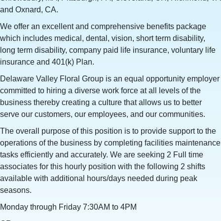
and Oxnard, CA.
We offer an excellent and comprehensive benefits package
which includes medical, dental, vision, short term disability,
long term disability, company paid life insurance, voluntary life
insurance and 401(k) Plan.
Delaware Valley Floral Group is an equal opportunity employer
committed to hiring a diverse work force at all levels of the
business thereby creating a culture that allows us to better
serve our customers, our employees, and our communities.
The overall purpose of this position is to provide support to the
operations of the business by completing facilities maintenance
tasks efficiently and accurately. We are seeking 2 Full time
associates for this hourly position with the following 2 shifts
available with additional hours/days needed during peak
seasons.
Monday through Friday 7:30AM to 4PM