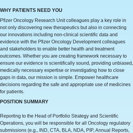
WHY PATIENTS NEED YOU
Pfizer Oncology Research Unit colleagues play a key role in
not only discovering new therapeutics but also in connecting
our innovations including non-clinical scientific data and
evidence with the Pfizer Oncology Development colleagues
and stakeholders to enable better health and treatment
outcomes. Whether you are creating framework necessary to
ensure our evidence is scientifically sound, providing unbiased,
medically necessary expertise or investigating how to close
gaps in data, our mission is simple. Empower healthcare
decisions regarding the safe and appropriate use of medicines
for patients.
POSITION SUMMARY
Reporting to the Head of Portfolio Strategy and Scientific
Operations, you will be responsible for all Oncology regulatory
submissions (e.g., IND, CTA, BLA, NDA, PIP, Annual Reports,