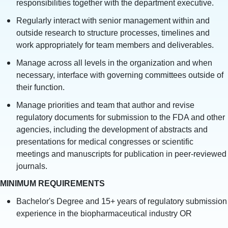
responsibilities together with the department executive.
Regularly interact with senior management within and
outside research to structure processes, timelines and
work appropriately for team members and deliverables.
Manage across all levels in the organization and when
necessary, interface with governing committees outside of
their function.
Manage priorities and team that author and revise
regulatory documents for submission to the FDA and other
agencies, including the development of abstracts and
presentations for medical congresses or scientific
meetings and manuscripts for publication in peer-reviewed
journals.
MINIMUM REQUIREMENTS
Bachelor's Degree and 15+ years of regulatory submission
experience in the biopharmaceutical industry OR