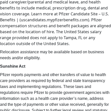
paid caregiver/parental and medical leave, and health
benefits to include medical, prescription drug, dental and
vision coverage. Learn more at Pfizer Candidate Site – U.S.
Benefits | (uscandidates.mypfizerbenefits.com). Pfizer
compensation structures and benefit packages are aligned
based on the location of hire. The United States salary
range provided does not apply to Tampa, FL or any
location outside of the United States.
Relocation assistance may be available based on business
needs and/or eligibility.
Sunshine Act
Pfizer reports payments and other transfers of value to health
care providers as required by federal and state transparency
laws and implementing regulations. These laws and
regulations require Pfizer to provide government agencies with
information such as a health care provider’s name, address
and the type of payments or other value received, generally for
public disclosure. Subject to further legal review and statutory