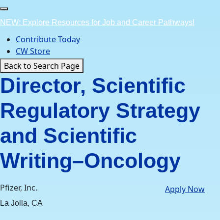
Skip
to
NEW: Explore Resources for Job and Career Pathways!
content
Contribute Today
CW Store
Back to Search Page
Director, Scientific
Regulatory Strategy
and Scientific
Writing–Oncology
Pfizer, Inc.
Apply Now
La Jolla, CA