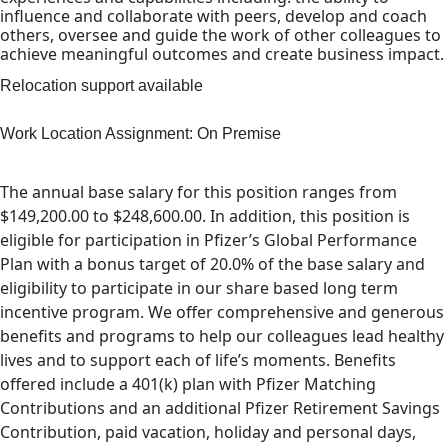
influence and collaborate with peers, develop and coach
others, oversee and guide the work of other colleagues to
achieve meaningful outcomes and create business impact.
Relocation support available
Work Location Assignment: On Premise
The annual base salary for this position ranges from
$149,200.00 to $248,600.00. In addition, this position is
eligible for participation in Pfizer’s Global Performance
Plan with a bonus target of 20.0% of the base salary and
eligibility to participate in our share based long term
incentive program. We offer comprehensive and generous
benefits and programs to help our colleagues lead healthy
lives and to support each of life’s moments. Benefits
offered include a 401(k) plan with Pfizer Matching
Contributions and an additional Pfizer Retirement Savings
Contribution, paid vacation, holiday and personal days,