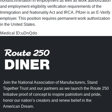
nondiscrimination in employment as well as work authorization
and employment eligibility verification requirements of the
Immigration and Nationality Act and IRCA. Pfizer is an E-Verify
employer. This position requires permanent work authorization
in the United States.
Medical ID:uDnQdo
Join the National Association of Manufacturers, Stand
Together Trust and our partners as we launch the Route 250
Initiative proof of concept to inspire patriotism and pride,
honor our nation’s creators and renew belief in the
American Dream.