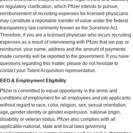
or regulatory clarification, which Pfizer intends to pursue,
reimbursement of recruiting expenses for licensed physicians
may constitute a reportable transfer of value under the federal
transparency law commonly known as the Sunshine Act.
Therefore, if you are a licensed physician who incurs recruiting
expenses as a result of interviewing with Pfizer that we pay or
reimburse, your name, address and the amount of payments
made currently will be reported to the government. If you have
questions regarding this matter, please do not hesitate to
contact your Talent Acquisition representative.
EEO & Employment Eligibility
Pfizer is committed to equal opportunity in the terms and
conditions of employment for all employees and job applicants
without regard to race, color, religion, sex, sexual orientation,
age, gender identity or gender expression, national origin,
disability or veteran status. Pfizer also complies with all
applicable national, state and local laws governing