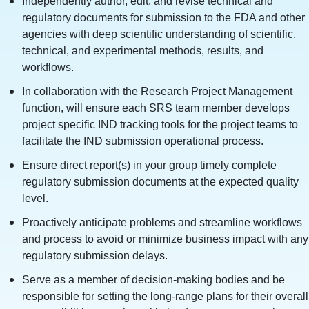
Independently author, edit, and revise technical and
regulatory documents for submission to the FDA and other
agencies with deep scientific understanding of scientific,
technical, and experimental methods, results, and
workflows.
In collaboration with the Research Project Management
function, will ensure each SRS team member develops
project specific IND tracking tools for the project teams to
facilitate the IND submission operational process.
Ensure direct report(s) in your group timely complete
regulatory submission documents at the expected quality
level.
Proactively anticipate problems and streamline workflows
and process to avoid or minimize business impact with any
regulatory submission delays.
Serve as a member of decision-making bodies and be
responsible for setting the long-range plans for their overall