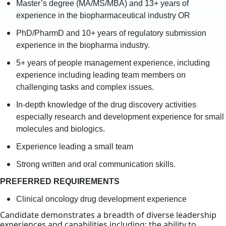
Master’s degree (MA/MS/MBA) and 13+ years of
experience in the biopharmaceutical industry OR
PhD/PharmD and 10+ years of regulatory submission
experience in the biopharma industry.
5+ years of people management experience, including
experience including leading team members on
challenging tasks and complex issues.
In-depth knowledge of the drug discovery activities
especially research and development experience for small
molecules and biologics.
Experience leading a small team
Strong written and oral communication skills.
PREFERRED REQUIREMENTS
Clinical oncology drug development experience
Candidate demonstrates a breadth of diverse leadership
experiences and capabilities including: the ability to