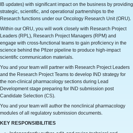
IB updates) with significant impact on the business by providing
strategic, scientific, and operational partnerships to the
Research functions under our Oncology Research Unit (ORU).
Within our ORU, you will work closely with Research Project
Leaders (RPL), Research Project Managers (RPM) and
engage with cross-functional teams to gain proficiency in the
science behind the Pfizer pipeline to produce high-impact
scientific communication materials.
You and your team will partner with Research Project Leaders
and the Research Project Teams to develop IND strategy for
the non-clinical pharmacology sections during Lead
Development stage preparing for IND submission post
Candidate Selection (CS).
You and your team will author the nonclinical pharmacology
modules of all regulatory submission documents.
KEY RESPONSIBILITIES