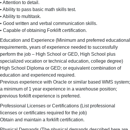
• Attention to detail.
• Ability to pass basic math skills test.
• Ability to multitask.
• Good written and verbal communication skills.
• Capable of obtaining Forklift certification.
Education and Experience (Minimum and preferred educational
requirements, years of experience needed to successfully
perform the job – High School or GED, High School plus
specialized vocation or technical education, college degree)
High School Diploma or GED; or equivalent combination of
education and experienced required.
Previous experience with Oracle or similar based WMS system;
a minimum of 1 year experience in a warehouse position;
previous forklift experience is preferred.
Professional Licenses or Certifications (List professional
licenses or certificates required for the job)
Obtain and maintain a forklift certification.
Physical Demands (The physical demands described here are