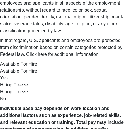
employees and applicants in all aspects of the employment
relationship, without regard to race, color, sex, sexual
orientation, gender identity, national origin, citizenship, marital
status, veteran status, disability, age, religion, or any other
classification protected by law.
In that regard, U.S. applicants and employees are protected
from discrimination based on certain categories protected by
Federal law. Click here for additional information.
Available For Hire
Available For Hire
Yes
Hiring Freeze
Hiring Freeze
No
Individual base pay depends on work location and
additional factors such as experience, job-related skills,
and relevant education or training. Total pay may include