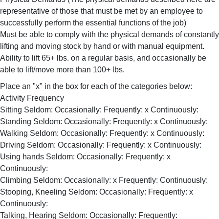
representative of those that must be met by an employee to
successfully perform the essential functions of the job)
Must be able to comply with the physical demands of constantly
lifting and moving stock by hand or with manual equipment.
Ability to lift 65+ lbs. on a regular basis, and occasionally be
able to lift/move more than 100+ lbs.
Place an "x" in the box for each of the categories below:
Activity Frequency
Sitting Seldom: Occasionally: Frequently: x Continuously:
Standing Seldom: Occasionally: Frequently: x Continuously:
Walking Seldom: Occasionally: Frequently: x Continuously:
Driving Seldom: Occasionally: Frequently: x Continuously:
Using hands Seldom: Occasionally: Frequently: x
Continuously:
Climbing Seldom: Occasionally: x Frequently: Continuously:
Stooping, Kneeling Seldom: Occasionally: Frequently: x
Continuously:
Talking, Hearing Seldom: Occasionally: Frequently: