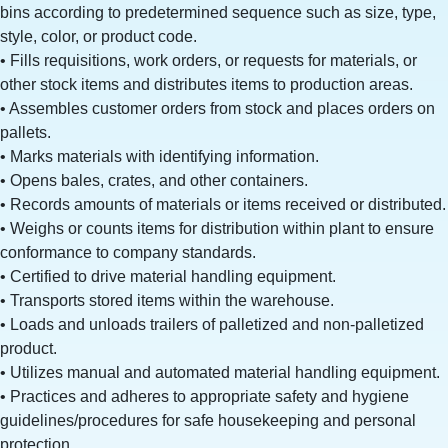
bins according to predetermined sequence such as size, type,
style, color, or product code.
• Fills requisitions, work orders, or requests for materials, or
other stock items and distributes items to production areas.
• Assembles customer orders from stock and places orders on
pallets.
• Marks materials with identifying information.
• Opens bales, crates, and other containers.
• Records amounts of materials or items received or distributed.
• Weighs or counts items for distribution within plant to ensure
conformance to company standards.
• Certified to drive material handling equipment.
• Transports stored items within the warehouse.
• Loads and unloads trailers of palletized and non-palletized
product.
• Utilizes manual and automated material handling equipment.
• Practices and adheres to appropriate safety and hygiene
guidelines/procedures for safe housekeeping and personal
protection.