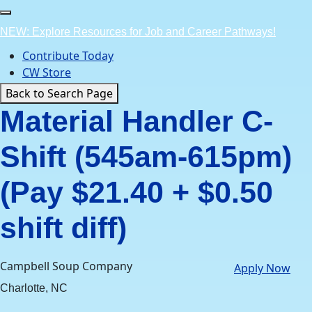
Skip
to
NEW: Explore Resources for Job and Career Pathways!
content
Contribute Today
CW Store
Back to Search Page
Material Handler C-
Shift (545am-615pm)
(Pay $21.40 + $0.50
shift diff)
Campbell Soup Company
Apply Now
Charlotte, NC