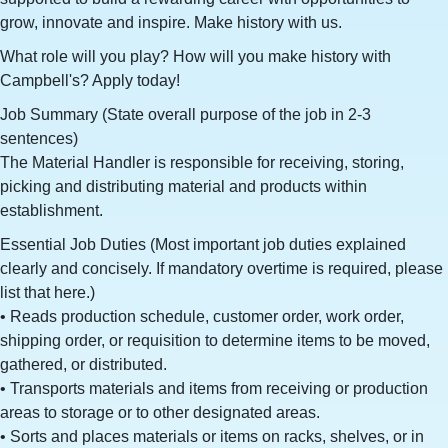
grow, innovate and inspire. Make history with us.
What role will you play? How will you make history with
Campbell's? Apply today!
Job Summary (State overall purpose of the job in 2-3
sentences)
The Material Handler is responsible for receiving, storing,
picking and distributing material and products within
establishment.
Essential Job Duties (Most important job duties explained
clearly and concisely. If mandatory overtime is required, please
list that here.)
• Reads production schedule, customer order, work order,
shipping order, or requisition to determine items to be moved,
gathered, or distributed.
• Transports materials and items from receiving or production
areas to storage or to other designated areas.
• Sorts and places materials or items on racks, shelves, or in