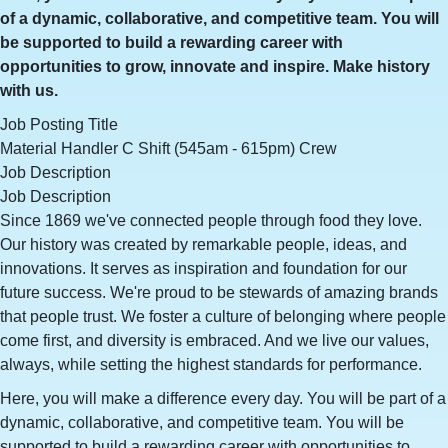
of a dynamic, collaborative, and competitive team. You will
be supported to build a rewarding career with
opportunities to grow, innovate and inspire. Make history
with us.
Job Posting Title
Material Handler C Shift (545am - 615pm) Crew
Job Description
Job Description
Since 1869 we've connected people through food they love.
Our history was created by remarkable people, ideas, and
innovations. It serves as inspiration and foundation for our
future success. We're proud to be stewards of amazing brands
that people trust. We foster a culture of belonging where people
come first, and diversity is embraced. And we live our values,
always, while setting the highest standards for performance.
Here, you will make a difference every day. You will be part of a
dynamic, collaborative, and competitive team. You will be
supported to build a rewarding career with opportunities to