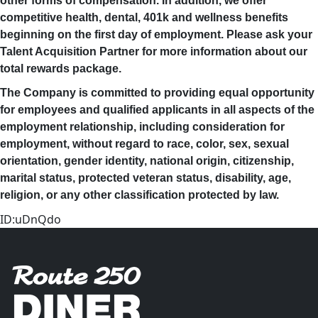
other forms of compensation. In addition, we offer
competitive health, dental, 401k and wellness benefits
beginning on the first day of employment. Please ask your
Talent Acquisition Partner for more information about our
total rewards package.
The Company is committed to providing equal opportunity
for employees and qualified applicants in all aspects of the
employment relationship, including consideration for
employment, without regard to race, color, sex, sexual
orientation, gender identity, national origin, citizenship,
marital status, protected veteran status, disability, age,
religion, or any other classification protected by law.
ID:uDnQdo