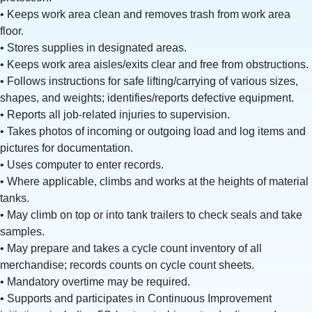
• Keeps work area clean and removes trash from work area
floor.
• Stores supplies in designated areas.
• Keeps work area aisles/exits clear and free from obstructions.
• Follows instructions for safe lifting/carrying of various sizes,
shapes, and weights; identifies/reports defective equipment.
• Reports all job-related injuries to supervision.
• Takes photos of incoming or outgoing load and log items and
pictures for documentation.
• Uses computer to enter records.
• Where applicable, climbs and works at the heights of material
tanks.
• May climb on top or into tank trailers to check seals and take
samples.
• May prepare and takes a cycle count inventory of all
merchandise; records counts on cycle count sheets.
• Mandatory overtime may be required.
• Supports and participates in Continuous Improvement