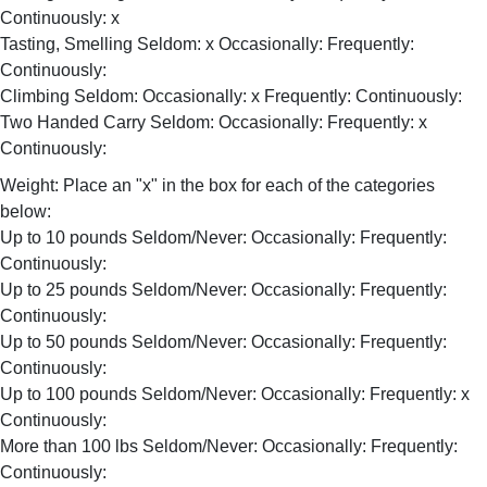
Continuously: x
Tasting, Smelling Seldom: x Occasionally: Frequently:
Continuously:
Climbing Seldom: Occasionally: x Frequently: Continuously:
Two Handed Carry Seldom: Occasionally: Frequently: x
Continuously:
Weight: Place an "x" in the box for each of the categories
below:
Up to 10 pounds Seldom/Never: Occasionally: Frequently:
Continuously:
Up to 25 pounds Seldom/Never: Occasionally: Frequently:
Continuously:
Up to 50 pounds Seldom/Never: Occasionally: Frequently:
Continuously:
Up to 100 pounds Seldom/Never: Occasionally: Frequently: x
Continuously:
More than 100 lbs Seldom/Never: Occasionally: Frequently:
Continuously: