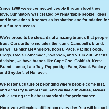
Since 1869 we've connected people through food they
love. Our history was created by remarkable people, ideas,
and innovations. It serves as inspiration and foundation for
our future success.
We’re proud to be stewards of amazing brands that people
trust. Our portfolio includes the iconic Campbell’s brand,
as well as Michael Angelo’s, noosa, Pace, Pacific Foods,
Prego, Rao’s Homemade, Swanson, and V8. In our Snacks
division, we have brands like Cape Cod, Goldfish, Kettle
Brand, Lance, Late July, Pepperidge Farm, Snack Factory,
and Snyder’s of Hanover.
We foster a culture of belonging where people come first,
and diversity is embraced. And we live our values, always,
while setting the highest standards for performance.
Here, you will make a difference every day. You will be part