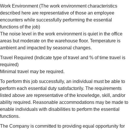
Work Environment (The work environment characteristics
described here are representative of those an employee
encounters while successfully performing the essential
functions of the job)
The noise level in the work environment is quiet in the office
areas but moderate on the warehouse floor. Temperature is
ambient and impacted by seasonal changes.
Travel Required (Indicate type of travel and % of time travel is
required)
Minimal travel may be required.
To perform this job successfully, an individual must be able to
perform each essential duty satisfactorily. The requirements
listed above are representative of the knowledge, skill, and/or
ability required. Reasonable accommodations may be made to
enable individuals with disabilities to perform the essential
functions.
The Company is committed to providing equal opportunity for