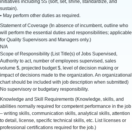
initiatives including 5S (sort, set, shine, standardize, and
sustain).
• May perform other duties as required.
Statement of Coverage (In absence of incumbent, outline who
will perform the essential duties and responsibilities; applicable
for Quality Supervisors and Managers only.)
N/A
Scope of Responsibility (List Title(s) of Jobs Supervised,
Authority to act, number of employees supervised, sales
volume $, projected budget $, level of decision making or
impact of decisions made to the organization. An organizational
chart should be included with job description when submitted)
No supervisory or budgetary responsibility.
Knowledge and Skill Requirements (Knowledge, skills, and
abilities normally required for competent performance in the job
– writing skills, communication skills, analytical skills, attention
to detail, license, specific technical skills, etc. List licenses or
professional certifications required for the job.)