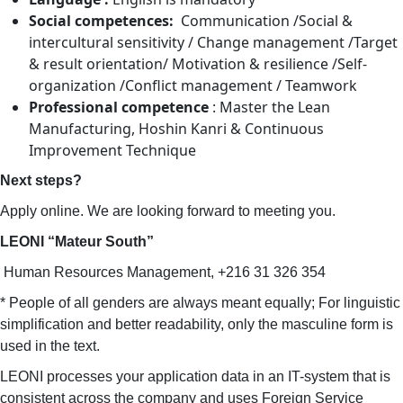
Social competences:
Communication /Social &
intercultural sensitivity / Change management /Target
& result orientation/ Motivation & resilience /Self-
organization /Conflict management / Teamwork
Professional competence
: Master the Lean
Manufacturing, Hoshin Kanri & Continuous
Improvement Technique
Next steps?
Apply online. We are looking forward to meeting you.
LEONI “Mateur South”
Human Resources Management, +216 31 326 354
* People of all genders are always meant equally; For linguistic
simplification and better readability, only the masculine form is
used in the text.
LEONI processes your application data in an IT-system that is
consistent across the company and uses Foreign Service