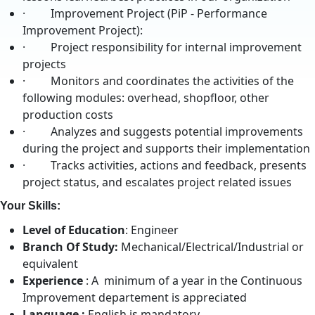
· Improvement Project (PiP - Performance
Improvement Project):
· Project responsibility for internal improvement
projects
· Monitors and coordinates the activities of the
following modules: overhead, shopfloor, other
production costs
· Analyzes and suggests potential improvements
during the project and supports their implementation
· Tracks activities, actions and feedback, presents
project status, and escalates project related issues
Your Skills:
Level of Education
: Engineer
Branch Of Study:
Mechanical/Electrical/Industrial or
equivalent
Experience
: A minimum of a year in the Continuous
Improvement departement is appreciated
Language :
English is mandatory