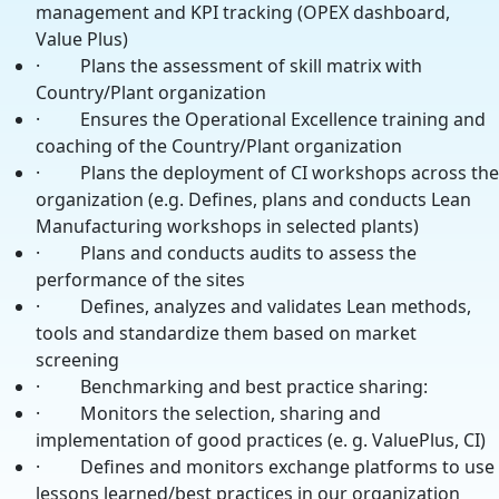
management and KPI tracking (OPEX dashboard,
Value Plus)
· Plans the assessment of skill matrix with
Country/Plant organization
· Ensures the Operational Excellence training and
coaching of the Country/Plant organization
· Plans the deployment of CI workshops across the
organization (e.g. Defines, plans and conducts Lean
Manufacturing workshops in selected plants)
· Plans and conducts audits to assess the
performance of the sites
· Defines, analyzes and validates Lean methods,
tools and standardize them based on market
screening
· Benchmarking and best practice sharing:
· Monitors the selection, sharing and
implementation of good practices (e. g. ValuePlus, CI)
· Defines and monitors exchange platforms to use
lessons learned/best practices in our organization