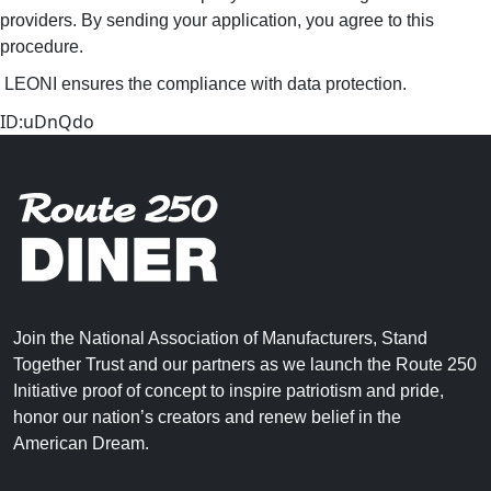
providers. By sending your application, you agree to this
procedure.
LEONI ensures the compliance with data protection.
ID:uDnQdo
Join the National Association of Manufacturers, Stand
Together Trust and our partners as we launch the Route 250
Initiative proof of concept to inspire patriotism and pride,
honor our nation’s creators and renew belief in the
American Dream.