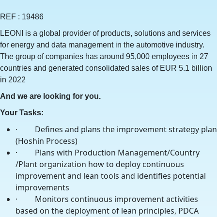
REF : 19486
LEONI is a global provider of products, solutions and services
for energy and data management in the automotive industry.
The group of companies has around 95,000 employees in 27
countries and generated consolidated sales of EUR 5.1 billion
in 2022
And we are looking for you.
Your Tasks:
· Defines and plans the improvement strategy plan
(Hoshin Process)
· Plans with Production Management/Country
/Plant organization how to deploy continuous
improvement and lean tools and identifies potential
improvements
· Monitors continuous improvement activities
based on the deployment of lean principles, PDCA