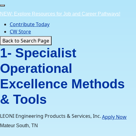
Skip
to
NEW: Explore Resources for Job and Career Pathways!
content
Contribute Today
CW Store
Back to Search Page
1- Specialist
Operational
Excellence Methods
& Tools
LEONI Engineering Products & Services, Inc.
Apply Now
Mateur South, TN