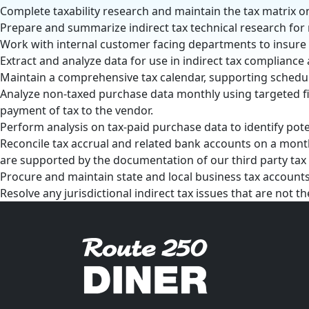
Complete taxability research and maintain the tax matrix o
Prepare and summarize indirect tax technical research for
Work with internal customer facing departments to insure
Extract and analyze data for use in indirect tax compliance 
Maintain a comprehensive tax calendar, supporting schedu
Analyze non-taxed purchase data monthly using targeted fi
payment of tax to the vendor.
Perform analysis on tax-paid purchase data to identify pote
Reconcile tax accrual and related bank accounts on a month
are supported by the documentation of our third party ta
Procure and maintain state and local business tax accounts
Resolve any jurisdictional indirect tax issues that are not t