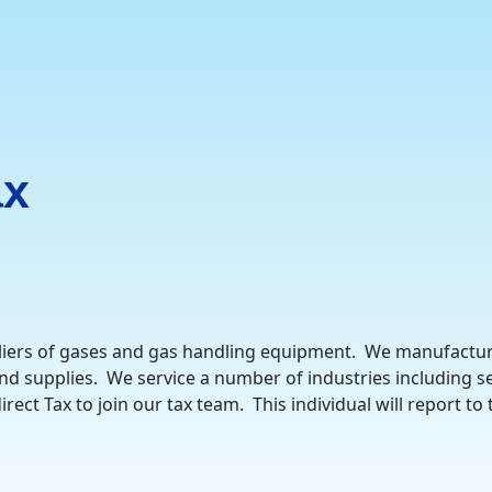
ax
iers of gases and gas handling equipment. We manufacture,
d supplies. We service a number of industries including sem
ect Tax to join our tax team. This individual will report to