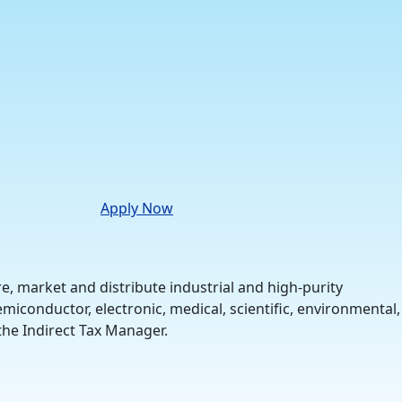
Apply Now
 market and distribute industrial and high-purity
iconductor, electronic, medical, scientific, environmental,
 the Indirect Tax Manager.