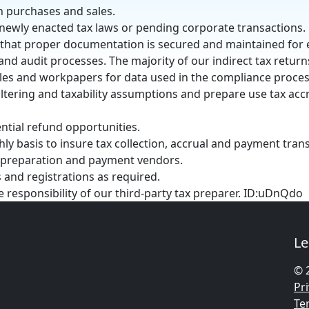
n purchases and sales.
 newly enacted tax laws or pending corporate transactions.
 that proper documentation is secured and maintained for
and audit processes. The majority of our indirect tax return
les and workpapers for data used in the compliance proces
ltering and taxability assumptions and prepare use tax acc
ntial refund opportunities.
ly basis to insure tax collection, accrual and payment tran
x preparation and payment vendors.
 and registrations as required.
he responsibility of our third-party tax preparer. ID:uDnQdo
Le
© 
Pri
Te