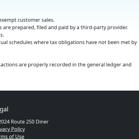
 exempt customer sales.
s are prepared, filed and paid by a third-party provider.
s.
rual schedules where tax obligations have not been met by
sactions are properly recorded in the general ledger and
gal
2024 Route 250 Diner
vacy Policy
rms of Use