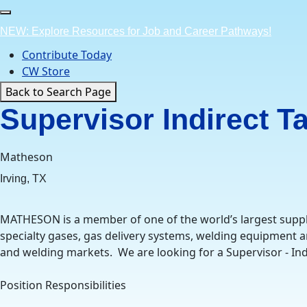
Skip
to
NEW: Explore Resources for Job and Career Pathways!
content
Contribute Today
CW Store
Back to Search Page
Supervisor Indirect T
Matheson
Irving, TX
MATHESON is a member of one of the world’s largest suppl
specialty gases, gas delivery systems, welding equipment an
and welding markets. We are looking for a Supervisor - Indir
Position Responsibilities