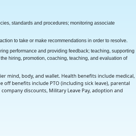
licies, standards and procedures; monitoring associate
 action to take or make recommendations in order to resolve.
oring performance and providing feedback; teaching, supporting
he hiring, promotion, coaching, teaching, and evaluation of
r mind, body, and wallet. Health benefits include medical,
 off benefits include PTO (including sick leave), parental
y, company discounts, Military Leave Pay, adoption and