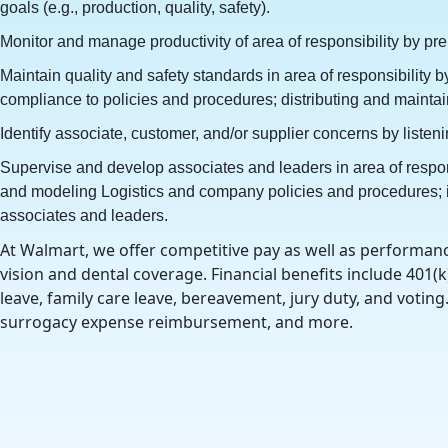
goals (e.g., production, quality, safety).
Monitor and manage productivity of area of responsibility by pr
Maintain quality and safety standards in area of responsibility
compliance to policies and procedures; distributing and maint
Identify associate, customer, and/or supplier concerns by liste
Supervise and develop associates and leaders in area of respon
and modeling Logistics and company policies and procedures; ide
associates and leaders.
At Walmart, we offer competitive pay as well as performanc
vision and dental coverage. Financial benefits include 401(k
leave, family care leave, bereavement, jury duty, and votin
surrogacy expense reimbursement, and more.