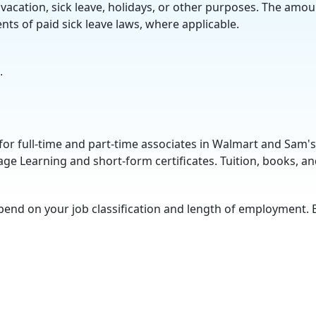
vacation, sick leave, holidays, or other purposes. The amou
ts of paid sick leave laws, where applicable.
.
for full-time and part-time associates in Walmart and Sam's
ge Learning and short-form certificates. Tuition, books, an
pend on your job classification and length of employment. 