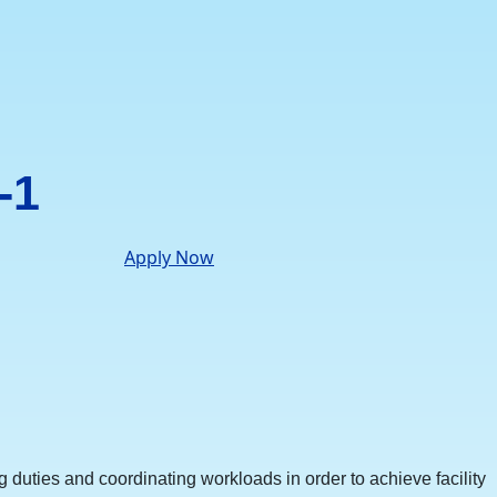
-1
Apply Now
duties and coordinating workloads in order to achieve facility