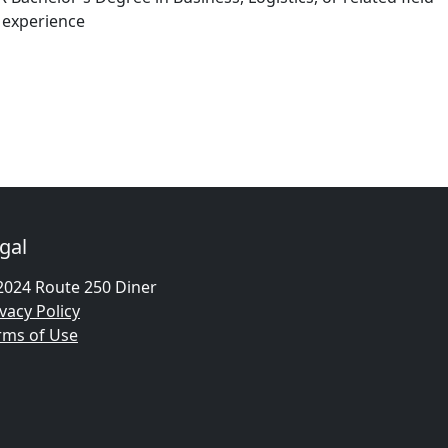
 experience
gal
2024 Route 250 Diner
vacy Policy
rms of Use