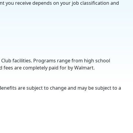
nt you receive depends on your job classification and
 Club facilities. Programs range from high school
d fees are completely paid for by Walmart.
Benefits are subject to change and may be subject to a