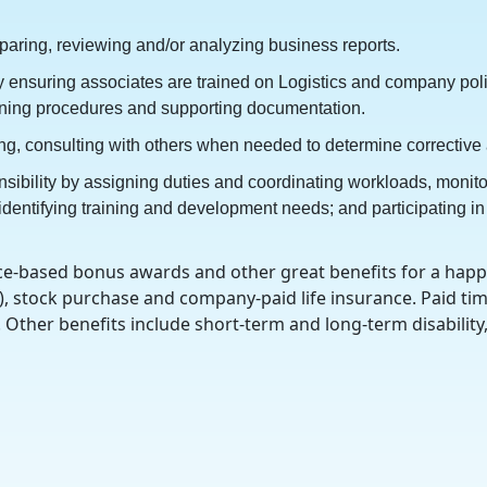
eparing, reviewing and/or analyzing business reports.
 by ensuring associates are trained on Logistics and company po
aining procedures and supporting documentation.
ning, consulting with others when needed to determine corrective
sibility by assigning duties and coordinating workloads, monit
ntifying training and development needs; and participating in t
e-based bonus awards and other great benefits for a happie
), stock purchase and company-paid life insurance. Paid time
g. Other benefits include short-term and long-term disabilit