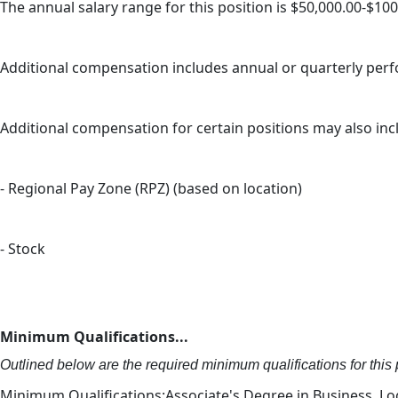
The annual salary range for this position is $50,000.00-$10
Additional compensation includes annual or quarterly pe
Additional compensation for certain positions may also inc
- Regional Pay Zone (RPZ) (based on location)
- Stock
Minimum Qualifications...
Outlined below are the required minimum qualifications for this p
Minimum Qualifications:Associate's Degree in Business, Logi