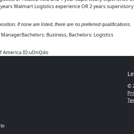
ears Walmart Logistics experience OR 2 years supervisory
osition. If none are listed, there are no preferred qualifications.
s ManagerBachelors: Business, Bachelors: Logistics
 of America ID:uDnQdo
Le
© 
Pri
Te
 to