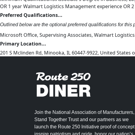
OR 1 year Walmart Logistics Management experience OR 2 y
Preferred Qualifications...
Outlined below are the optional preferred qualifications for this p
Microsoft Office, Supervising Associates, Walmart Logistic
Primary Location...
201 S Mclinden Rd, Minooka, IL 60447-9922, United States
Join the National Association of Manufacturers,
Stand Together Trust and our partners as we
launch the Route 250 Initiative proof of concept
inspire patriotism and pride, honor our nation’s