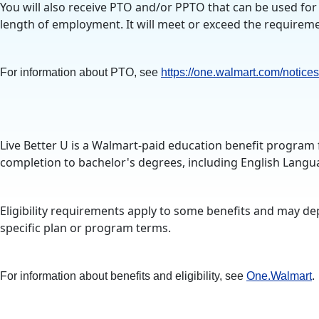
You will also receive PTO and/or PPTO that can be used for 
length of employment. It will meet or exceed the requiremen
For information about PTO, see
https://one.walmart.com/notices
Live Better U is a Walmart-paid education benefit program 
completion to bachelor's degrees, including English Langua
Eligibility requirements apply to some benefits and may de
specific plan or program terms.
For information about benefits and eligibility, see
One.Walmart
.