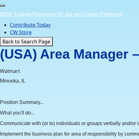
Skip
to
NEW: Explore Resources for Job and Career Pathways!
content
Contribute Today
CW Store
Back to Search Page
(USA) Area Manager – 
Walmart
Minooka, IL
Position Summary...
What you'll do...
Communicate with (or to) individuals or groups verbally and/or in
Implement the business plan for area of responsibility by commu