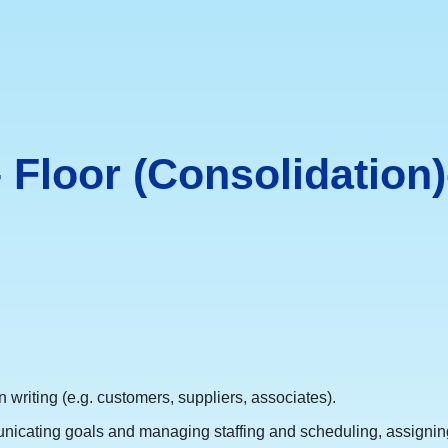
Floor (Consolidation)
 writing (e.g. customers, suppliers, associates).
nicating goals and managing staffing and scheduling, assigning 