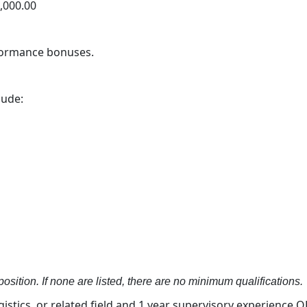
0,000.00
rformance bonuses.
lude:
osition. If none are listed, there are no minimum qualifications.
stics, or related field and 1 year supervisory experience OR