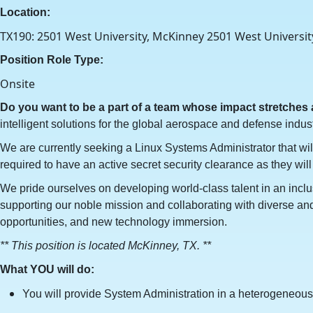
Location:
TX190: 2501 West University, McKinney 2501 West Universit
Position Role Type:
Onsite
Do you want to be a part of a team whose impact stretches
intelligent solutions for the global aerospace and defense indust
We are currently seeking a Linux Systems Administrator that wil
required to have an active secret security clearance as they will
We pride ourselves on developing world-class talent in an inclu
supporting our noble mission and collaborating with diverse and 
opportunities, and new technology immersion.
** This position is located McKinney, TX. **
What YOU will do:
You will provide System Administration in a heterogeneous