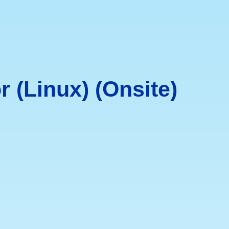
 (Linux) (Onsite)