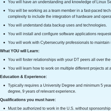
You will have an understanding and knowledge of Linux Serv
You will be working as a team member in a fast-paced tech
complexity to include the integration of hardware and oper
You will understand data backup uses and technologies.
You will install and configure software applications reques
You will work with Cybersecurity professionals to maintain 
What YOU will Learn:
You will foster relationships with your DT peers all over t
You will learn how to work on multiple different projects at a
Education & Experience:
Typically requires a University Degree and minimum 5 year
degree, 9 years of relevant experience.
Qualifications you must have:
Must be authorized to work in the U.S. without sponsorship n