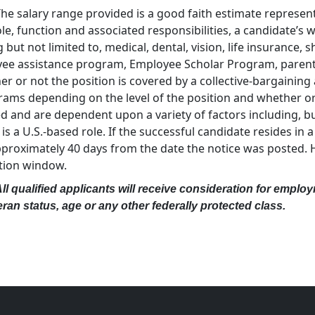
The salary range provided is a good faith estimate representa
ole, function and associated responsibilities, a candidate’s
 but not limited to, medical, dental, vision, life insurance, s
yee assistance program, Employee Scholar Program, parental 
r or not the position is covered by a collective-bargaining
ms depending on the level of the position and whether or n
nd are dependent upon a variety of factors including, but 
a U.S.-based role. If the successful candidate resides in a 
approximately 40 days from the date the notice was posted.
ation window.
 qualified applicants will receive consideration for employm
eteran status, age or any other federally protected class.