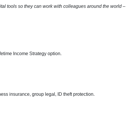
gital tools so they can work with colleagues around the world –
fetime Income Strategy option.
ess insurance, group legal, ID theft protection.