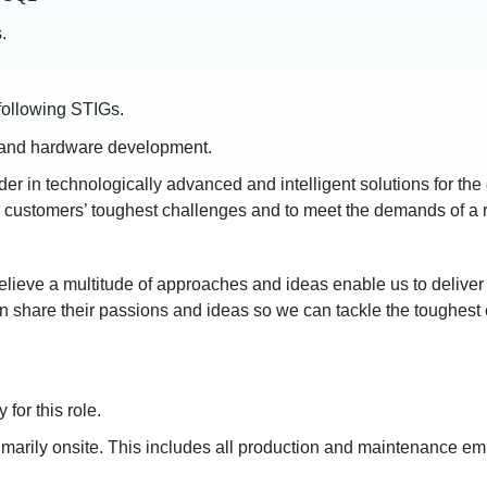
.
following STIGs.
, and hardware development.
r in technologically advanced and intelligent solutions for th
ve customers’ toughest challenges and to meet the demands of a 
elieve a multitude of approaches and ideas enable us to deliver 
n share their passions and ideas so we can tackle the toughest 
for this role.
imarily onsite. This includes all production and maintenance em