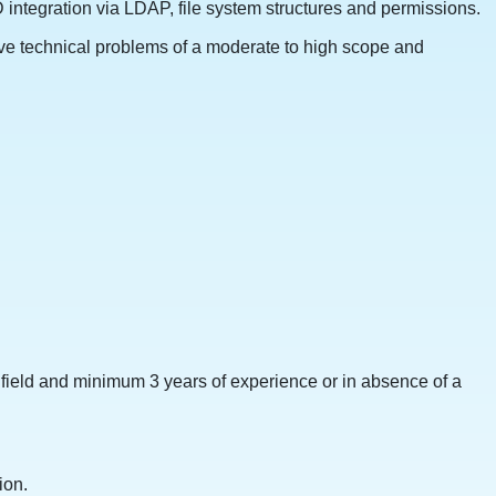
integration via LDAP, file system structures and permissions.
ve technical problems of a moderate to high scope and
field and minimum 3 years of experience or in absence of a
ion.