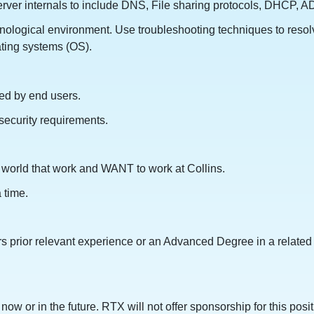
er internals to include DNS, File sharing protocols, DHCP, AD 
nological environment. Use troubleshooting techniques to resol
ating systems (OS).
ted by end users.
security requirements.
he world that work and WANT to work at Collins.
 time.
s prior relevant experience or an Advanced Degree in a related 
ow or in the future. RTX will not offer sponsorship for this posit