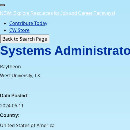
Skip
to
NEW: Explore Resources for Job and Career Pathways!
content
Contribute Today
CW Store
Back to Search Page
Systems Administrator
Raytheon
West University, TX
Date Posted:
2024-06-11
Country:
United States of America