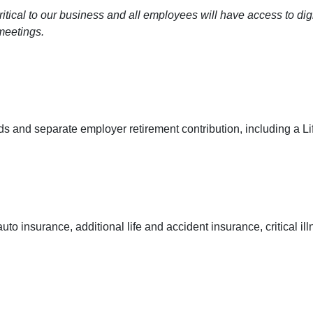
ritical to our business and all employees will have access to di
meetings.
s and separate employer retirement contribution, including a Li
insurance, additional life and accident insurance, critical illn