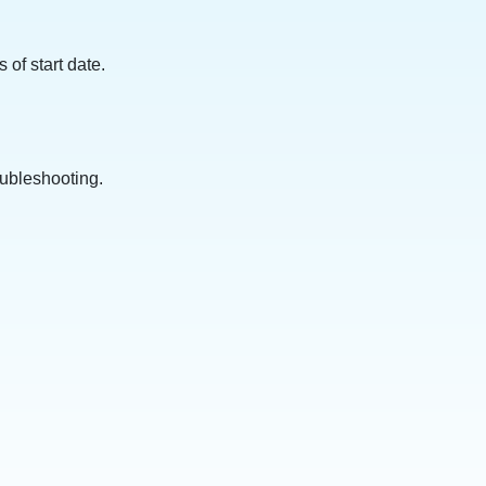
of start date.
oubleshooting.