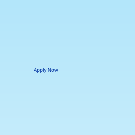
Apply Now