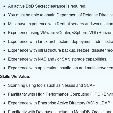
An active DoD Secret clearance is required.
You must be able to obtain Department of Defense Directive
Must have experience with Redhat servers and workstation
Experience using VMware vCenter, vSphere, VDI (Horizon)
Experience with Linux architecture, deployment, administra
Experience with infrastructure backup, restore, disaster re
Experience with NAS and / or SAN storage capabilities.
Experience with application installation and multi-server 
Skills We Value:
Scanning using tools such as Nessus and SCAP
Familiarity with High Performance Computing (HPC ) Env
Experience with Enterprise Active Directory (AD) & LDAP
Familiarity with Databases including MariaDB, Oracle, an