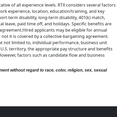
tive of all experience levels. RTX considers several factors
 work experience, location, education/training, and key
hort-term disability, long-term disability, 401(k) match,
leave, paid time off, and holidays. Specific benefits are
 agreement.Hired applicants may be eligible for annual
ot it is covered by a collective-bargaining agreement.
not limited to, individual performance, business unit
U.S. territory, the appropriate pay structure and benefits
 However, factors such as candidate flow and business
ent without regard to race, color, religion, sex, sexual