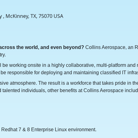
y , McKinney, TX, 75070 USA
 across the world, and even beyond?
Collins Aerospace, an R
ry.
l be working onsite in a highly collaborative, multi-platform an
 be responsible for deploying and maintaining classified IT infra
sive atmosphere. The result is a workforce that takes pride in t
talented individuals, other benefits at Collins Aerospace include
 Redhat 7 & 8 Enterprise Linux environment.