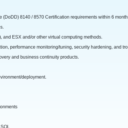
 (DoDD) 8140 / 8570 Certification requirements within 6 months 
s.
, and ESX and/or other virtual computing methods.
tion, performance monitoring/tuning, security hardening, and tr
covery and business continuity products.
environment/deployment.
ironments
d SQL