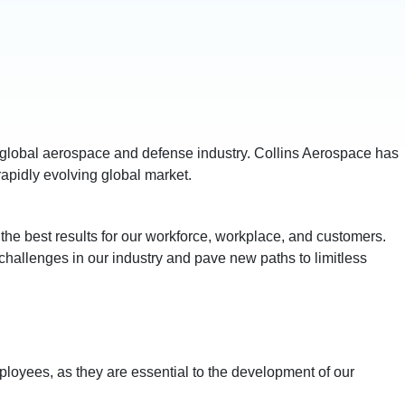
e global aerospace and defense industry. Collins Aerospace has
rapidly evolving global market.
the best results for our workforce, workplace, and customers.
challenges in our industry and pave new paths to limitless
ployees, as they are essential to the development of our