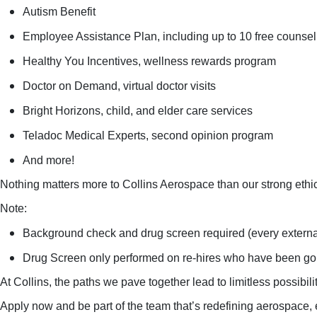
Autism Benefit
Employee Assistance Plan, including up to 10 free counsel
Healthy You Incentives, wellness rewards program
Doctor on Demand, virtual doctor visits
Bright Horizons, child, and elder care services
Teladoc Medical Experts, second opinion program
And more!
Nothing matters more to Collins Aerospace than our strong ethi
Note:
Background check and drug screen required (every external
Drug Screen only performed on re-hires who have been gon
At Collins, the paths we pave together lead to limitless possibil
Apply now and be part of the team that’s redefining aerospace, 