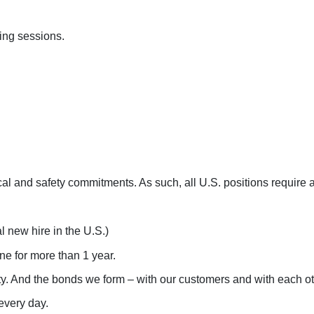
ing sessions.
cal and safety commitments. As such, all U.S. positions requir
 new hire in the U.S.)
e for more than 1 year.
ity. And the bonds we form – with our customers and with each oth
every day.