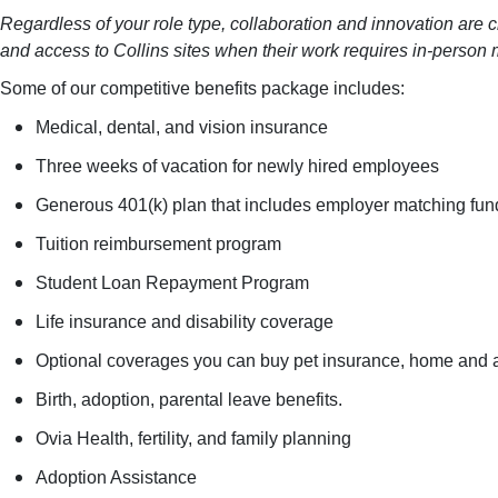
Regardless of your role type, collaboration and innovation are c
and access to Collins sites when their work requires in-person 
Some of our competitive benefits package includes:
Medical, dental, and vision insurance
Three weeks of vacation for newly hired employees
Generous 401(k) plan that includes employer matching fund
Tuition reimbursement program
Student Loan Repayment Program
Life insurance and disability coverage
Optional coverages you can buy pet insurance, home and auto 
Birth, adoption, parental leave benefits.
Ovia Health, fertility, and family planning
Adoption Assistance