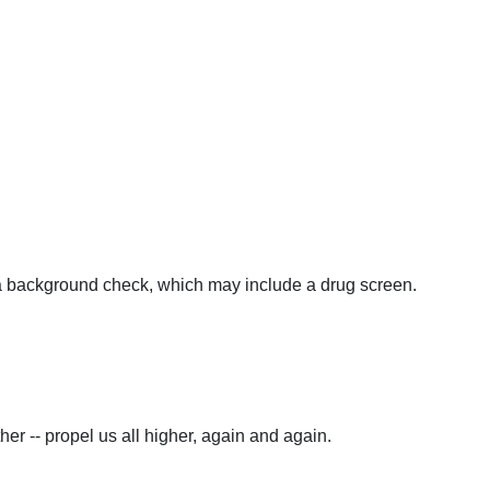
e a background check, which may include a drug screen.
er -- propel us all higher, again and again.