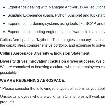
Experience dealing with Managed Anti-Virus (AV) solutions
Scripting Experience (Bash, Python, Ansible) and Kickstart
Experience hardening systems using tools like SCAP and 
Experience supporting engineers in software, simulations
Collins Aerospace, a Raytheon Technologies company, is a leade
the capabilities, comprehensive portfolio, and expertise to sol
Collins Aerospace Diversity & Inclusion Statement:
Diversity drives innovation: inclusion drives success
. We b
We are committed to fostering a culture where all employees ca
possibility.
WE ARE REDEFINING AEROSPACE.
* Please consider the following role type definitions as you apply 
Onsite: Employees who are working in Onsite roles will work pr
products.