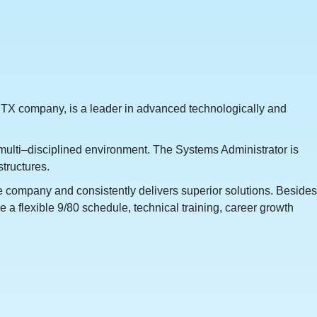
TX company, is a leader in advanced technologically and
d multi–disciplined environment. The Systems Administrator is
structures.
he company and consistently delivers superior solutions. Besides
 a flexible 9/80 schedule, technical training, career growth