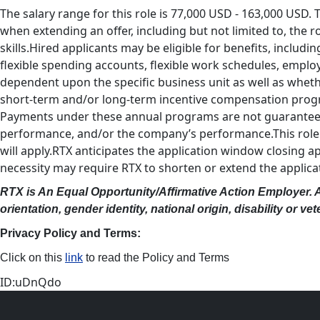
The salary range for this role is 77,000 USD - 163,000 USD. 
when extending an offer, including but not limited to, the r
skills.Hired applicants may be eligible for benefits, including
flexible spending accounts, flexible work schedules, emplo
dependent upon the specific business unit as well as whethe
short-term and/or long-term incentive compensation progra
Payments under these annual programs are not guaranteed a
performance, and/or the company’s performance.This role is 
will apply.RTX anticipates the application window closing 
necessity may require RTX to shorten or extend the applic
RTX is An Equal Opportunity/Affirmative Action Employer. All
orientation, gender identity, national origin, disability or v
Privacy Policy and Terms:
Click on this
link
to read the Policy and Terms
ID:uDnQdo