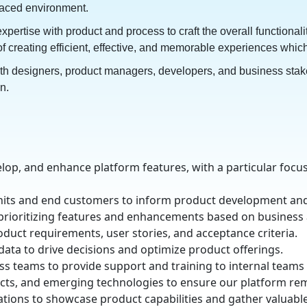
-paced environment.
rtise with product and process to craft the overall functionalit
of creating efficient, effective, and memorable experiences whi
th designers, product managers, developers, and business stakeh
on.
elop, and enhance platform features, with a particular foc
units and end customers to inform product development a
 prioritizing features and enhancements based on busines
uct requirements, user stories, and acceptance criteria.
data to drive decisions and optimize product offerings.
s teams to provide support and training to internal team
ucts, and emerging technologies to ensure our platform re
tions to showcase product capabilities and gather valuabl