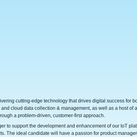
elivering cutting-edge technology that drives digital success for
and cloud data collection & management, as well as a host of ana
hrough a problem-driven, customer-first approach.
to support the development and enhancement of our IoT platform
lients. The ideal candidate will have a passion for product man