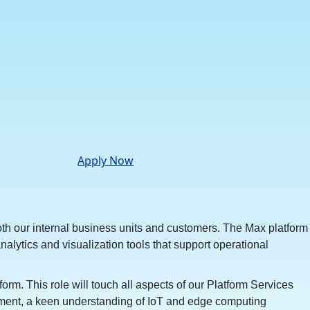
Apply Now
 both our internal business units and customers. The Max platform
lytics and visualization tools that support operational
. This role will touch all aspects of our Platform Services
agement, a keen understanding of IoT and edge computing