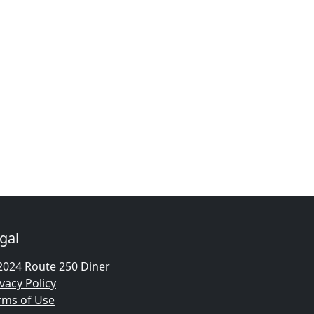
gal
2024 Route 250 Diner
vacy Policy
rms of Use