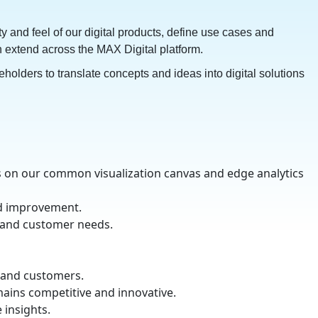
y and feel of our digital products, define use cases and
ch extend across the MAX Digital platform.
olders to translate concepts and ideas into digital solutions
us on our common visualization canvas and edge analytics
nd improvement.
s and customer needs.
s and customers.
mains competitive and innovative.
e insights.