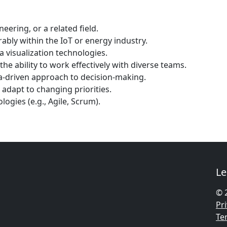
eering, or a related field.
ably within the IoT or energy industry.
 visualization technologies.
the ability to work effectively with diverse teams.
ata-driven approach to decision-making.
 adapt to changing priorities.
gies (e.g., Agile, Scrum).
Le
© 
Pri
Te