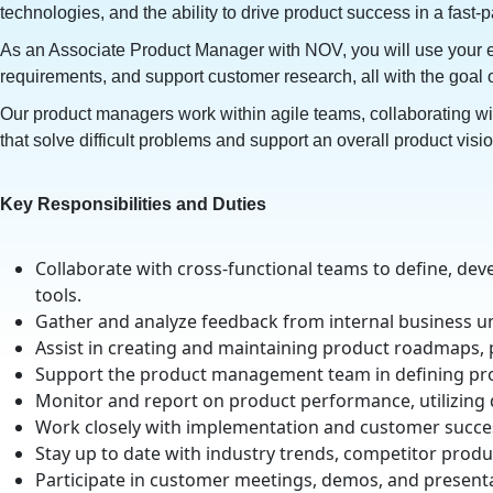
technologies, and the ability to drive product success in a fast
As an Associate Product Manager with NOV, you will use your expe
requirements, and support customer research, all with the goal 
Our product managers work within agile teams, collaborating wi
that solve difficult problems and support an overall product visi
Key Responsibilities and Duties
Collaborate with cross-functional teams to define, dev
tools.
Gather and analyze feedback from internal business 
Assist in creating and maintaining product roadmaps,
Support the product management team in defining prod
Monitor and report on product performance, utilizing 
Work closely with implementation and customer succes
Stay up to date with industry trends, competitor prod
Participate in customer meetings, demos, and presenta