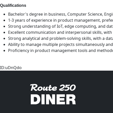
Qualifications
Bachelor's degree in business, Computer Science, Engin
1-3 years of experience in product management, prefer
Strong understanding of IoT, edge computing, and data
Excellent communication and interpersonal skills, with 
Strong analytical and problem-solving skills, with a d
Ability to manage multiple projects simultaneously and
Proficiency in product management tools and methodolo
ID:uDnQdo