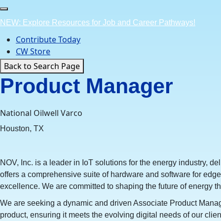
Skip
to
NEW: Explore Resources for Job and Career Pathways!
content
Contribute Today
CW Store
Back to Search Page
Product Manager
National Oilwell Varco
Houston, TX
NOV, Inc. is a leader in IoT solutions for the energy industry, d
offers a comprehensive suite of hardware and software for edge 
excellence. We are committed to shaping the future of energy t
We are seeking a dynamic and driven Associate Product Manager 
product, ensuring it meets the evolving digital needs of our c