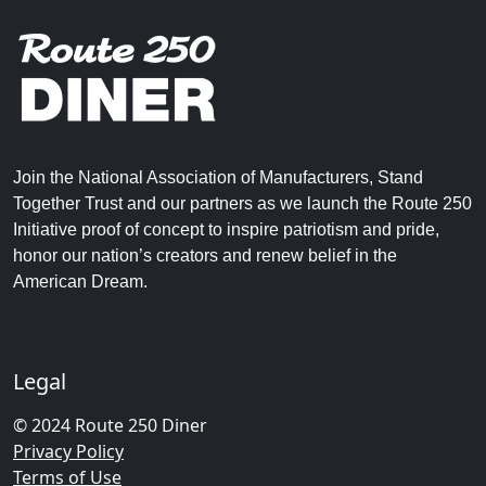
Join the National Association of Manufacturers, Stand
Together Trust and our partners as we launch the Route 250
Initiative proof of concept to inspire patriotism and pride,
honor our nation’s creators and renew belief in the
American Dream.
Legal
© 2024 Route 250 Diner
Privacy Policy
Terms of Use