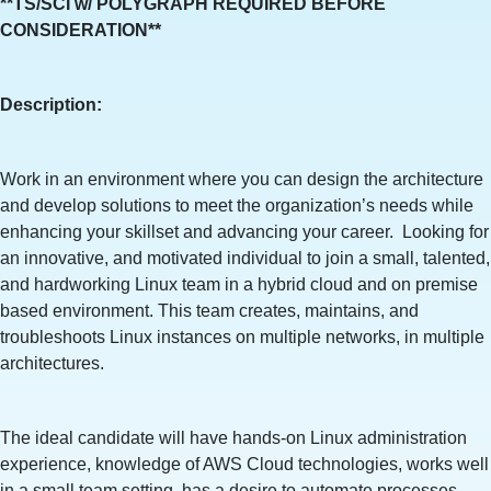
**TS/SCI w/ POLYGRAPH REQUIRED BEFORE
CONSIDERATION**
Description:
Work in an environment where you can design the architecture
and develop solutions to meet the organization’s needs while
enhancing your skillset and advancing your career. Looking for
an innovative, and motivated individual to join a small, talented,
and hardworking Linux team in a hybrid cloud and on premise
based environment. This team creates, maintains, and
troubleshoots Linux instances on multiple networks, in multiple
architectures.
The ideal candidate will have hands-on Linux administration
experience, knowledge of AWS Cloud technologies, works well
in a small team setting, has a desire to automate processes