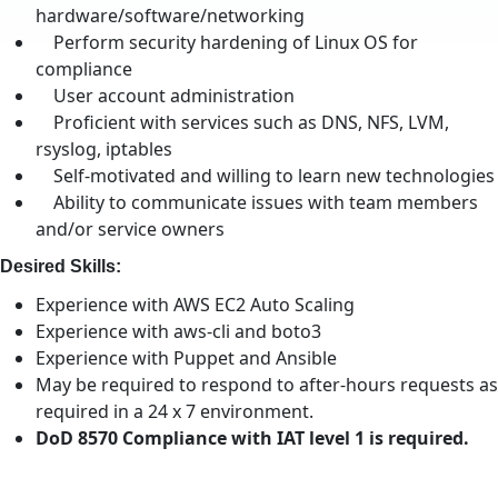
hardware/software/networking
Perform security hardening of Linux OS for
compliance
User account administration
Proficient with services such as DNS, NFS, LVM,
rsyslog, iptables
Self-motivated and willing to learn new technologies
Ability to communicate issues with team members
and/or service owners
Desired Skills:
Experience with AWS EC2 Auto Scaling
Experience with aws-cli and boto3
Experience with Puppet and Ansible
May be required to respond to after-hours requests as
required in a 24 x 7 environment.
DoD 8570 Compliance with IAT level 1 is required.