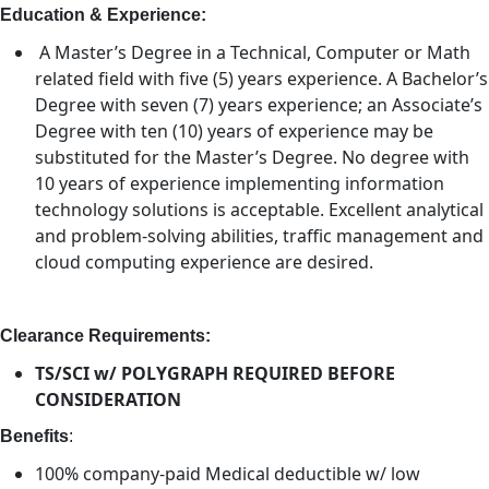
Education & Experience:
A Master’s Degree in a Technical, Computer or Math
related field with five (5) years experience. A Bachelor’s
Degree with seven (7) years experience; an Associate’s
Degree with ten (10) years of experience may be
substituted for the Master’s Degree. No degree with
10 years of experience implementing information
technology solutions is acceptable. Excellent analytical
and problem-solving abilities, traffic management and
cloud computing experience are desired.
Clearance Requirements:
TS/SCI w/ POLYGRAPH REQUIRED BEFORE
CONSIDERATION
Benefits
:
100% company-paid Medical deductible w/ low