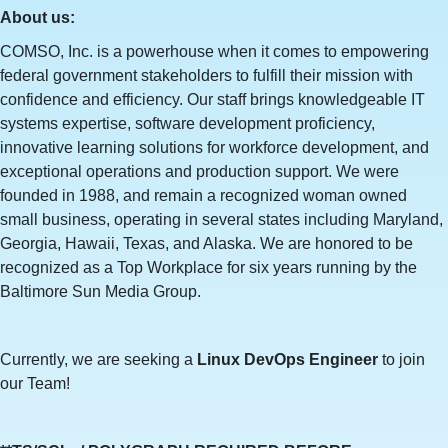
About us:
COMSO, Inc. is a powerhouse when it comes to empowering
federal government stakeholders to fulfill their mission with
confidence and efficiency. Our staff brings knowledgeable IT
systems expertise, software development proficiency,
innovative learning solutions for workforce development, and
exceptional operations and production support. We were
founded in 1988, and remain a recognized woman owned
small business, operating in several states including Maryland,
Georgia, Hawaii, Texas, and Alaska. We are honored to be
recognized as a Top Workplace for six years running by the
Baltimore Sun Media Group.
Currently, we are seeking a
Linux DevOps Engineer
to join
our Team!