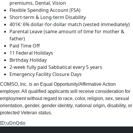
premiums, Dental, Vision
Flexible Spending Account (FSA)
Short-term & Long-term Disability
401K: 6% dollar-for-dollar match (vested immediately)
Parental Leave (same amount of time for mother &
father)
Paid Time Off
11 Federal Holidays
Birthday Holiday
2-week fully paid Sabbatical every 5 years
Emergency Facility Closure Days
COMSO, Inc. is an Equal Opportunity/Affirmative Action
employer. All qualified applicants will receive consideration for
employment without regard to race, color, religion, sex, sexual
orientation, gender, gender identity, national origin, disability, or
protected Veteran status.
ID:uDnQdo