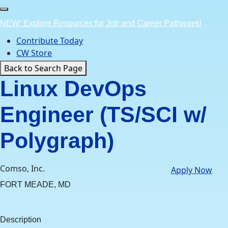
Skip
to
NEW: Explore Resources for Job and Career Pathways!
content
Contribute Today
CW Store
Back to Search Page
Linux DevOps
Engineer (TS/SCI w/
Polygraph)
Comso, Inc.
Apply Now
FORT MEADE, MD
Description