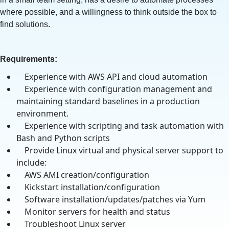
where possible, and a willingness to think outside the box to
find solutions.
Requirements:
Experience with AWS API and cloud automation
Experience with configuration management and
maintaining standard baselines in a production
environment.
Experience with scripting and task automation with
Bash and Python scripts
Provide Linux virtual and physical server support to
include:
AWS AMI creation/configuration
Kickstart installation/configuration
Software installation/updates/patches via Yum
Monitor servers for health and status
Troubleshoot Linux server