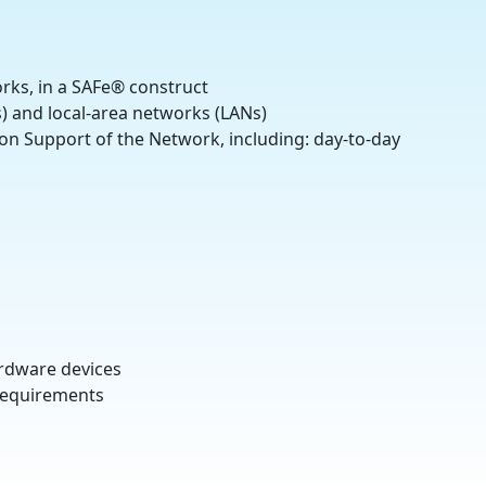
rks, in a SAFe® construct
) and local-area networks (LANs)
on Support of the Network, including: day-to-day
rdware devices
 requirements