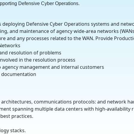
pporting Defensive Cyber Operations.
s deploying Defensive Cyber Operations systems and netwo
oting, and maintenance of agency wide-area networks (WANs
re and any processes related to the WAN. Provide Producti
 Networks
 and resolution of problems
nvolved in the resolution process
to agency management and internal customers
al documentation
 architectures, communications protocols: and network ha
ment spanning multiple data centers with high-availability
best practices.
logy stacks.