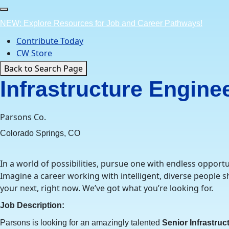
Skip
to
NEW: Explore Resources for Job and Career Pathways!
content
Contribute Today
CW Store
Back to Search Page
Infrastructure Engine
Parsons Co.
Colorado Springs, CO
In a world of possibilities, pursue one with endless opportu
Imagine a career working with intelligent, diverse people
your next, right now. We’ve got what you’re looking for.
Job Description:
Parsons is looking for an amazingly talented
Senior Infrastruc