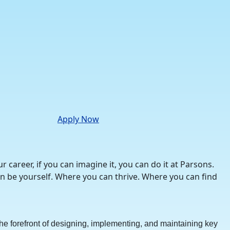
Apply Now
career, if you can imagine it, you can do it at Parsons.
n be yourself. Where you can thrive. Where you can find
n the forefront of designing, implementing, and maintaining key