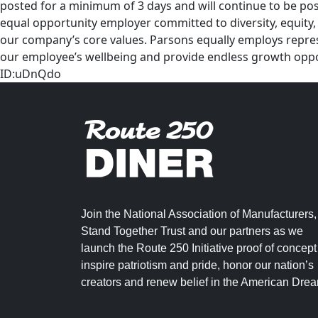
posted for a minimum of 3 days and will continue to be post
equal opportunity employer committed to diversity, equity, 
our company’s core values. Parsons equally employs represe
our employee’s wellbeing and provide endless growth opport
ID:uDnQdo
Join the National Association of Manufacturers,
Stand Together Trust and our partners as we
launch the Route 250 Initiative proof of concept
inspire patriotism and pride, honor our nation’s
creators and renew belief in the American Dre