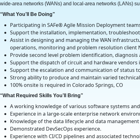
wide-area networks (WANs) and local-area networks (LANs) su
“What You’ll Be Doing”
Participating in SAFe® Agile Mission Deployment team
Support the installation, implementation, troublesho
Assist in designing and managing the WAN infrastructu
operations, monitoring and problem resolution client
Provide second level problem identification, diagnosis
Support the dispatch of circuit and hardware vendors i
Support the escalation and communication of status 
Strong ability to produce and maintain varied technic
100% onsite is required in Colorado Springs, CO
“What Required Skills You’ll Bring”
A working knowledge of various software systems and
Experience in a large-scale enterprise network environ
Knowledge of the data lifecycle and data management 
Demonstrated DevSecOps experience.
Experience with CI/CD pipelines and associated techno