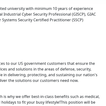
ited university with minimum 10 years of experience
 Industrial Cyber Security Professional (GISCP), GIAC
 Systems Security Certified Practitioner (SSCP)
urces to our US government customers that ensure the
ices and solutions in the areas of defense, security,
e in delivering, protecting, and sustaining our nation's
eliver the solutions our customers need now.
 is why we offer best-in-class benefits such as medical,
olidays to fit your busy lifestyle!This position will be