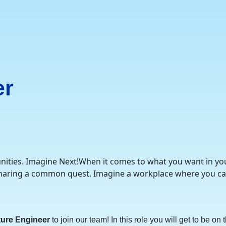
er
nities. Imagine Next!When it comes to what you want in your 
 sharing a common quest. Imagine a workplace where you ca
ture Engineer
to join our team! In this role you will get to be o