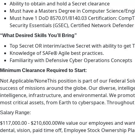
Ability to obtain and hold a Secret clearance
Must have a Masters Degree in Computer Science/Engin
Must have 1 DoD 8570.01/8140.03 Certification: CompTIA
Security Essentials (GSEC), Certified Network Defender 
“What Desired Skills You’ll Bring”
Top Secret OR interim/active Secret with ability to get 
Knowledge of SAFe® Agile best practices.
Familiarity with Defensive Cyber Operations Concepts
Minimum Clearance Required to Start:
Not Applicable/NoneThis position is part of our Federal S
success of missions around the globe. Our diverse, intellige
intelligence, infrastructure, and environmental. We promote
most critical assets, from Earth to cyberspace. Throughout
Salary Range:
$117,000.00 - $210,600.00We value our employees and want o
dental, vision, paid time off, Employee Stock Ownership Plan 