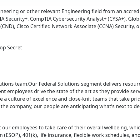
eering or other relevant Engineering field from an accred
 Security+, CompTIA Cybersecurity Analyst+ (CYSA+), Global
(CND), Cisco Certified Network Associate (CCNA) Security, or
Top Secret
olutions team.Our Federal Solutions segment delivers reso
nt employees drive the state of the art as they provide serv
 a culture of excellence and close-knit teams that take prid
 the company, our people are anticipating what’s next to d
ur employees to take care of their overall wellbeing, which
(ESOP), 401(k), life insurance, flexible work schedules, and h