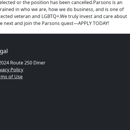
selected or the position has been cancelled.Parsons is an
ingrained in who we are, how we do business, and is one of
rotected veteran and LGBTQ+.We truly invest and care about
gine next and join the Parsons quest—APPLY TODAY!
gal
2024 Route 250 Diner
vacy Policy
rms of Use