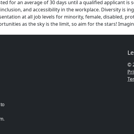
ed for an average of 30 days until a qualified applicant is 
inclusion, and accessibility in the workplace. Diversity is 
ntation at all job levels for minority, female, disabled, p
unities as the sky is the limit, so aim for the stars! Ima
Le
© 
Pri
Te
 to
am.