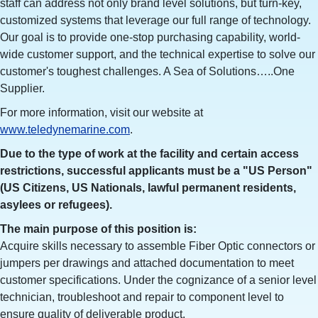
staff can address not only brand level solutions, but turn-key,
customized systems that leverage our full range of technology.
Our goal is to provide one-stop purchasing capability, world-
wide customer support, and the technical expertise to solve our
customer's toughest challenges. A Sea of Solutions…..One
Supplier.
For more information, visit our website at
www.teledynemarine.com
.
Due to the type of work at the facility and certain access
restrictions, successful applicants must be a "US Person"
(US Citizens, US Nationals, lawful permanent residents,
asylees or refugees).
The main purpose of this position is:
Acquire skills necessary to assemble Fiber Optic connectors or
jumpers per drawings and attached documentation to meet
customer specifications. Under the cognizance of a senior level
technician, troubleshoot and repair to component level to
ensure quality of deliverable product.