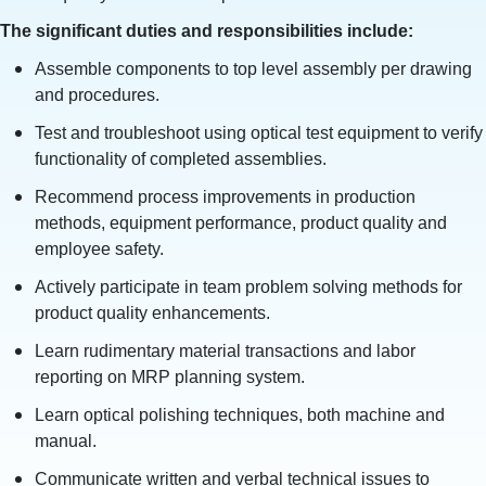
The significant duties and responsibilities include:
Assemble components to top level assembly per drawing
and procedures.
Test and troubleshoot using optical test equipment to verify
functionality of completed assemblies.
Recommend process improvements in production
methods, equipment performance, product quality and
employee safety.
Actively participate in team problem solving methods for
product quality enhancements.
Learn rudimentary material transactions and labor
reporting on MRP planning system.
Learn optical polishing techniques, both machine and
manual.
Communicate written and verbal technical issues to