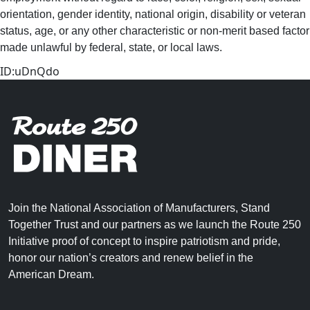
orientation, gender identity, national origin, disability or veteran
status, age, or any other characteristic or non-merit based factor
made unlawful by federal, state, or local laws. ​
ID:uDnQdo
Join the National Association of Manufacturers, Stand
Together Trust and our partners as we launch the Route 250
Initiative proof of concept to inspire patriotism and pride,
honor our nation’s creators and renew belief in the
American Dream.