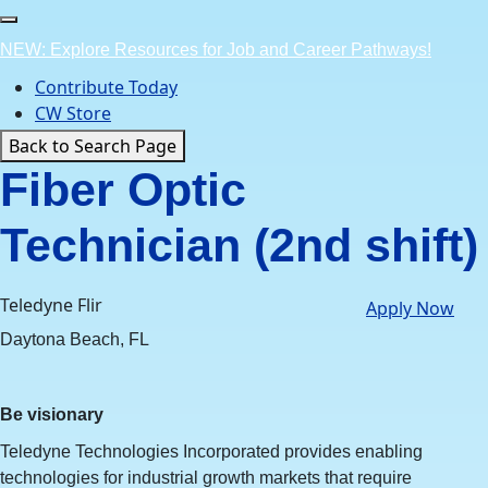
Skip
to
NEW: Explore Resources for Job and Career Pathways!
content
Contribute Today
CW Store
Back to Search Page
Fiber Optic
Technician (2nd shift)
Teledyne Flir
Apply Now
Daytona Beach, FL
Be visionary
Teledyne Technologies Incorporated provides enabling
technologies for industrial growth markets that require