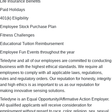
Life Insurance Benefits
Paid Holidays
401(k) Eligibility
Employee Stock Purchase Plan
Fitness Challenges
Educational Tuition Reimbursement
Employee Fun Events throughout the year
Teledyne and all of our employees are committed to conducting
business with the highest ethical standards. We require all
employees to comply with all applicable laws, regulations,
rules and regulatory orders. Our reputation for honesty, integrity
and high ethics is as important to us as our reputation for
making innovative sensing solutions.
Teledyne is an Equal Opportunity/Affirmative Action Employer.
All qualified applicants will receive consideration for
employment without regard to race, color, religion, sex, sexual