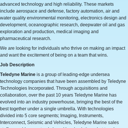
advanced technology and high reliability. These markets
include aerospace and defense, factory automation, air and
water quality environmental monitoring, electronics design and
development, oceanographic research, deepwater oil and gas
exploration and production, medical imaging and
pharmaceutical research.​
We are looking for individuals who thrive on making an impact
and want the excitement of being on a team that wins.
Job Description
Teledyne Marine
is a group of leading-edge undersea
technology companies that have been assembled by Teledyne
Technologies Incorporated. Through acquisitions and
collaboration, over the past 10 years Teledyne Marine has
evolved into an industry powerhouse, bringing the best of the
best together under a single umbrella. With technologies
divided into 5 core segments; Imaging, Instruments,
Interconnect, Seismic and Vehicles, Teledyne Marine sales