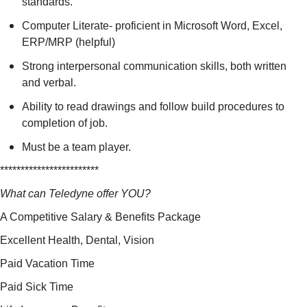
standards.
Computer Literate- proficient in Microsoft Word, Excel,
ERP/MRP (helpful)
Strong interpersonal communication skills, both written
and verbal.
Ability to read drawings and follow build procedures to
completion of job.
Must be a team player.
************************
What can Teledyne offer YOU?
A Competitive Salary & Benefits Package
Excellent Health, Dental, Vision
Paid Vacation Time
Paid Sick Time