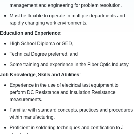
management and engineering for problem resolution.
Must be flexible to operate in multiple departments and
rapidly changing work environments.
Education and Experience
:
High School Diploma or GED,
Technical Degree preferred, and
Some training and experience in the Fiber Optic Industry
Job Knowledge, Skills and Abilities
:
Experience in the use of electrical test equipment to
perform DC Resistance and Insulation Resistance
measurements.
Familiar with standard concepts, practices and procedures
within manufacturing.
Proficient in soldering techniques and certification to J