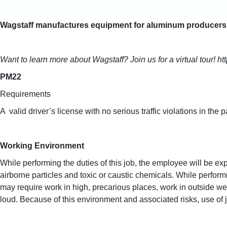
Wagstaff manufactures equipment for aluminum producers,
Want to learn more about Wagstaff? Join us for a virtual tour! h
PM22
Requirements
A valid driver’s license with no serious traffic violations in th
Working Environment
While performing the duties of this job, the employee will be
airborne particles and toxic or caustic chemicals. While perform
may require work in high, precarious places, work in outside w
loud. Because of this environment and associated risks, use of 