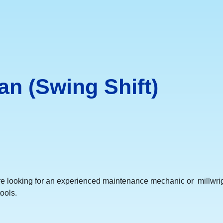
n (Swing Shift)
e looking for an experienced maintenance mechanic or millwrig
ools.