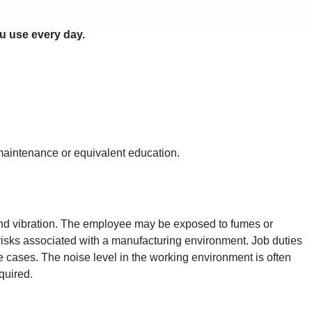
u use every day.
al maintenance or equivalent education.
and vibration. The employee may be exposed to fumes or
r risks associated with a manufacturing environment. Job duties
 cases. The noise level in the working environment is often
quired.