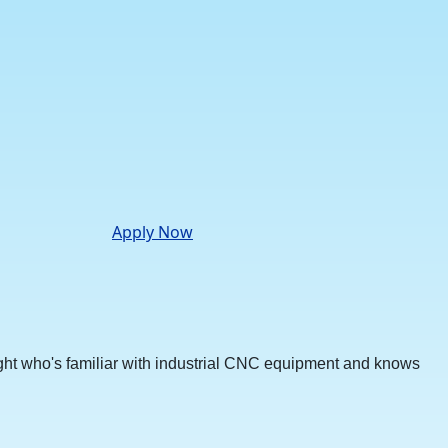
Apply Now
ht who's familiar with industrial CNC equipment and knows