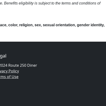
nefits eligibility is subject to the terms and conditions of
, color, religion, sex, sexual orientation, gender identity,
gal
2024 Route 250 Diner
vacy Policy
rms of Use