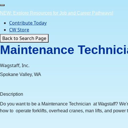
Skip
to
NEW: Explore Resources for Job and Career Pathways!
content
Contribute Today
CW Store
Back to Search Page
Maintenance Technicia
Wagstaff, Inc.
Spokane Valley, WA
Description
Do you want to be a Maintenance Technician at Wagstaff? We'r
how to operate forklifts, overhead cranes, man lifts, and power t