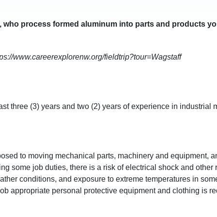
 who process formed aluminum into parts and products yo
ttps://www.careerexplorenw.org/fieldtrip?tour=Wagstaff
e past three (3) years and two (2) years of experience in industri
 exposed to moving mechanical parts, machinery and equipment, 
ing some job duties, there is a risk of electrical shock and othe
eather conditions, and exposure to extreme temperatures in some
job appropriate personal protective equipment and clothing is re