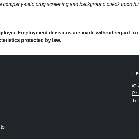
company-paid drug screening and background check upon hire. Be
ployer. Employment decisions are made without regard to race
cteristics protected by law.
Le
© 
Pri
Te
 to