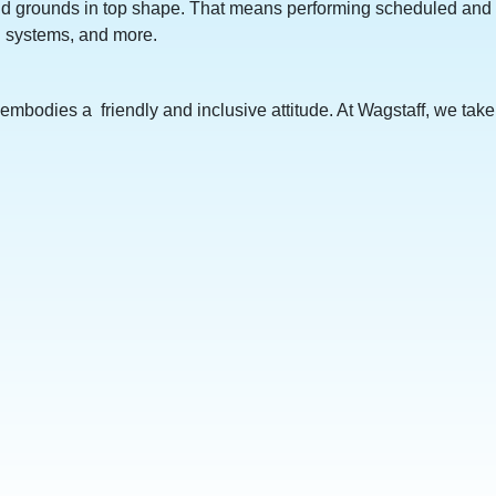
s and grounds in top shape. That means performing scheduled and
C systems, and more.
embodies a friendly and inclusive attitude. At Wagstaff, we take