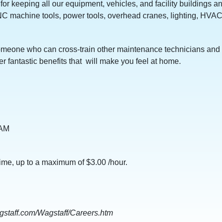
 for keeping all our equipment, vehicles, and facility building
NC machine tools, power tools, overhead cranes, lighting, HVA
o someone who can cross-train other maintenance technicians and 
r fantastic benefits that will make you feel at home.
0 AM
time, up to a maximum of $3.00 /hour.
wagstaff.com/Wagstaff/Careers.htm