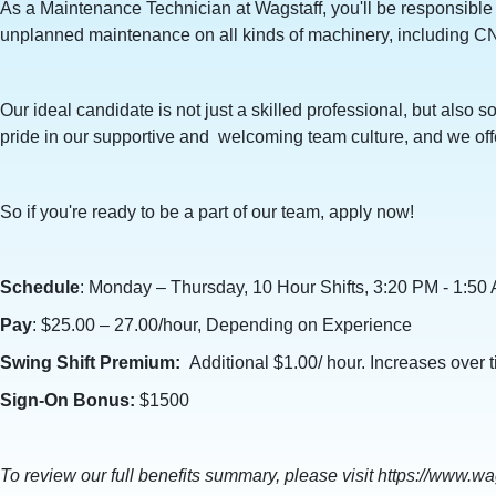
As a Maintenance Technician at Wagstaff, you'll be responsible
unplanned maintenance on all kinds of machinery, including C
Our ideal candidate is not just a skilled professional, but als
pride in our supportive and welcoming team culture, and we offe
So if you're ready to be a part of our team, apply now!
Schedule
: Monday – Thursday, 10 Hour Shifts, 3:20 PM - 1:5
Pay
: $25.00 – 27.00/hour, Depending on Experience
Swing Shift Premium:
Additional $1.00/ hour. Increases over 
Sign-On Bonus:
$1500
To review our full benefits summary, please visit https://www.