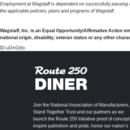
Employment at Wagstaff is dependent on successfully passing a 
the applicable policies, plans and programs of Wagstaff.
Wagstaff, Inc. is an Equal Opportunity/Affirmative Action em
national origin, disability, veteran status or any other chara
ID:uDnQdo
Join the National Association of Manufacturers,
Stand Together Trust and our partners as we
launch the Route 250 Initiative proof of concept
inspire patriotism and pride, honor our nation’s