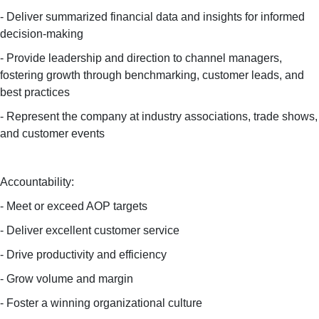
- Deliver summarized financial data and insights for informed
decision-making
- Provide leadership and direction to channel managers,
fostering growth through benchmarking, customer leads, and
best practices
- Represent the company at industry associations, trade shows,
and customer events
Accountability:
- Meet or exceed AOP targets
- Deliver excellent customer service
- Drive productivity and efficiency
- Grow volume and margin
- Foster a winning organizational culture