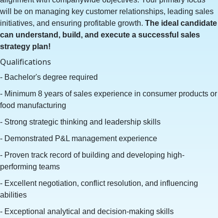
will be on managing key customer relationships, leading sales
initiatives, and ensuring profitable growth.
The ideal candidate
can understand, build, and execute a successful sales
strategy plan!
Qualifications
- Bachelor's degree required
- Minimum 8 years of sales experience in consumer products or
food manufacturing
- Strong strategic thinking and leadership skills
- Demonstrated P&L management experience
- Proven track record of building and developing high-
performing teams
- Excellent negotiation, conflict resolution, and influencing
abilities
- Exceptional analytical and decision-making skills