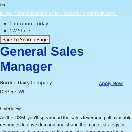
Skip
to
NEW: Explore Resources for Job and Career Pathways!
content
Contribute Today
CW Store
Back to Search Page
General Sales
Manager
Borden Dairy Company
Apply Now
DePere, WI
Overview
As the GSM, you'll spearhead the sales leveraging all available
resources to drive demand and shape the market strategy in
alignment with companywide objectives. Your primary focus