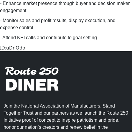
- Enhance market presence through buyer and decision maker
engagement
- Monitor sales and profit results, display execution, and
expense control
- Attend KPI calls and contribute to goal setting
ID:uDnQdo
Join the National Association of Manufacturers, Stand
Together Trust and our partners as we launch the Route 250
Initiative proof of concept to inspire patriotism and pride,
honor our nation’s creators and renew belief in the