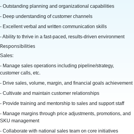
- Outstanding planning and organizational capabilities
- Deep understanding of customer channels
- Excellent verbal and written communication skills
- Ability to thrive in a fast-paced, results-driven environment
Responsibilities
Sales:
- Manage sales operations including pipeline/strategy,
customer calls, etc.
- Drive sales, volume, margin, and financial goals achievement
- Cultivate and maintain customer relationships
- Provide training and mentorship to sales and support staff
- Manage margins through price adjustments, promotions, and
SKU management
- Collaborate with national sales team on core initiatives