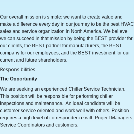
Our overall mission is simple: we want to create value and
make a difference every day in our journey to be the best HVAC
sales and service organization in North America. We believe
we can succeed in that mission by being the BEST provider for
our clients, the BEST partner for manufacturers, the BEST
company for our employees, and the BEST investment for our
current and future shareholders.
Responsibilities
The Opportunity
We are seeking an experienced Chiller Service Technician.
This position will be responsible for performing chiller
inspections and maintenance. An ideal candidate will be
customer service oriented and work well with others. Position
requires a high level of correspondence with Project Managers,
Service Coordinators and customers.