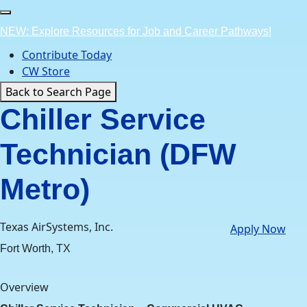
Skip
to
NEW: Explore Resources for Job and Career Pathways!
content
Contribute Today
CW Store
Back to Search Page
Chiller Service
Technician (DFW
Metro)
Texas AirSystems, Inc.
Apply Now
Fort Worth, TX
Overview