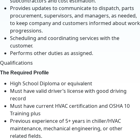
subcontractors and cost estimation.
Provides updates to communicate to dispatch, parts
procurement, supervisors, and managers, as needed,
to keep company and customers informed about work
progressions.
Scheduling and coordinating services with the
customer.
Performs other duties as assigned.
Qualifications
The Required Profile
High School Diploma or equivalent
Must have valid driver’s license with good driving
record
Must have current HVAC certification and OSHA 10
Training plus
Previous experience of 5+ years in chiller/HVAC
maintenance, mechanical engineering, or other
related fields.