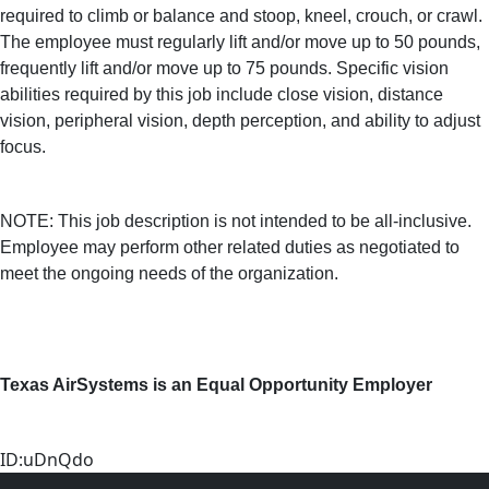
required to climb or balance and stoop, kneel, crouch, or crawl.
The employee must regularly lift and/or move up to 50 pounds,
frequently lift and/or move up to 75 pounds. Specific vision
abilities required by this job include close vision, distance
vision, peripheral vision, depth perception, and ability to adjust
focus.
NOTE: This job description is not intended to be all-inclusive.
Employee may perform other related duties as negotiated to
meet the ongoing needs of the organization.
Texas AirSystems is an Equal Opportunity Employer
ID:uDnQdo