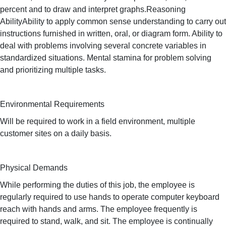
percent and to draw and interpret graphs.Reasoning
AbilityAbility to apply common sense understanding to carry out
instructions furnished in written, oral, or diagram form. Ability to
deal with problems involving several concrete variables in
standardized situations. Mental stamina for problem solving
and prioritizing multiple tasks.
Environmental Requirements
Will be required to work in a field environment, multiple
customer sites on a daily basis.
Physical Demands
While performing the duties of this job, the employee is
regularly required to use hands to operate computer keyboard
reach with hands and arms. The employee frequently is
required to stand, walk, and sit. The employee is continually