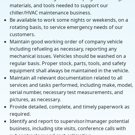
materials, and tools needed to support our
chiller/HVAC maintenance business.
Be available to work some nights or weekends, on a
rotating basis, to service emergency needs of our
customers.
Maintain good working order of company vehicle
including refueling as necessary, reporting any
mechanical issues. Vehicles should be washed on a
regular basis. Proper stock, parts, tools, and safety
equipment shall always be maintained in the vehicle.
Maintain all relevant documentation related to all
services and tasks performed, including make, model,
serial number, necessary test measurements, and
pictures, as necessary.
Provide detailed, complete, and timely paperwork as
required.
Identify and report to supervisor/manager potential
business, including site visits, conference calls with