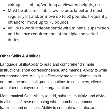
voltage), climbing/working at elevated heights, etc.
Must be able to climb, crawl, stoop, kneel and must
regularly lift and/or move up to 50 pounds, frequently
lift and/or move up to 75 pounds.
Ability to work independently with minimal supervision
and balance requirements of multiple and varied
duties.
Other Skills & Abilities
Language SkillsAbility to read and comprehend simple
instructions, short correspondence, and memos. Ability to write
correspondence. Ability to effectively present information in
one-on-one and small group situations to customers, clients,
and other employees of the organization.
Mathematical SkillsAbility to add, subtract, multiply, and divide
in all units of measure, using whole numbers, common
fractions, and decimals. Ability to compute rate, ratio, and