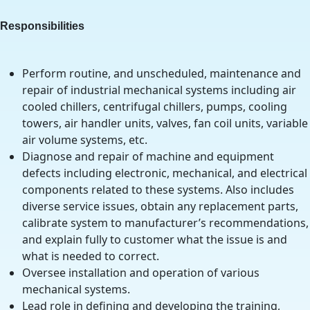
Responsibilities
Perform routine, and unscheduled, maintenance and
repair of industrial mechanical systems including air
cooled chillers, centrifugal chillers, pumps, cooling
towers, air handler units, valves, fan coil units, variable
air volume systems, etc.
Diagnose and repair of machine and equipment
defects including electronic, mechanical, and electrical
components related to these systems. Also includes
diverse service issues, obtain any replacement parts,
calibrate system to manufacturer’s recommendations,
and explain fully to customer what the issue is and
what is needed to correct.
Oversee installation and operation of various
mechanical systems.
Lead role in defining and developing the training,