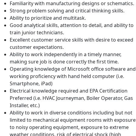
Familiarity with manufacturing designs or schematics.
Strong problem solving and critical thinking skills.
Ability to prioritize and multitask.
Good analytical skills, attention to detail, and ability to
train junior technicians.
Excellent customer service skills with desire to exceed
customer expectations.
Ability to work independently in a timely manner,
making sure job is done correctly the first time.
Operating knowledge of Microsoft office software and
working proficiency with hand held computer (i.e.
Smartphone, iPad)
Electrical knowledge required and EPA Certification
Preferred (i.e. HVAC Journeyman, Boiler Operator, Gas
Installer, etc.)
Ability to work in diverse conditions including but not
limited to mechanical equipment rooms with exposure
to noisy operating equipment, exposure to extreme
weather conditions, risk of electrical shock (high