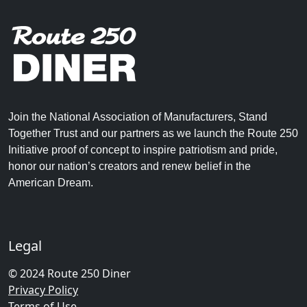
Join the National Association of Manufacturers, Stand
Together Trust and our partners as we launch the Route 250
Initiative proof of concept to inspire patriotism and pride,
honor our nation’s creators and renew belief in the
American Dream.
Legal
© 2024 Route 250 Diner
Privacy Policy
Terms of Use