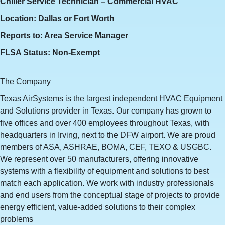
Chiller Service Technician – Commercial HVAC
Location: Dallas or Fort Worth
Reports to: Area Service Manager
FLSA Status: Non-Exempt
The Company
Texas AirSystems is the largest independent HVAC Equipment
and Solutions provider in Texas. Our company has grown to
five offices and over 400 employees throughout Texas, with
headquarters in Irving, next to the DFW airport. We are proud
members of ASA, ASHRAE, BOMA, CEF, TEXO & USGBC.
We represent over 50 manufacturers, offering innovative
systems with a flexibility of equipment and solutions to best
match each application. We work with industry professionals
and end users from the conceptual stage of projects to provide
energy efficient, value‐added solutions to their complex
problems