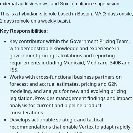
external audits/reviews, and Sox compliance supervision.
This is a hybrid/on-site role based in Boston, MA (3 days onsite,
2 days remote on a weekly basis).
Key Responsibilities:
Key contributor within the Government Pricing Team,
with demonstrable knowledge and experience in
government pricing calculations and reporting
requirements including Medicaid, Medicare, 340B and
FSS.
Works with cross-functional business partners on
forecast and accrual estimates, pricing and G2N
modeling, and analysis for new and evolving pricing
legislation. Provides management findings and impact
analysis for current and pipeline product
considerations.
Develops actionable strategic and tactical
recommendations that enable Vertex to adapt rapidly