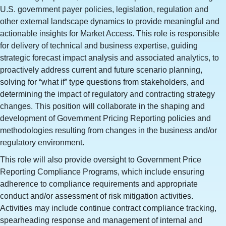
U.S. government payer policies, legislation, regulation and
other external landscape dynamics to provide meaningful and
actionable insights for Market Access. This role is responsible
for delivery of technical and business expertise, guiding
strategic forecast impact analysis and associated analytics, to
proactively address current and future scenario planning,
solving for “what if” type questions from stakeholders, and
determining the impact of regulatory and contracting strategy
changes. This position will collaborate in the shaping and
development of Government Pricing Reporting policies and
methodologies resulting from changes in the business and/or
regulatory environment.
This role will also provide oversight to Government Price
Reporting Compliance Programs, which include ensuring
adherence to compliance requirements and appropriate
conduct and/or assessment of risk mitigation activities.
Activities may include continue contract compliance tracking,
spearheading response and management of internal and