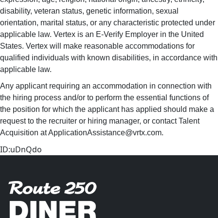
disability, veteran status, genetic information, sexual
orientation, marital status, or any characteristic protected under
applicable law. Vertex is an E-Verify Employer in the United
States. Vertex will make reasonable accommodations for
qualified individuals with known disabilities, in accordance with
applicable law.
Any applicant requiring an accommodation in connection with
the hiring process and/or to perform the essential functions of
the position for which the applicant has applied should make a
request to the recruiter or hiring manager, or contact Talent
Acquisition at ApplicationAssistance@vrtx.com.
ID:uDnQdo