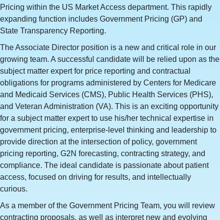
Pricing within the US Market Access department. This rapidly
expanding function includes Government Pricing (GP) and
State Transparency Reporting.
The Associate Director position is a new and critical role in our
growing team. A successful candidate will be relied upon as the
subject matter expert for price reporting and contractual
obligations for programs administered by Centers for Medicare
and Medicaid Services (CMS), Public Health Services (PHS),
and Veteran Administration (VA). This is an exciting opportunity
for a subject matter expert to use his/her technical expertise in
government pricing, enterprise-level thinking and leadership to
provide direction at the intersection of policy, government
pricing reporting, G2N forecasting, contracting strategy, and
compliance. The ideal candidate is passionate about patient
access, focused on driving for results, and intellectually
curious.
As a member of the Government Pricing Team, you will review
contracting proposals, as well as interpret new and evolving