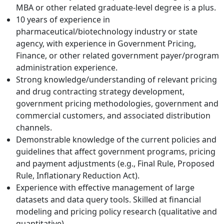
MBA or other related graduate-level degree is a plus.
10 years of experience in
pharmaceutical/biotechnology industry or state
agency, with experience in Government Pricing,
Finance, or other related government payer/program
administration experience.
Strong knowledge/understanding of relevant pricing
and drug contracting strategy development,
government pricing methodologies, government and
commercial customers, and associated distribution
channels.
Demonstrable knowledge of the current policies and
guidelines that affect government programs, pricing
and payment adjustments (e.g., Final Rule, Proposed
Rule, Inflationary Reduction Act).
Experience with effective management of large
datasets and data query tools. Skilled at financial
modeling and pricing policy research (qualitative and
quantitative).