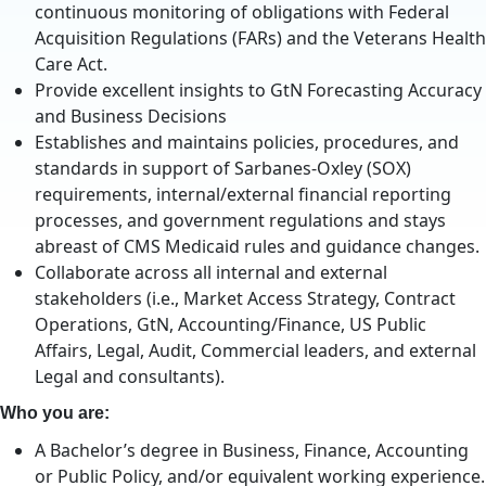
continuous monitoring of obligations with Federal
Acquisition Regulations (FARs) and the Veterans Health
Care Act.
Provide excellent insights to GtN Forecasting Accuracy
and Business Decisions
Establishes and maintains policies, procedures, and
standards in support of Sarbanes-Oxley (SOX)
requirements, internal/external financial reporting
processes, and government regulations and stays
abreast of CMS Medicaid rules and guidance changes.
Collaborate across all internal and external
stakeholders (i.e., Market Access Strategy, Contract
Operations, GtN, Accounting/Finance, US Public
Affairs, Legal, Audit, Commercial leaders, and external
Legal and consultants).
Who you are:
A Bachelor’s degree in Business, Finance, Accounting
or Public Policy, and/or equivalent working experience.