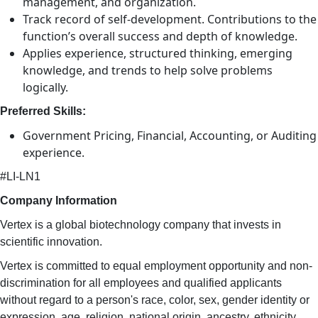
management, and organization.
Track record of self-development. Contributions to the
function’s overall success and depth of knowledge.
Applies experience, structured thinking, emerging
knowledge, and trends to help solve problems
logically.
Preferred Skills:
Government Pricing, Financial, Accounting, or Auditing
experience.
#LI-LN1
Company Information
Vertex is a global biotechnology company that invests in
scientific innovation.
Vertex is committed to equal employment opportunity and non-
discrimination for all employees and qualified applicants
without regard to a person's race, color, sex, gender identity or
expression, age, religion, national origin, ancestry, ethnicity,