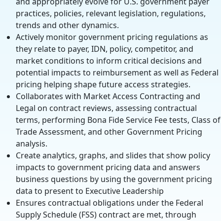
and appropriately evolve for U.S. government payer
practices, policies, relevant legislation, regulations,
trends and other dynamics.
Actively monitor government pricing regulations as
they relate to payer, IDN, policy, competitor, and
market conditions to inform critical decisions and
potential impacts to reimbursement as well as Federal
pricing helping shape future access strategies.
Collaborates with Market Access Contracting and
Legal on contract reviews, assessing contractual
terms, performing Bona Fide Service Fee tests, Class of
Trade Assessment, and other Government Pricing
analysis.
Create analytics, graphs, and slides that show policy
impacts to government pricing data and answers
business questions by using the government pricing
data to present to Executive Leadership
Ensures contractual obligations under the Federal
Supply Schedule (FSS) contract are met, through