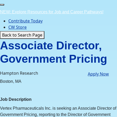
Skip
to
NEW: Explore Resources for Job and Career Pathways!
content
Contribute Today
CW Store
Back to Search Page
Associate Director,
Government Pricing
Hampton Research
Apply Now
Boston, MA
Job Description
Vertex Pharmaceuticals Inc. is seeking an Associate Director of
Government Pricing, reporting to the Director of Government