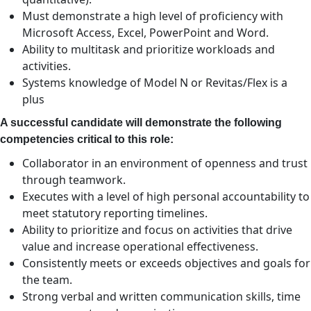
Must demonstrate a high level of proficiency with
Microsoft Access, Excel, PowerPoint and Word.
Ability to multitask and prioritize workloads and
activities.
Systems knowledge of Model N or Revitas/Flex is a
plus
A successful candidate will demonstrate the following
competencies critical to this role:
Collaborator in an environment of openness and trust
through teamwork.
Executes with a level of high personal accountability to
meet statutory reporting timelines.
Ability to prioritize and focus on activities that drive
value and increase operational effectiveness.
Consistently meets or exceeds objectives and goals for
the team.
Strong verbal and written communication skills, time