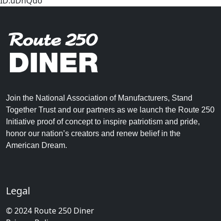
ID:uDnQdo
Join the National Association of Manufacturers, Stand
Together Trust and our partners as we launch the Route 250
Initiative proof of concept to inspire patriotism and pride,
honor our nation’s creators and renew belief in the
American Dream.
Legal
© 2024 Route 250 Diner