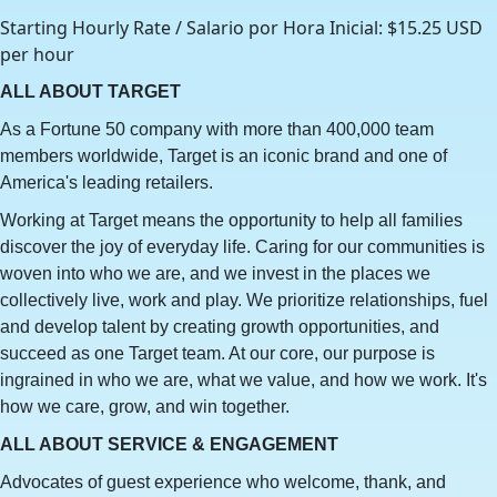
Starting Hourly Rate / Salario por Hora Inicial: $15.25 USD
per hour
ALL ABOUT TARGET
As a Fortune 50 company with more than 400,000 team
members worldwide, Target is an iconic brand and one of
America's leading retailers.
Working at Target means the opportunity to help all families
discover the joy of everyday life. Caring for our communities is
woven into who we are, and we invest in the places we
collectively live, work and play. We prioritize relationships, fuel
and develop talent by creating growth opportunities, and
succeed as one Target team. At our core, our purpose is
ingrained in who we are, what we value, and how we work. It's
how we care, grow, and win together.
ALL ABOUT SERVICE & ENGAGEMENT
Advocates of guest experience who welcome, thank, and