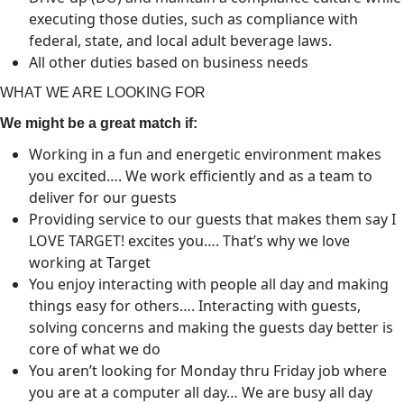
executing those duties, such as compliance with
federal, state, and local adult beverage laws.
All other duties based on business needs
WHAT WE ARE LOOKING FOR
We might be a great match if:
Working in a fun and energetic environment makes
you excited…. We work efficiently and as a team to
deliver for our guests
Providing service to our guests that makes them say I
LOVE TARGET! excites you…. That’s why we love
working at Target
You enjoy interacting with people all day and making
things easy for others…. Interacting with guests,
solving concerns and making the guests day better is
core of what we do
You aren’t looking for Monday thru Friday job where
you are at a computer all day… We are busy all day