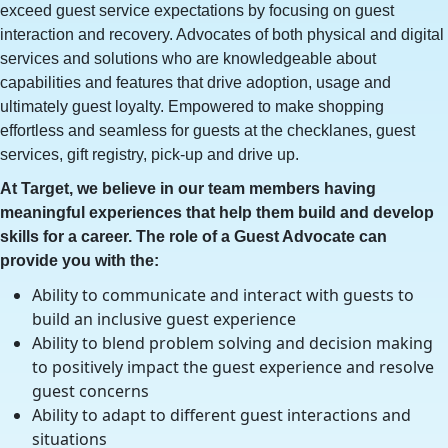
exceed guest service expectations by focusing on guest
interaction and recovery. Advocates of both physical and digital
services and solutions who are knowledgeable about
capabilities and features that drive adoption, usage and
ultimately guest loyalty. Empowered to make shopping
effortless and seamless for guests at the checklanes, guest
services, gift registry, pick-up and drive up.
At Target, we believe in our team members having
meaningful experiences that help them build and develop
skills for a career. The role of a Guest Advocate can
provide you with the:
Ability to communicate and interact with guests to
build an inclusive guest experience
Ability to blend problem solving and decision making
to positively impact the guest experience and resolve
guest concerns
Ability to adapt to different guest interactions and
situations