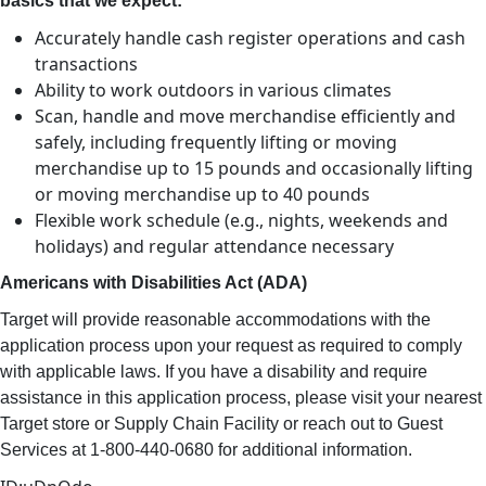
basics that we expect:
Accurately handle cash register operations and cash
transactions
Ability to work outdoors in various climates
Scan, handle and move merchandise efficiently and
safely, including frequently lifting or moving
merchandise up to 15 pounds and occasionally lifting
or moving merchandise up to 40 pounds
Flexible work schedule (e.g., nights, weekends and
holidays) and regular attendance necessary
Americans with Disabilities Act (ADA)
Target will provide reasonable accommodations with the
application process upon your request as required to comply
with applicable laws. If you have a disability and require
assistance in this application process, please visit your nearest
Target store or Supply Chain Facility or reach out to Guest
Services at 1-800-440-0680 for additional information.