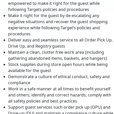
empowered to make it right for the guest while
following Targets policies and procedures
Make it right for the guest by de-escalating any
negative situations and recover the guest shopping
experience while following Target’s policies and
procedures
Deliver easy and seamless service to all Order Pick Up,
Drive Up, and Registry guests
Maintain a clean, clutter free work area (including
gathering abandoned items, baskets, and hangers)
Stock supplies during store open hours while being
available for the guest
Demonstrate a culture of ethical conduct, safety and
compliance
Work in a safe manner at all times to benefit yourself
and others; identify and correct hazards; comply with
all safety policies and best practices
Support guest services such order pick up (OPU) and
Drive-up (DU) and maintain a compliance culture while