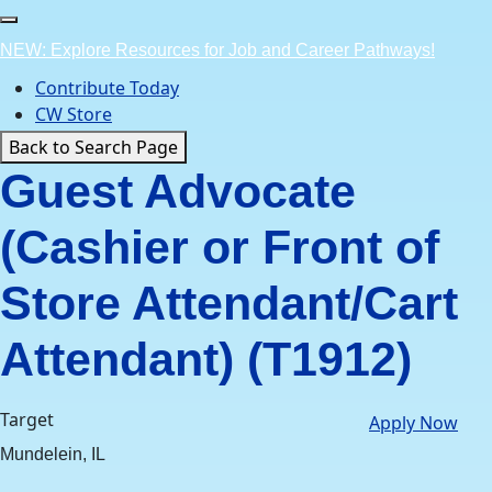
Skip
to
NEW: Explore Resources for Job and Career Pathways!
content
Contribute Today
CW Store
Back to Search Page
Guest Advocate
(Cashier or Front of
Store Attendant/Cart
Attendant) (T1912)
Target
Apply Now
Mundelein, IL