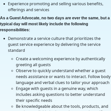
Experience promoting and selling various benefits,
offerings and services
As a Guest Advocate, no two days are ever the same, but a
typical day will most likely include the following
responsibilities:
Demonstrate a service culture that prioritizes the
guest service experience by delivering the service
standard
Create a welcoming experience by authentically
greeting all guests
Observe to quickly understand whether a guest
needs assistance or wants to interact. Follow body
language and verbal clues to tailor your approach
Engage with guests in a genuine way, which
includes asking questions to better understand
their specific needs
Be knowledgeable about the tools, products, and