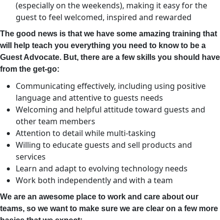
(especially on the weekends), making it easy for the
guest to feel welcomed, inspired and rewarded
The good news is that we have some amazing training that
will help teach you everything you need to know to be a
Guest Advocate. But, there are a few skills you
should have
from the get-go:
Communicating effectively, including using positive
language and attentive to guests needs
Welcoming and helpful attitude toward guests and
other team members
Attention to detail while multi-tasking
Willing to educate guests and sell products and
services
Learn and adapt to evolving technology needs
Work both independently and with a team
We are an awesome place to work and care about our
teams, so we want to make sure we are clear on a few more