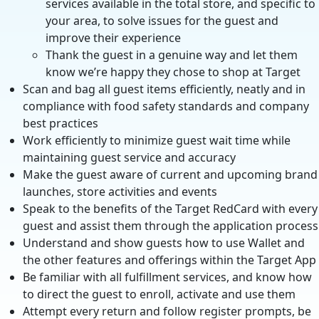
services available in the total store, and specific to
your area, to solve issues for the guest and
improve their experience
Thank the guest in a genuine way and let them
know we’re happy they chose to shop at Target
Scan and bag all guest items efficiently, neatly and in
compliance with food safety standards and company
best practices
Work efficiently to minimize guest wait time while
maintaining guest service and accuracy
Make the guest aware of current and upcoming brand
launches, store activities and events
Speak to the benefits of the Target RedCard with every
guest and assist them through the application process
Understand and show guests how to use Wallet and
the other features and offerings within the Target App
Be familiar with all fulfillment services, and know how
to direct the guest to enroll, activate and use them
Attempt every return and follow register prompts, be