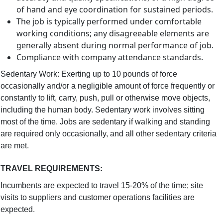
of hand and eye coordination for sustained periods.
The job is typically performed under comfortable
working conditions; any disagreeable elements are
generally absent during normal performance of job.
Compliance with company attendance standards.
Sedentary Work: Exerting up to 10 pounds of force
occasionally and/or a negligible amount of force frequently or
constantly to lift, carry, push, pull or otherwise move objects,
including the human body. Sedentary work involves sitting
most of the time. Jobs are sedentary if walking and standing
are required only occasionally, and all other sedentary criteria
are met.
TRAVEL REQUIREMENTS
:
Incumbents are expected to travel 15-20% of the time; site
visits to suppliers and customer operations facilities are
expected.