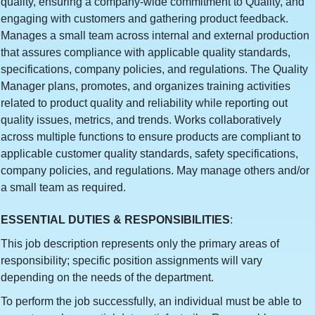
quality, ensuring a company-wide commitment to Quality, and
engaging with customers and gathering product feedback.
Manages a small team across internal and external production
that assures compliance with applicable quality standards,
specifications, company policies, and regulations. The Quality
Manager plans, promotes, and organizes training activities
related to product quality and reliability while reporting out
quality issues, metrics, and trends. Works collaboratively
across multiple functions to ensure products are compliant to
applicable customer quality standards, safety specifications,
company policies, and regulations. May manage others and/or
a small team as required.
ESSENTIAL DUTIES & RESPONSIBILITIES
:
This job description represents only the primary areas of
responsibility; specific position assignments will vary
depending on the needs of the department.
To perform the job successfully, an individual must be able to