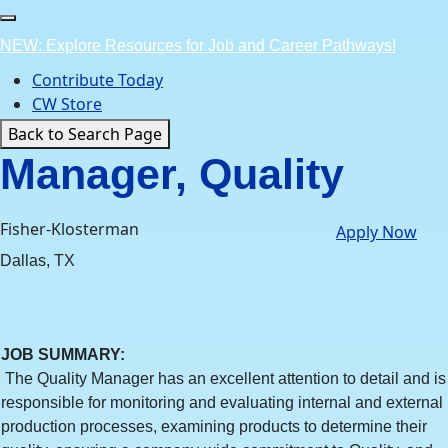
Skip
to
NEW: Explore Resources for Job and Career Pathways!
content
Contribute Today
CW Store
Back to Search Page
Manager, Quality
Fisher-Klosterman
Apply Now
Dallas, TX
JOB SUMMARY
:
The Quality Manager has an excellent attention to detail and is
responsible for monitoring and evaluating internal and external
production processes, examining products to determine their