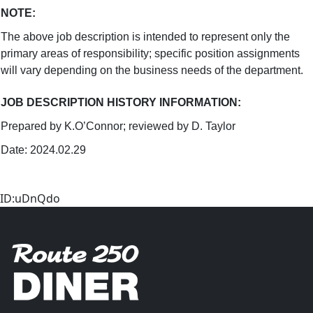
NOTE
:
The above job description is intended to represent only the
primary areas of responsibility; specific position assignments
will vary depending on the business needs of the department.
JOB DESCRIPTION HISTORY INFORMATION
:
Prepared by K.O’Connor; reviewed by D. Taylor
Date: 2024.02.29
ID:uDnQdo