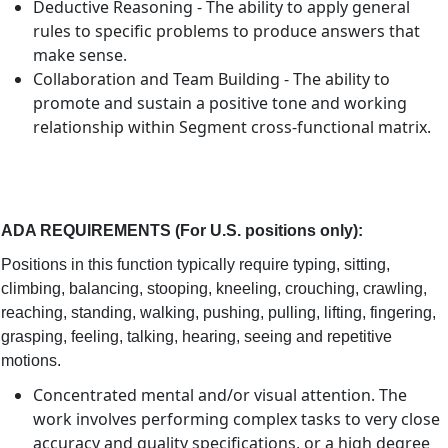
Deductive Reasoning - The ability to apply general
rules to specific problems to produce answers that
make sense.
Collaboration and Team Building - The ability to
promote and sustain a positive tone and working
relationship within Segment cross-functional matrix.
ADA REQUIREMENTS (For U.S. positions only)
:
Positions in this function typically require typing, sitting,
climbing, balancing, stooping, kneeling, crouching, crawling,
reaching, standing, walking, pushing, pulling, lifting, fingering,
grasping, feeling, talking, hearing, seeing and repetitive
motions.
Concentrated mental and/or visual attention. The
work involves performing complex tasks to very close
accuracy and quality specifications, or a high degree