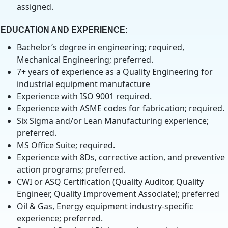
assigned.
EDUCATION AND EXPERIENCE
:
Bachelor’s degree in engineering; required,
Mechanical Engineering; preferred.
7+ years of experience as a Quality Engineering for
industrial equipment manufacture
Experience with ISO 9001 required.
Experience with ASME codes for fabrication; required.
Six Sigma and/or Lean Manufacturing experience;
preferred.
MS Office Suite; required.
Experience with 8Ds, corrective action, and preventive
action programs; preferred.
CWI or ASQ Certification (Quality Auditor, Quality
Engineer, Quality Improvement Associate); preferred
Oil & Gas, Energy equipment industry-specific
experience; preferred.