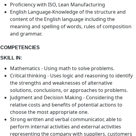
Proficiency with ISO, Lean Manufacturing
English Language-Knowledge of the structure and
content of the English language including the
meaning and spelling of words, rules of composition
and grammar.
COMPETENCIES
SKILL IN:
Mathematics - Using math to solve problems.
Critical thinking - Uses logic and reasoning to identify
the strengths and weaknesses of alternative
solutions, conclusions, or approaches to problems.
Judgment and Decision Making - Considering the
relative costs and benefits of potential actions to
choose the most appropriate one.
Strong written and verbal communicator, able to
perform internal activities and external activities
representing the company with suppliers, customers