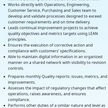
Works directly with Operations, Engineering,
Customer Service, Purchasing and Sales team to
develop and validate processes designed to exceed
customer requirements and on time delivery.
Leads continual improvement projects to achieve
quality objectives and metrics targets using LEAN
principles.
Ensures the execution of corrective action and
compliance with customers’ specifications.
Able to maintain digital information in an organized
manner on a shared network with visibility to revision
controls.
Prepares monthly Quality reports: issues, metrics, and
improvements.
Assesses the impact of regulatory changes that affect
operations, raises awareness, and ensures
compliance.
Performs other duties of a similar nature and level as