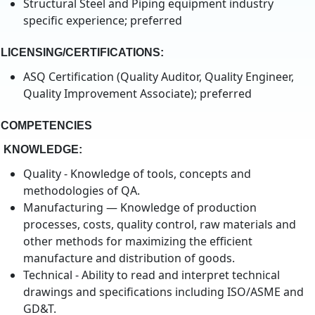
Structural Steel and Piping equipment industry
specific experience; preferred
LICENSING/CERTIFICATIONS
:
ASQ Certification (Quality Auditor, Quality Engineer,
Quality Improvement Associate); preferred
COMPETENCIES
KNOWLEDGE:
Quality - Knowledge of tools, concepts and
methodologies of QA.
Manufacturing — Knowledge of production
processes, costs, quality control, raw materials and
other methods for maximizing the efficient
manufacture and distribution of goods.
Technical - Ability to read and interpret technical
drawings and specifications including ISO/ASME and
GD&T.