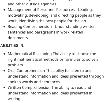
and other outside agencies.
Management of Personnel Resources - Leading,
motivating, developing, and directing people as they
work, identifying the best people for the job.
Reading Comprehension - Understanding written
sentences and paragraphs in work related
documents.
ABILITIES IN:
Mathematical Reasoning-The ability to choose the
right mathematical methods or formulas to solve a
problem.
Oral Comprehension-The ability to listen to and
understand information and ideas presented through
spoken words and sentences.
Written Comprehension-The ability to read and
understand information and ideas presented in
writing.