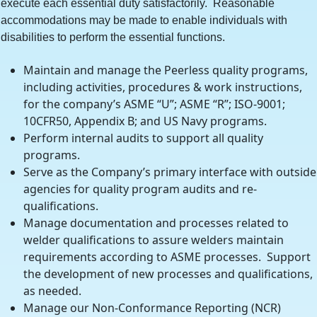
execute each essential duty satisfactorily. Reasonable
accommodations may be made to enable individuals with
disabilities to perform the essential functions.
Maintain and manage the Peerless quality programs,
including activities, procedures & work instructions,
for the company’s ASME “U”; ASME “R”; ISO-9001;
10CFR50, Appendix B; and US Navy programs.
Perform internal audits to support all quality
programs.
Serve as the Company’s primary interface with outside
agencies for quality program audits and re-
qualifications.
Manage documentation and processes related to
welder qualifications to assure welders maintain
requirements according to ASME processes. Support
the development of new processes and qualifications,
as needed.
Manage our Non-Conformance Reporting (NCR)