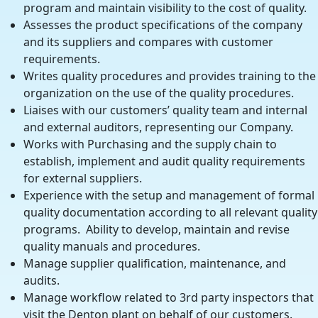
program and maintain visibility to the cost of quality.
Assesses the product specifications of the company
and its suppliers and compares with customer
requirements.
Writes quality procedures and provides training to the
organization on the use of the quality procedures.
Liaises with our customers’ quality team and internal
and external auditors, representing our Company.
Works with Purchasing and the supply chain to
establish, implement and audit quality requirements
for external suppliers.
Experience with the setup and management of formal
quality documentation according to all relevant quality
programs. Ability to develop, maintain and revise
quality manuals and procedures.
Manage supplier qualification, maintenance, and
audits.
Manage workflow related to 3rd party inspectors that
visit the Denton plant on behalf of our customers.