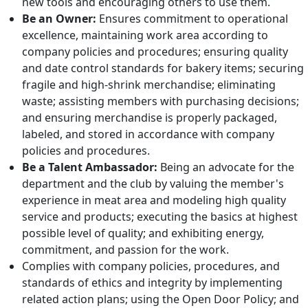
new tools and encouraging others to use them.
Be an Owner:
Ensures commitment to operational
excellence, maintaining work area according to
company policies and procedures; ensuring quality
and date control standards for bakery items; securing
fragile and high-shrink merchandise; eliminating
waste; assisting members with purchasing decisions;
and ensuring merchandise is properly packaged,
labeled, and stored in accordance with company
policies and procedures.
Be a Talent Ambassador:
Being an advocate for the
department and the club by valuing the member's
experience in meat area and modeling high quality
service and products; executing the basics at highest
possible level of quality; and exhibiting energy,
commitment, and passion for the work.
Complies with company policies, procedures, and
standards of ethics and integrity by implementing
related action plans; using the Open Door Policy; and