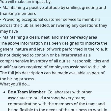
You will make an impact by:
• Maintaining a positive attitude by smiling, greeting and
thanking members
• Providing exceptional customer service to members
across the club as needed, answering any questions they
may have
• Maintaining a clean, neat, and member-ready area
The above information has been designed to indicate the
general nature and level of work performed in the role. It
is not designed to contain or be interpreted as a
comprehensive inventory of all duties, responsibilities and
qualifications required of employees assigned to this job.
The full job description can be made available as part of
the hiring process.
What you'll do...
Be a Team Member:
Collaborates with other
associates to build a strong bakery team;
communicating with the members of the team; and
being flexible to the needs of the business to work in