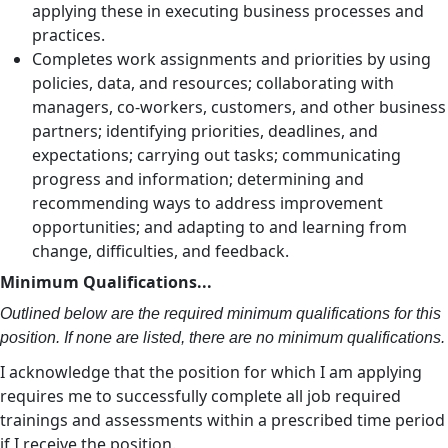
applying these in executing business processes and
practices.
Completes work assignments and priorities by using
policies, data, and resources; collaborating with
managers, co-workers, customers, and other business
partners; identifying priorities, deadlines, and
expectations; carrying out tasks; communicating
progress and information; determining and
recommending ways to address improvement
opportunities; and adapting to and learning from
change, difficulties, and feedback.
Minimum Qualifications...
Outlined below are the required minimum qualifications for this
position. If none are listed, there are no minimum qualifications.
I acknowledge that the position for which I am applying
requires me to successfully complete all job required
trainings and assessments within a prescribed time period
if I receive the position.