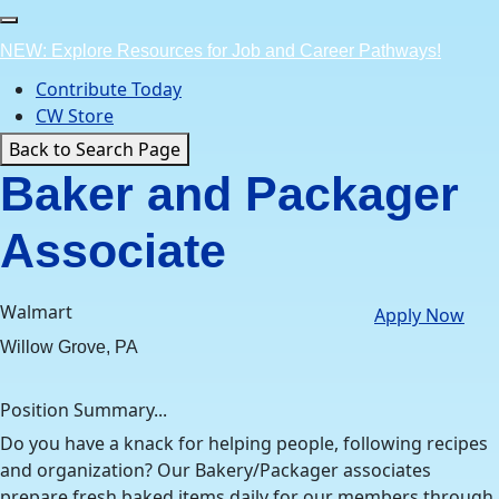
Skip
to
NEW: Explore Resources for Job and Career Pathways!
content
Contribute Today
CW Store
Back to Search Page
Baker and Packager
Associate
Walmart
Apply Now
Willow Grove, PA
Position Summary...
Do you have a knack for helping people, following recipes
and organization? Our Bakery/Packager associates
prepare fresh baked items daily for our members through