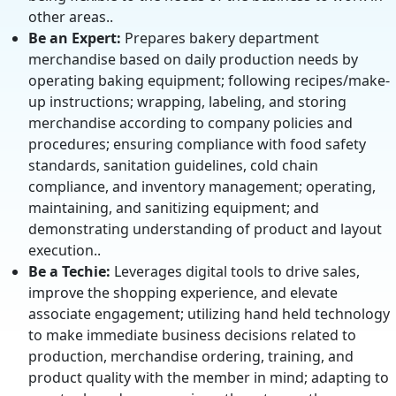
other areas..
Be an Expert:
Prepares bakery department
merchandise based on daily production needs by
operating baking equipment; following recipes/make-
up instructions; wrapping, labeling, and storing
merchandise according to company policies and
procedures; ensuring compliance with food safety
standards, sanitation guidelines, cold chain
compliance, and inventory management; operating,
maintaining, and sanitizing equipment; and
demonstrating understanding of product and layout
execution..
Be a Techie:
Leverages digital tools to drive sales,
improve the shopping experience, and elevate
associate engagement; utilizing hand held technology
to make immediate business decisions related to
production, merchandise ordering, training, and
product quality with the member in mind; adapting to