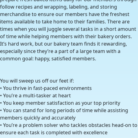
follow recipes and wrapping, labeling, and storing
merchandise to ensure our members have the freshest
items available to take home to their families. There are
times when you will juggle several tasks in a short amount
of time while helping members with their bakery orders.
It’s hard work, but our bakery team finds it rewarding,
especially since they’re a part of a large team with a
common goal: happy, satisfied members.
You will sweep us off our feet if:
• You thrive in fast-paced environments
• You’re a multi-tasker at heart
• You keep member satisfaction as your top priority
• You can stand for long periods of time while assisting
members quickly and accurately
• You’re a problem solver who tackles obstacles head-on to
ensure each task is completed with excellence