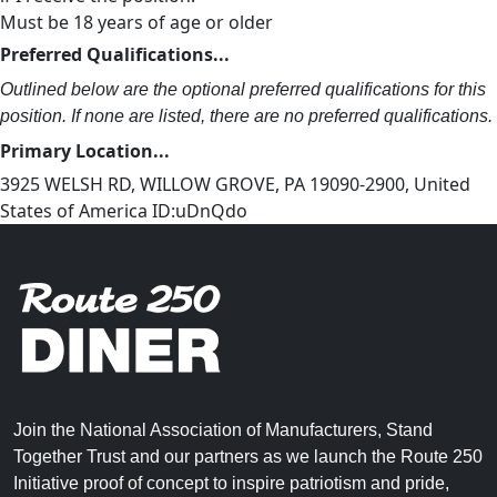
Must be 18 years of age or older
Preferred Qualifications...
Outlined below are the optional preferred qualifications for this
position. If none are listed, there are no preferred qualifications.
Primary Location...
3925 WELSH RD, WILLOW GROVE, PA 19090-2900, United
States of America ID:uDnQdo
Join the National Association of Manufacturers, Stand
Together Trust and our partners as we launch the Route 250
Initiative proof of concept to inspire patriotism and pride,