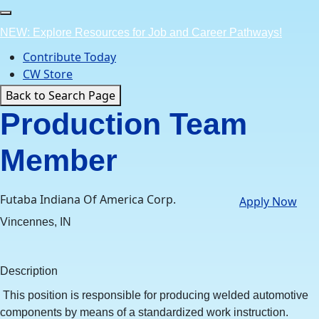
Skip
to
NEW: Explore Resources for Job and Career Pathways!
content
Contribute Today
CW Store
Back to Search Page
Production Team
Member
Futaba Indiana Of America Corp.
Apply Now
Vincennes, IN
Description
This position is responsible for producing welded automotive
components by means of a standardized work instruction.