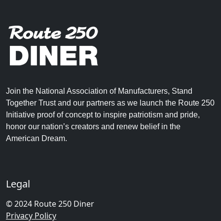
Join the National Association of Manufacturers, Stand
Together Trust and our partners as we launch the Route 250
Initiative proof of concept to inspire patriotism and pride,
honor our nation’s creators and renew belief in the
American Dream.
Legal
© 2024 Route 250 Diner
Privacy Policy