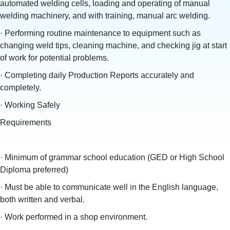
automated welding cells, loading and operating of manual
welding machinery, and with training, manual arc welding.
· Performing routine maintenance to equipment such as
changing weld tips, cleaning machine, and checking jig at start
of work for potential problems.
· Completing daily Production Reports accurately and
completely.
· Working Safely
Requirements
· Minimum of grammar school education (GED or High School
Diploma preferred)
· Must be able to communicate well in the English language,
both written and verbal.
· Work performed in a shop environment.