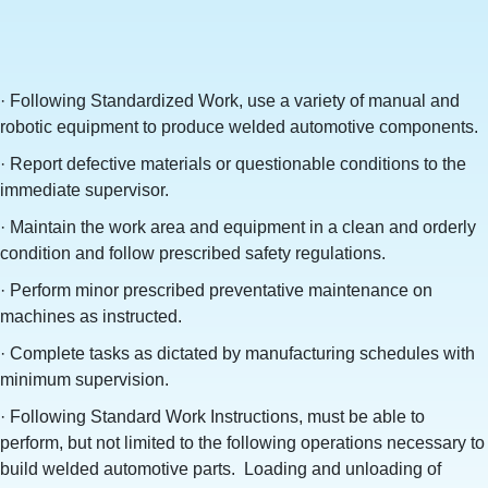
· Following Standardized Work, use a variety of manual and
robotic equipment to produce welded automotive components.
· Report defective materials or questionable conditions to the
immediate supervisor.
· Maintain the work area and equipment in a clean and orderly
condition and follow prescribed safety regulations.
· Perform minor prescribed preventative maintenance on
machines as instructed.
· Complete tasks as dictated by manufacturing schedules with
minimum supervision.
· Following Standard Work Instructions, must be able to
perform, but not limited to the following operations necessary to
build welded automotive parts. Loading and unloading of