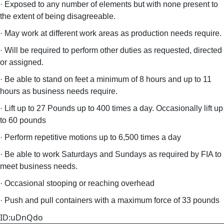
· Exposed to any number of elements but with none present to
the extent of being disagreeable.
· May work at different work areas as production needs require.
· Will be required to perform other duties as requested, directed
or assigned.
· Be able to stand on feet a minimum of 8 hours and up to 11
hours as business needs require.
· Lift up to 27 Pounds up to 400 times a day. Occasionally lift up
to 60 pounds
· Perform repetitive motions up to 6,500 times a day
· Be able to work Saturdays and Sundays as required by FIA to
meet business needs.
· Occasional stooping or reaching overhead
· Push and pull containers with a maximum force of 33 pounds
ID:uDnQdo