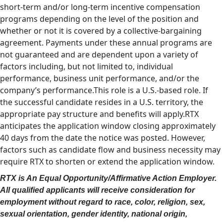
short-term and/or long-term incentive compensation
programs depending on the level of the position and
whether or not it is covered by a collective-bargaining
agreement. Payments under these annual programs are
not guaranteed and are dependent upon a variety of
factors including, but not limited to, individual
performance, business unit performance, and/or the
company’s performance.This role is a U.S.-based role. If
the successful candidate resides in a U.S. territory, the
appropriate pay structure and benefits will apply.RTX
anticipates the application window closing approximately
40 days from the date the notice was posted. However,
factors such as candidate flow and business necessity may
require RTX to shorten or extend the application window.
RTX is An Equal Opportunity/Affirmative Action Employer.
All qualified applicants will receive consideration for
employment without regard to race, color, religion, sex,
sexual orientation, gender identity, national origin,