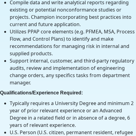
Compile data and write analytical reports regarding
existing or potential nonconformance studies or
projects. Champion incorporating best practices into
current and future application.
Utilizes PPAP core elements (e.g. PFMEA, MSA, Process
Flow, and Control Plans) to identify and make
recommendations for managing risk in internal and
supplied products.
Support internal, customer, and third-party regulatory
audits, review and implementation of engineering
change orders, any specifics tasks from department
manager.
Qualifications/Experience Required:
Typically requires a University Degree and minimum 2
year of prior relevant experience or an Advanced
Degree in a related field or in absence of a degree, 6
years of relevant experience.
U.S. Person (U.S. citizen, permanent resident, refugee