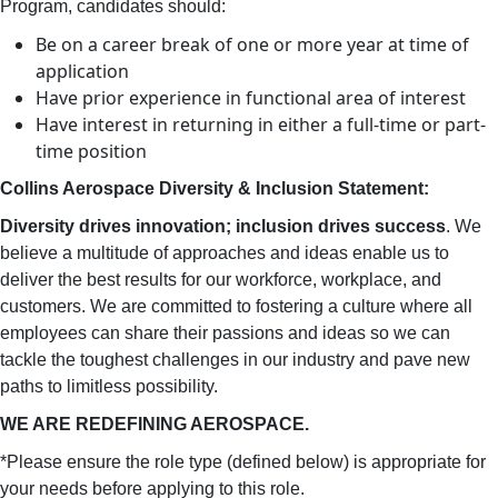
Program, candidates should:
Be on a career break of one or more year at time of
application
Have prior experience in functional area of interest
Have interest in returning in either a full-time or part-
time position
Collins Aerospace Diversity & Inclusion Statement:
Diversity drives innovation; inclusion drives success
. We
believe a multitude of approaches and ideas enable us to
deliver the best results for our workforce, workplace, and
customers. We are committed to fostering a culture where all
employees can share their passions and ideas so we can
tackle the toughest challenges in our industry and pave new
paths to limitless possibility.
WE ARE REDEFINING AEROSPACE.
*Please ensure the role type (defined below) is appropriate for
your needs before applying to this role.