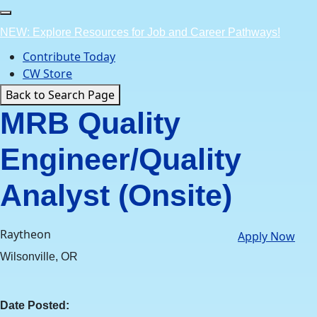
Skip
to
NEW: Explore Resources for Job and Career Pathways!
content
Contribute Today
CW Store
Back to Search Page
MRB Quality
Engineer/Quality
Analyst (Onsite)
Raytheon
Apply Now
Wilsonville, OR
Date Posted: