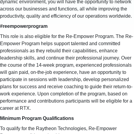
dynamic environment, you will have the opportunity to network
across our businesses and functions, all while improving the
productivity, quality and efficiency of our operations worldwide.
#reempowerprogram
This role is also eligible for the Re-Empower Program. The Re-
Empower Program helps support talented and committed
professionals as they rebuild their capabilities, enhance
leadership skills, and continue their professional journey. Over
the course of the 14-week program, experienced professionals
will gain paid, on-the-job experience, have an opportunity to
participate in sessions with leadership, develop personalized
plans for success and receive coaching to guide their return-to-
work experience. Upon completion of the program, based on
performance and contributions participants will be eligible for a
career at RTX.
Minimum Program Qualifications
To qualify for the Raytheon Technologies, Re-Empower