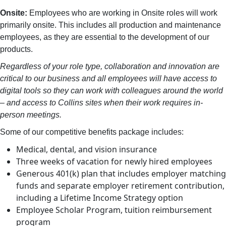
Onsite:
Employees who are working in Onsite roles will work
primarily onsite. This includes all production and maintenance
employees, as they are essential to the development of our
products.
Regardless of your role type, collaboration and innovation are
critical to our business and all employees will have access to
digital tools so they can work with colleagues around the world
– and access to Collins sites when their work requires in-
person meetings.
Some of our competitive benefits package includes:
Medical, dental, and vision insurance
Three weeks of vacation for newly hired employees
Generous 401(k) plan that includes employer matching
funds and separate employer retirement contribution,
including a Lifetime Income Strategy option
Employee Scholar Program, tuition reimbursement
program