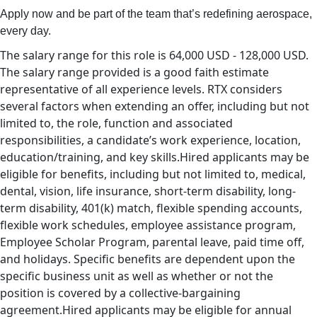
Apply now and be part of the team that’s redefining aerospace,
every day.
The salary range for this role is 64,000 USD - 128,000 USD.
The salary range provided is a good faith estimate
representative of all experience levels. RTX considers
several factors when extending an offer, including but not
limited to, the role, function and associated
responsibilities, a candidate’s work experience, location,
education/training, and key skills.Hired applicants may be
eligible for benefits, including but not limited to, medical,
dental, vision, life insurance, short-term disability, long-
term disability, 401(k) match, flexible spending accounts,
flexible work schedules, employee assistance program,
Employee Scholar Program, parental leave, paid time off,
and holidays. Specific benefits are dependent upon the
specific business unit as well as whether or not the
position is covered by a collective-bargaining
agreement.Hired applicants may be eligible for annual