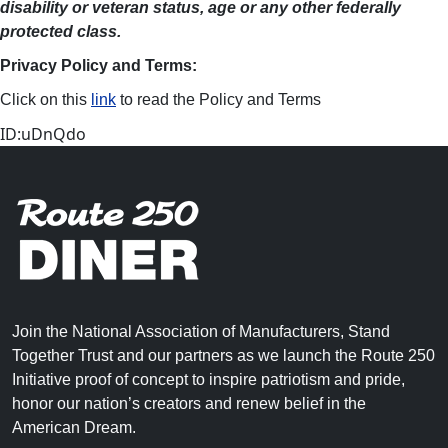
disability or veteran status, age or any other federally
protected class.
Privacy Policy and Terms:
Click on this
link
to read the Policy and Terms
ID:uDnQdo
Join the National Association of Manufacturers, Stand
Together Trust and our partners as we launch the Route 250
Initiative proof of concept to inspire patriotism and pride,
honor our nation’s creators and renew belief in the
American Dream.