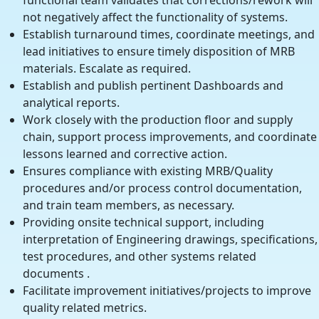
functional team validates that corrections/rework will
not negatively affect the functionality of systems.
Establish turnaround times, coordinate meetings, and
lead initiatives to ensure timely disposition of MRB
materials. Escalate as required.
Establish and publish pertinent Dashboards and
analytical reports.
Work closely with the production floor and supply
chain, support process improvements, and coordinate
lessons learned and corrective action.
Ensures compliance with existing MRB/Quality
procedures and/or process control documentation,
and train team members, as necessary.
Providing onsite technical support, including
interpretation of Engineering drawings, specifications,
test procedures, and other systems related
documents .
Facilitate improvement initiatives/projects to improve
quality related metrics.