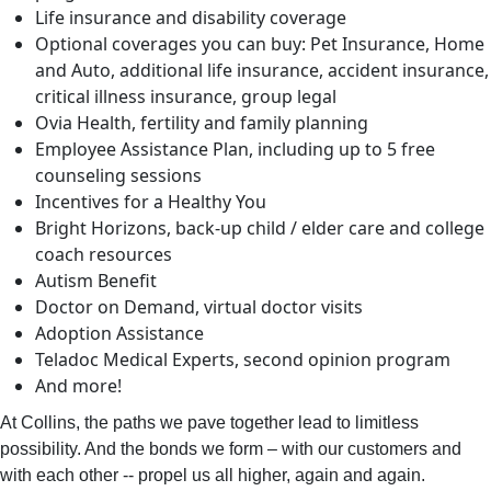
Life insurance and disability coverage
Optional coverages you can buy: Pet Insurance, Home
and Auto, additional life insurance, accident insurance,
critical illness insurance, group legal
Ovia Health, fertility and family planning
Employee Assistance Plan, including up to 5 free
counseling sessions
Incentives for a Healthy You
Bright Horizons, back-up child / elder care and college
coach resources
Autism Benefit
Doctor on Demand, virtual doctor visits
Adoption Assistance
Teladoc Medical Experts, second opinion program
And more!
At Collins, the paths we pave together lead to limitless
possibility. And the bonds we form – with our customers and
with each other -- propel us all higher, again and again.