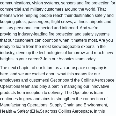
communications, vision systems, sensors and fire protection for
commercial and military customers around the world. That
means we’re helping people reach their destination safely and
keeping pilots, passengers, flight crews, airlines, airports and
military personnel connected and informed. And we’re
providing industry-leading fire protection and safety systems
that our customers can count on when it matters most. Are you
ready to learn from the most knowledgeable experts in the
industry, develop the technologies of tomorrow and reach new
heights in your career? Join our Avionics team today.
The next chapter of our future as an aerospace company is
here, and we are excited about what this means for our
employees and customers! Get onboard the Collins Aerospace
Operations team and play a part in managing our innovative
products from inception to delivery. The Operations team
continues to grow and aims to strengthen the connection of
Manufacturing Operations, Supply Chain and Environment,
Health & Safety (EH&S) across Collins Aerospace. In this