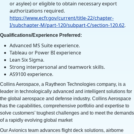
or asylee) or eligible to obtain necessary export
authorizations required.
https://www.ecfr.gov/current/title-22/chapter-
I/subchapter-M/part-120/subpart-C/section-120.62
.
Qualifications/Experience Preferred:
Advanced MS Suite experience.
Tableau or Power BI experience
Lean Six Sigma.
Strong interpersonal and teamwork skills.
AS9100 experience.
Collins Aerospace, a Raytheon Technologies company, is a
leader in technologically advanced and intelligent solutions for
the global aerospace and defense industry. Collins Aerospace
has the capabilities, comprehensive portfolio and expertise to
solve customers’ toughest challenges and to meet the demands
of a rapidly evolving global market
Our Avionics team advances flight deck solutions, airborne