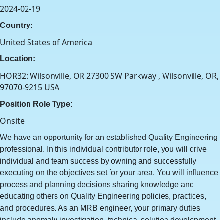
2024-02-19
Country:
United States of America
Location:
HOR32: Wilsonville, OR 27300 SW Parkway , Wilsonville, OR,
97070-9215 USA
Position Role Type:
Onsite
We have an opportunity for an established Quality Engineering
professional. In this individual contributor role, you will drive
individual and team success by owning and successfully
executing on the objectives set for your area. You will influence
process and planning decisions sharing knowledge and
educating others on Quality Engineering policies, practices,
and procedures. As an MRB engineer, your primary duties
include anomaly investigation, technical solution development