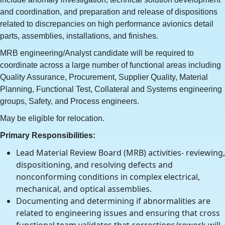
and coordination, and preparation and release of dispositions
related to discrepancies on high performance avionics detail
parts, assemblies, installations, and finishes.
MRB engineering/Analyst candidate will be required to
coordinate across a large number of functional areas including
Quality Assurance, Procurement, Supplier Quality, Material
Planning, Functional Test, Collateral and Systems engineering
groups, Safety, and Process engineers.
May be eligible for relocation.
Primary Responsibilities:
Lead Material Review Board (MRB) activities- reviewing,
dispositioning, and resolving defects and
nonconforming conditions in complex electrical,
mechanical, and optical assemblies.
Documenting and determining if abnormalities are
related to engineering issues and ensuring that cross