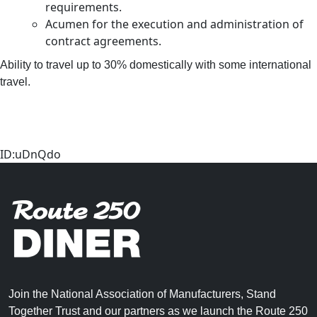
requirements.
Acumen for the execution and administration of
contract agreements.
Ability to travel up to 30% domestically with some international
travel.
ID:uDnQdo
Join the National Association of Manufacturers, Stand
Together Trust and our partners as we launch the Route 250