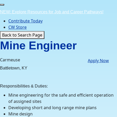
Skip
to
NEW: Explore Resources for Job and Career Pathways!
content
Contribute Today
CW Store
Back to Search Page
Mine Engineer
Carmeuse
Apply Now
Battletown, KY
Responsibilities & Duties:
Mine engineering for the safe and efficient operation
of assigned sites
Developing short and long range mine plans
Mine design