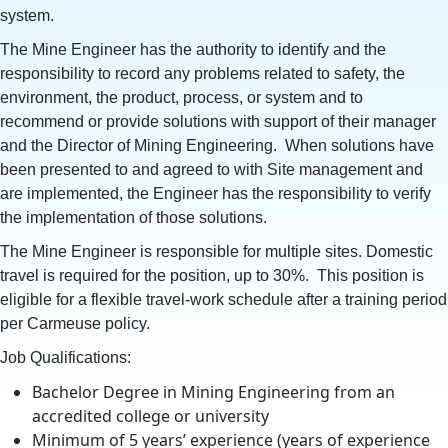
system.
The Mine Engineer has the authority to identify and the
responsibility to record any problems related to safety, the
environment, the product, process, or system and to
recommend or provide solutions with support of their manager
and the Director of Mining Engineering. When solutions have
been presented to and agreed to with Site management and
are implemented, the Engineer has the responsibility to verify
the implementation of those solutions.
The Mine Engineer is responsible for multiple sites. Domestic
travel is required for the position, up to 30%. This position is
eligible for a flexible travel-work schedule after a training period
per Carmeuse policy.
Job Qualifications:
Bachelor Degree in Mining Engineering from an
accredited college or university
Minimum of 5 years’ experience (years of experience