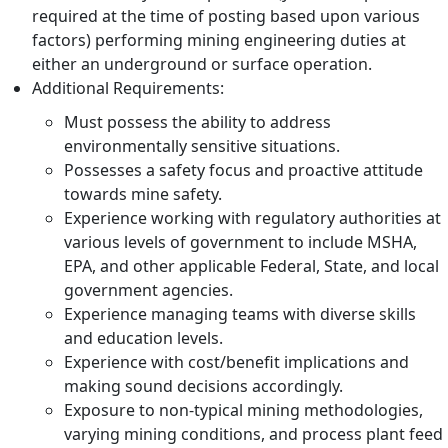
required at the time of posting based upon various
factors) performing mining engineering duties at
either an underground or surface operation.
Additional Requirements:
Must possess the ability to address
environmentally sensitive situations.
Possesses a safety focus and proactive attitude
towards mine safety.
Experience working with regulatory authorities at
various levels of government to include MSHA,
EPA, and other applicable Federal, State, and local
government agencies.
Experience managing teams with diverse skills
and education levels.
Experience with cost/benefit implications and
making sound decisions accordingly.
Exposure to non-typical mining methodologies,
varying mining conditions, and process plant feed