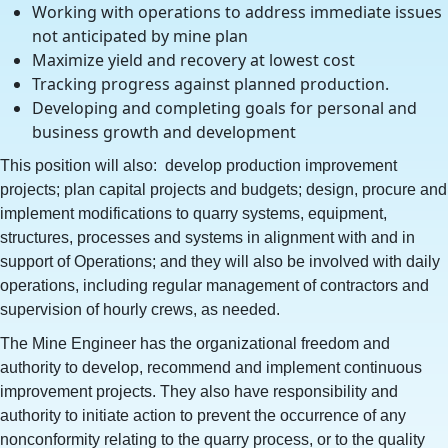
Working with operations to address immediate issues
not anticipated by mine plan
Maximize yield and recovery at lowest cost
Tracking progress against planned production.
Developing and completing goals for personal and
business growth and development
This position will also: develop production improvement
projects; plan capital projects and budgets; design, procure and
implement modifications to quarry systems, equipment,
structures, processes and systems in alignment with and in
support of Operations; and they will also be involved with daily
operations, including regular management of contractors and
supervision of hourly crews, as needed.
The Mine Engineer has the organizational freedom and
authority to develop, recommend and implement continuous
improvement projects. They also have responsibility and
authority to initiate action to prevent the occurrence of any
nonconformity relating to the quarry process, or to the quality