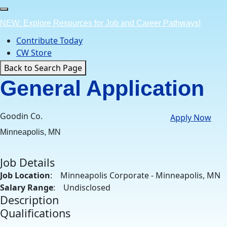
Skip
to
NEW: Explore Resources for Job and Career Pathways!
content
Contribute Today
CW Store
Back to Search Page
General Application
Goodin Co.
Apply Now
Minneapolis, MN
Job Details
Job Location
: Minneapolis Corporate - Minneapolis, MN
Salary Range
: Undisclosed
Description
Qualifications