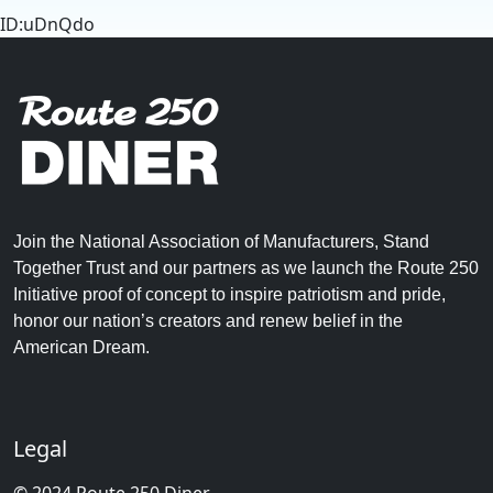
ID:uDnQdo
Join the National Association of Manufacturers, Stand
Together Trust and our partners as we launch the Route 250
Initiative proof of concept to inspire patriotism and pride,
honor our nation’s creators and renew belief in the
American Dream.
Legal