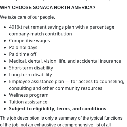
WHY CHOOSE SONACA NORTH AMERICA?
We take care of our people.
401(k) retirement savings plan with a percentage
company-match contribution
Competitive wages
Paid holidays
Paid time off
Medical, dental, vision, life, and accidental insurance
Short-term disability
Long-term disability
Employee assistance plan — for access to counseling,
consulting and other community resources
Wellness program
Tuition assistance
Subject to eligibility, terms, and conditions
This job description is only a summary of the typical functions
of the job, not an exhaustive or comprehensive list of all