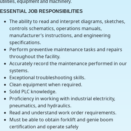
utilities, equipment and machinery.
ESSENTIAL JOB RESPONSIBILITIES
The ability to read and interpret diagrams, sketches,
controls schematics, operations manuals,
manufacturer’s instructions, and engineering
specifications.
Perform preventive maintenance tasks and repairs
throughout the facility.
Accurately record the maintenance performed in our
systems.
Exceptional troubleshooting skills.
Clean equipment when required.
Solid PLC knowledge.
Proficiency in working with industrial electricity,
pneumatics, and hydraulics.
Read and understand work order requirements.
Must be able to obtain forklift and genie boom
certification and operate safely