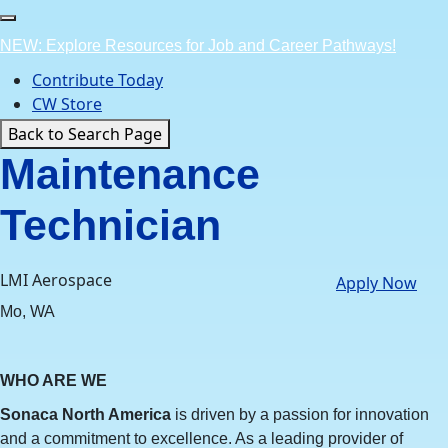
Skip
to
NEW: Explore Resources for Job and Career Pathways!
content
Contribute Today
CW Store
Back to Search Page
Maintenance
Technician
LMI Aerospace
Apply Now
Mo, WA
WHO ARE WE
Sonaca North America
is driven by a passion for innovation
and a commitment to excellence. As a leading provider of