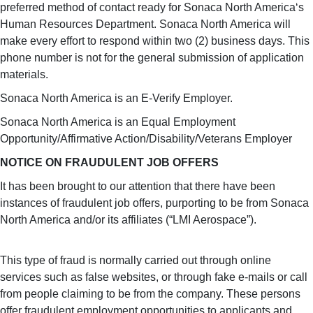
preferred method of contact ready for Sonaca North America‘s
Human Resources Department. Sonaca North America will
make every effort to respond within two (2) business days. This
phone number is not for the general submission of application
materials.
Sonaca North America is an E-Verify Employer.
Sonaca North America is an Equal Employment
Opportunity/Affirmative Action/Disability/Veterans Employer
NOTICE ON FRAUDULENT JOB OFFERS
It has been brought to our attention that there have been
instances of fraudulent job offers, purporting to be from Sonaca
North America and/or its affiliates (“LMI Aerospace”).
This type of fraud is normally carried out through online
services such as false websites, or through fake e-mails or call
from people claiming to be from the company. These persons
offer fraudulent employment opportunities to applicants and