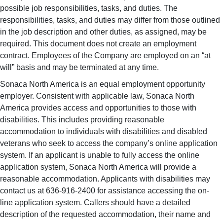
possible job responsibilities, tasks, and duties. The
responsibilities, tasks, and duties may differ from those outlined
in the job description and other duties, as assigned, may be
required. This document does not create an employment
contract. Employees of the Company are employed on an “at
will” basis and may be terminated at any time.
Sonaca North America is an equal employment opportunity
employer. Consistent with applicable law, Sonaca North
America provides access and opportunities to those with
disabilities. This includes providing reasonable
accommodation to individuals with disabilities and disabled
veterans who seek to access the company’s online application
system. If an applicant is unable to fully access the online
application system, Sonaca North America will provide a
reasonable accommodation. Applicants with disabilities may
contact us at 636-916-2400 for assistance accessing the on-
line application system. Callers should have a detailed
description of the requested accommodation, their name and