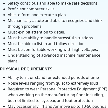
Safety conscious and able to make safe decisions.
Proficient computer skills.
Able to form and execute a plan.
Mechanically astute and able to recognize and think
through problems.
Must exhibit attention to detail.
Must have ability to handle stressful situations.
Must be able to listen and follow direction.
Must be comfortable working with high voltages.
Understanding of advanced machine maintenance
plans
PHYSICAL REQUIREMENTS
Ability to sit or stand for extended periods of time
Noise levels ranging from quiet to extremely loud
Required to wear Personal Protective Equipment (PPE)
when working on the manufacturing floor including,
but not limited to, eye, ear, and foot protection
May occasionally lift and /or move up to 10-50 pounds