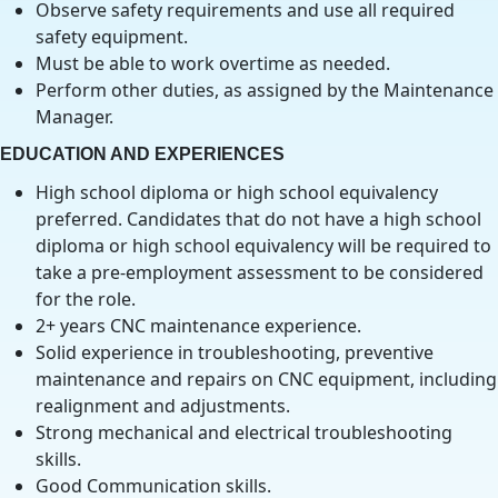
Observe safety requirements and use all required
safety equipment.
Must be able to work overtime as needed.
Perform other duties, as assigned by the Maintenance
Manager.
EDUCATION AND EXPERIENCES
High school diploma or high school equivalency
preferred. Candidates that do not have a high school
diploma or high school equivalency will be required to
take a pre-employment assessment to be considered
for the role.
2+ years CNC maintenance experience.
Solid experience in troubleshooting, preventive
maintenance and repairs on CNC equipment, including
realignment and adjustments.
Strong mechanical and electrical troubleshooting
skills.
Good Communication skills.