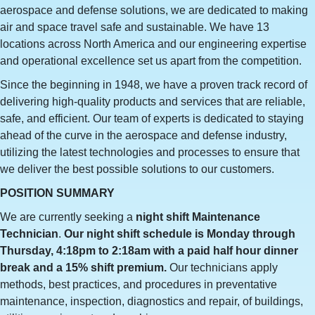
aerospace and defense solutions, we are dedicated to making
air and space travel safe and sustainable. We have 13
locations across North America and our engineering expertise
and operational excellence set us apart from the competition.
Since the beginning in 1948, we have a proven track record of
delivering high-quality products and services that are reliable,
safe, and efficient. Our team of experts is dedicated to staying
ahead of the curve in the aerospace and defense industry,
utilizing the latest technologies and processes to ensure that
we deliver the best possible solutions to our customers.
POSITION SUMMARY
We are currently seeking a
night shift
Maintenance
Technician
.
Our night shift schedule is Monday through
Thursday, 4:18pm to 2:18am with a paid half hour dinner
break and a 15% shift premium.
Our technicians apply
methods, best practices, and procedures in preventative
maintenance, inspection, diagnostics and repair, of buildings,