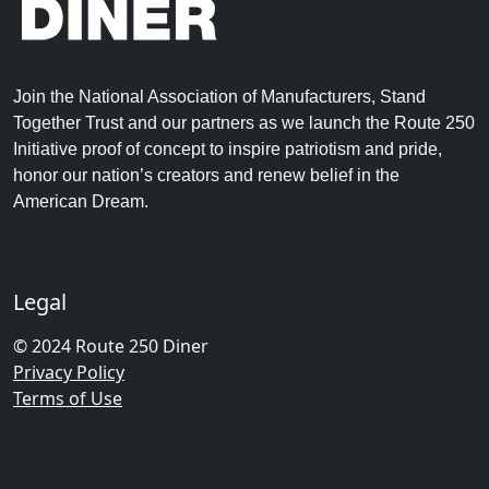
Join the National Association of Manufacturers, Stand
Together Trust and our partners as we launch the Route 250
Initiative proof of concept to inspire patriotism and pride,
honor our nation’s creators and renew belief in the
American Dream.
Legal
© 2024 Route 250 Diner
Privacy Policy
Terms of Use