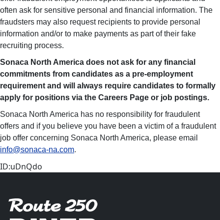
often ask for sensitive personal and financial information. The
fraudsters may also request recipients to provide personal
information and/or to make payments as part of their fake
recruiting process.
Sonaca North America
d
oes not ask for any financial
commitments from candidates as a pre-employment
requirement and will always require candidates to formally
apply for positions via the Careers Page or job postings.
Sonaca North America has no responsibility for fraudulent
offers and if you believe you have been a victim of a fraudulent
job offer concerning Sonaca North America, please email
info@sonaca-na.com
.
ID:uDnQdo