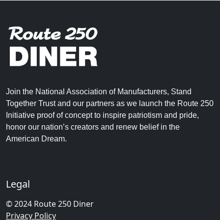
Join the National Association of Manufacturers, Stand
Together Trust and our partners as we launch the Route 250
Initiative proof of concept to inspire patriotism and pride,
honor our nation’s creators and renew belief in the
American Dream.
Legal
© 2024 Route 250 Diner
Privacy Policy