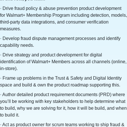
· Drive fraud policy & abuse prevention product development
for Walmart+ Membership Program including detection, models,
third-party data integrations, and consumer verification
measures.
· Develop fraud dispute management processes and identify
capability needs.
· Drive strategy and product development for digital
identification of Walmart+ Members across all channels (online,
in-store).
· Frame up problems in the Trust & Safety and Digital Identity
space and build & own the product roadmap supporting this.
· Author detailed product requirement documents (PRD) where
you’ll be working with key stakeholders to help determine what
to build, why we are solving for it, how it will be build, and when
to build it.
· Act as product owner for scrum teams working to ship fraud &