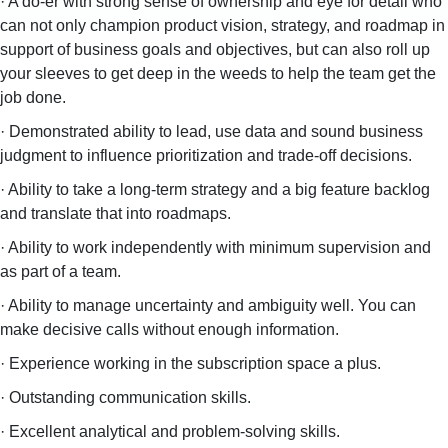
· A do-er with strong sense of ownership and eye for detail who
can not only champion product vision, strategy, and roadmap in
support of business goals and objectives, but can also roll up
your sleeves to get deep in the weeds to help the team get the
job done.
· Demonstrated ability to lead, use data and sound business
judgment to influence prioritization and trade-off decisions.
· Ability to take a long-term strategy and a big feature backlog
and translate that into roadmaps.
· Ability to work independently with minimum supervision and
as part of a team.
· Ability to manage uncertainty and ambiguity well. You can
make decisive calls without enough information.
· Experience working in the subscription space a plus.
· Outstanding communication skills.
· Excellent analytical and problem-solving skills.