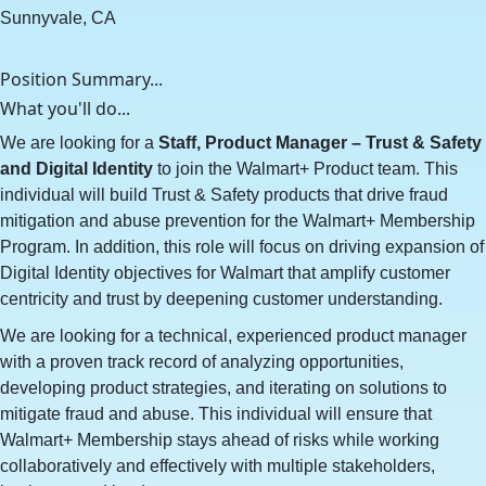
Sunnyvale, CA
Position Summary...
What you'll do...
We are looking for a
Staff, Product Manager – Trust & Safety
and Digital Identity
to join the Walmart+ Product team. This
individual will build Trust & Safety products that drive fraud
mitigation and abuse prevention for the Walmart+ Membership
Program. In addition, this role will focus on driving expansion of
Digital Identity objectives for Walmart that amplify customer
centricity and trust by deepening customer understanding.
We are looking for a technical, experienced product manager
with a proven track record of analyzing opportunities,
developing product strategies, and iterating on solutions to
mitigate fraud and abuse. This individual will ensure that
Walmart+ Membership stays ahead of risks while working
collaboratively and effectively with multiple stakeholders,