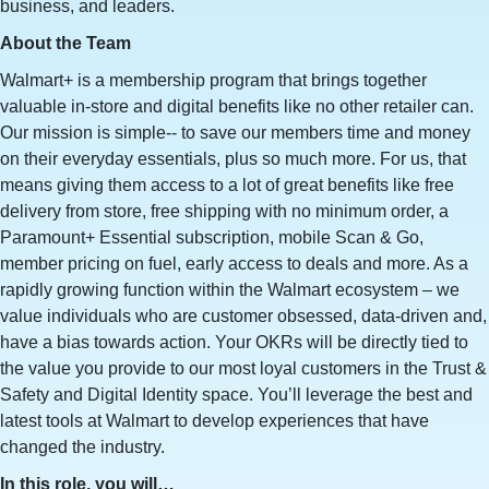
business, and leaders.
About the Team
Walmart+ is a membership program that brings together
valuable in-store and digital benefits like no other retailer can.
Our mission is simple-- to save our members time and money
on their everyday essentials, plus so much more. For us, that
means giving them access to a lot of great benefits like free
delivery from store, free shipping with no minimum order, a
Paramount+ Essential subscription, mobile Scan & Go,
member pricing on fuel, early access to deals and more. As a
rapidly growing function within the Walmart ecosystem – we
value individuals who are customer obsessed, data-driven and,
have a bias towards action. Your OKRs will be directly tied to
the value you provide to our most loyal customers in the Trust &
Safety and Digital Identity space. You’ll leverage the best and
latest tools at Walmart to develop experiences that have
changed the industry.
In this role, you will…