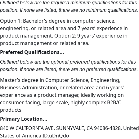
Outlined below are the required minimum qualifications for this
position. If none are listed, there are no minimum qualifications.
Option 1: Bachelor’s degree in computer science,
engineering, or related area and 7 years’ experience in
product management. Option 2: 9 years’ experience in
product management or related area.
Preferred Qualifications...
Outlined below are the optional preferred qualifications for this
position. If none are listed, there are no preferred qualifications.
Master’s degree in Computer Science, Engineering,
Business Administration, or related area and 6 years’
experience as a product manager, ideally working on
consumer-facing, large-scale, highly complex B2B/C
products
Primary Location...
840 W CALIFORNIA AVE, SUNNYVALE, CA 94086-4828, United
States of America ID:uDnQdo