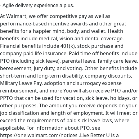
· Agile delivery experience a plus.
At Walmart, we offer competitive pay as well as
performance-based incentive awards and other great
benefits for a happier mind, body, and wallet. Health
benefits include medical, vision and dental coverage.
Financial benefits include 401(k), stock purchase and
company-paid life insurance. Paid time off benefits include
PTO (including sick leave), parental leave, family care leave,
bereavement, jury duty, and voting. Other benefits include
short-term and long-term disability, company discounts,
Military Leave Pay, adoption and surrogacy expense
reimbursement, and more.You will also receive PTO and/or
PPTO that can be used for vacation, sick leave, holidays, or
other purposes. The amount you receive depends on your
job classification and length of employment. It will meet or
exceed the requirements of paid sick leave laws, where
applicable. For information about PTO, see
https://one.walmart.com/notices .Live Better U is a