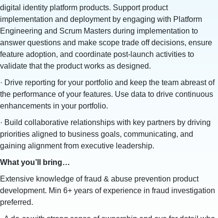
digital identity platform products. Support product
implementation and deployment by engaging with Platform
Engineering and Scrum Masters during implementation to
answer questions and make scope trade off decisions, ensure
feature adoption, and coordinate post-launch activities to
validate that the product works as designed.
· Drive reporting for your portfolio and keep the team abreast of
the performance of your features. Use data to drive continuous
enhancements in your portfolio.
· Build collaborative relationships with key partners by driving
priorities aligned to business goals, communicating, and
gaining alignment from executive leadership.
What you’ll bring…
Extensive knowledge of fraud & abuse prevention product
development. Min 6+ years of experience in fraud investigation
preferred.