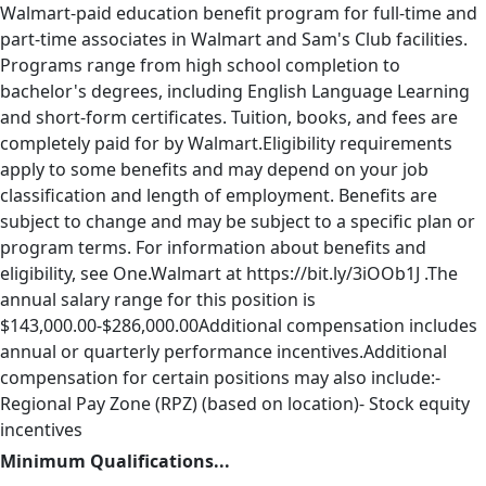
Walmart-paid education benefit program for full-time and
part-time associates in Walmart and Sam's Club facilities.
Programs range from high school completion to
bachelor's degrees, including English Language Learning
and short-form certificates. Tuition, books, and fees are
completely paid for by Walmart.Eligibility requirements
apply to some benefits and may depend on your job
classification and length of employment. Benefits are
subject to change and may be subject to a specific plan or
program terms. For information about benefits and
eligibility, see One.Walmart at https://bit.ly/3iOOb1J .The
annual salary range for this position is
$143,000.00-$286,000.00Additional compensation includes
annual or quarterly performance incentives.Additional
compensation for certain positions may also include:-
Regional Pay Zone (RPZ) (based on location)- Stock equity
incentives
Minimum Qualifications...