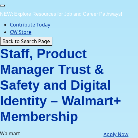
Skip
to
NEW: Explore Resources for Job and Career Pathways!
content
Contribute Today
CW Store
Back to Search Page
Staff, Product
Manager Trust &
Safety and Digital
Identity – Walmart+
Membership
Walmart
Apply Now