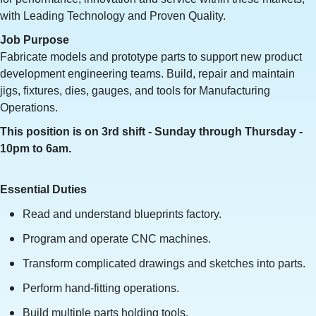
with Leading Technology and Proven Quality.
Job Purpose
Fabricate models and prototype parts to support new product
development engineering teams. Build, repair and maintain
jigs, fixtures, dies, gauges, and tools for Manufacturing
Operations.
This position is on 3rd shift - Sunday through Thursday -
10pm to 6am.
Essential Duties
Read and understand blueprints factory.
Program and operate CNC machines.
Transform complicated drawings and sketches into parts.
Perform hand-fitting operations.
Build multiple parts holding tools.