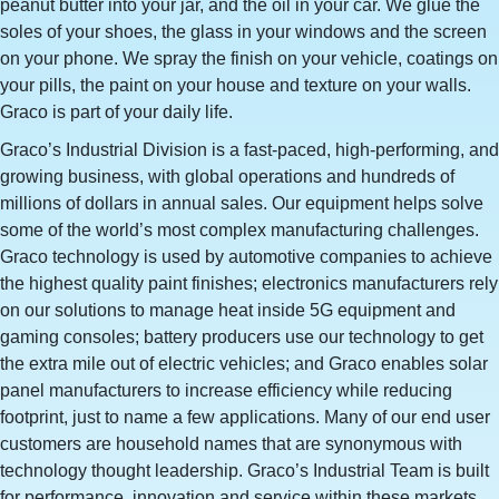
peanut butter into your jar, and the oil in your car. We glue the
soles of your shoes, the glass in your windows and the screen
on your phone. We spray the finish on your vehicle, coatings on
your pills, the paint on your house and texture on your walls.
Graco is part of your daily life.
Graco’s Industrial Division is a fast-paced, high-performing, and
growing business, with global operations and hundreds of
millions of dollars in annual sales. Our equipment helps solve
some of the world’s most complex manufacturing challenges.
Graco technology is used by automotive companies to achieve
the highest quality paint finishes; electronics manufacturers rely
on our solutions to manage heat inside 5G equipment and
gaming consoles; battery producers use our technology to get
the extra mile out of electric vehicles; and Graco enables solar
panel manufacturers to increase efficiency while reducing
footprint, just to name a few applications. Many of our end user
customers are household names that are synonymous with
technology thought leadership. Graco’s Industrial Team is built
for performance, innovation and service within these markets,