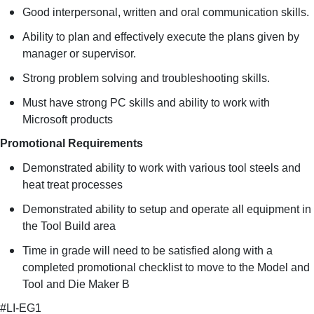
Good interpersonal, written and oral communication skills.
Ability to plan and effectively execute the plans given by
manager or supervisor.
Strong problem solving and troubleshooting skills.
Must have strong PC skills and ability to work with
Microsoft products
Promotional Requirements
Demonstrated ability to work with various tool steels and
heat treat processes
Demonstrated ability to setup and operate all equipment in
the Tool Build area
Time in grade will need to be satisfied along with a
completed promotional checklist to move to the Model and
Tool and Die Maker B
#LI-EG1