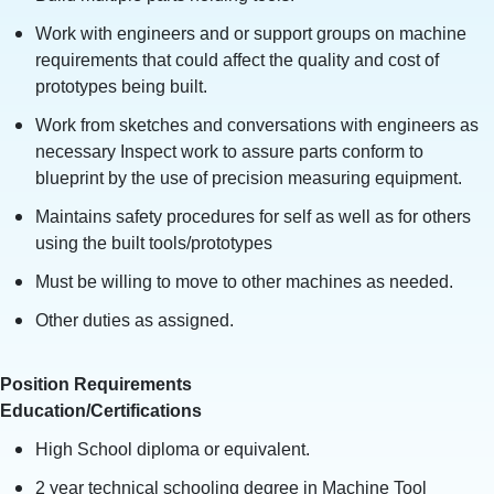
Work with engineers and or support groups on machine
requirements that could affect the quality and cost of
prototypes being built.
Work from sketches and conversations with engineers as
necessary Inspect work to assure parts conform to
blueprint by the use of precision measuring equipment.
Maintains safety procedures for self as well as for others
using the built tools/prototypes
Must be willing to move to other machines as needed.
Other duties as assigned.
Position Requirements
Education/Certifications
High School diploma or equivalent.
2 year technical schooling degree in Machine Tool