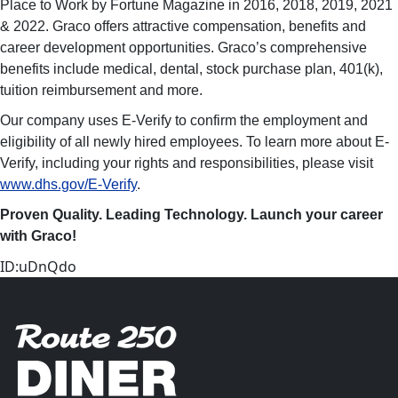
Place to Work by Fortune Magazine in 2016, 2018, 2019, 2021
& 2022. Graco offers attractive compensation, benefits and
career development opportunities. Graco’s comprehensive
benefits include medical, dental, stock purchase plan, 401(k),
tuition reimbursement and more.
Our company uses E-Verify to confirm the employment and
eligibility of all newly hired employees. To learn more about E-
Verify, including your rights and responsibilities, please visit
www.dhs.gov/E-Verify
.
Proven Quality. Leading Technology. Launch your career
with Graco!
ID:uDnQdo