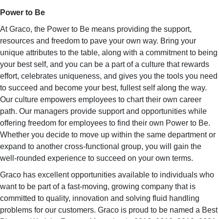
Power to Be
At Graco, the Power to Be means providing the support,
resources and freedom to pave your own way. Bring your
unique attributes to the table, along with a commitment to being
your best self, and you can be a part of a culture that rewards
effort, celebrates uniqueness, and gives you the tools you need
to succeed and become your best, fullest self along the way.
Our culture empowers employees to chart their own career
path. Our managers provide support and opportunities while
offering freedom for employees to find their own Power to Be.
Whether you decide to move up within the same department or
expand to another cross-functional group, you will gain the
well-rounded experience to succeed on your own terms.
Graco has excellent opportunities available to individuals who
want to be part of a fast-moving, growing company that is
committed to quality, innovation and solving fluid handling
problems for our customers. Graco is proud to be named a Best