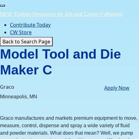
Skip
to
NEW: Explore Resources for Job and Career Pathways!
content
Contribute Today
CW Store
Back to Search Page
Model Tool and Die
Maker C
Graco
Apply Now
Minneapolis, MN
Graco manufactures and markets premium equipment to move,
measure, control, dispense and spray a wide variety of fluid
and powder materials. What does that mean? Well, we pump