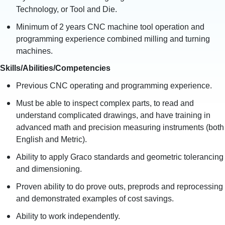
Technology, or Tool and Die.
Minimum of 2 years CNC machine tool operation and
programming experience combined milling and turning
machines.
Skills/Abilities/Competencies
Previous CNC operating and programming experience.
Must be able to inspect complex parts, to read and
understand complicated drawings, and have training in
advanced math and precision measuring instruments (both
English and Metric).
Ability to apply Graco standards and geometric tolerancing
and dimensioning.
Proven ability to do prove outs, preprods and reprocessing
and demonstrated examples of cost savings.
Ability to work independently.