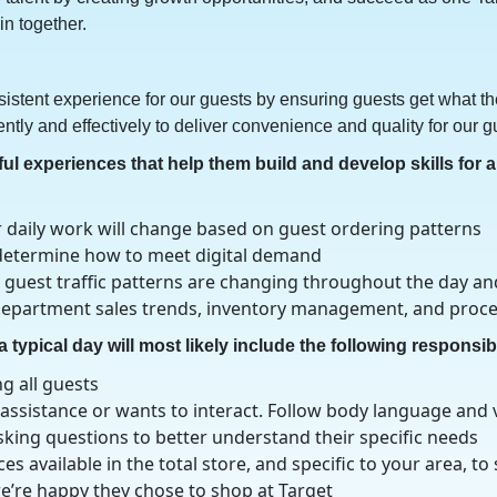
n together.
istent experience for our guests by ensuring guests get what the
ently and effectively to deliver convenience and quality for our g
 experiences that help them build and develop skills for a 
daily work will change based on guest ordering patterns
to determine how to meet digital demand
 guest traffic patterns are changing throughout the day a
: department sales trends, inventory management, and proc
 typical day will most likely include the following responsibi
g all guests
ssistance or wants to interact. Follow body language and v
king questions to better understand their specific needs
s available in the total store, and specific to your area, to
e’re happy they chose to shop at Target