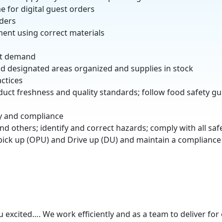
e for digital guest orders
rders
ment using correct materials
st demand
 designated areas organized and supplies in stock
ctices
oduct freshness and quality standards; follow food safety g
ty and compliance
nd others; identify and correct hazards; comply with all saf
 pick up (OPU) and Drive up (DU) and maintain a compliance 
excited…. We work efficiently and as a team to deliver for