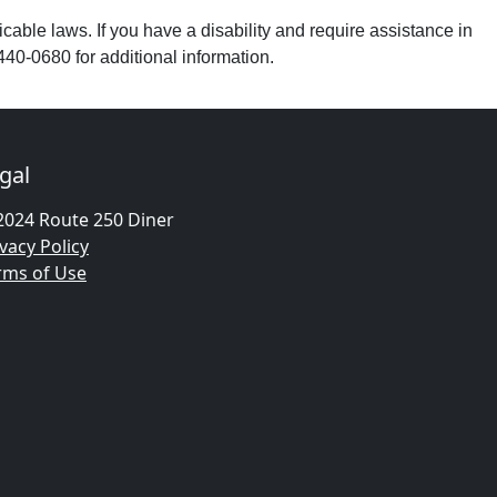
able laws. If you have a disability and require assistance in
440-0680 for additional information.
gal
2024 Route 250 Diner
vacy Policy
rms of Use