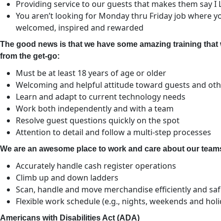
Providing service to our guests that makes them say I
You aren’t looking for Monday thru Friday job where you
welcomed, inspired and rewarded
The good news is that we have some amazing training that 
from the get-go:
Must be at least 18 years of age or older
Welcoming and helpful attitude toward guests and o
Learn and adapt to current technology needs
Work both independently and with a team
Resolve guest questions quickly on the spot
Attention to detail and follow a multi-step processes
We are an awesome place to work and care about our teams,
Accurately handle cash register operations
Climb up and down ladders
Scan, handle and move merchandise efficiently and saf
Flexible work schedule (e.g., nights, weekends and hol
Americans with Disabilities Act (ADA)