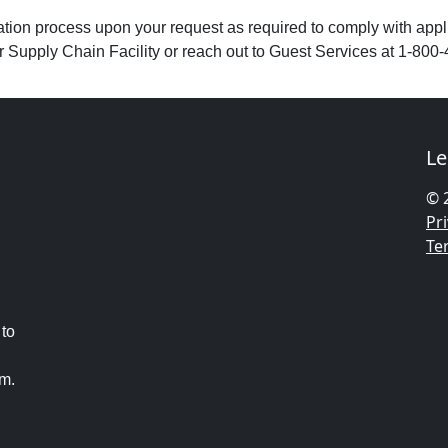
ion process upon your request as required to comply with applic
or Supply Chain Facility or reach out to Guest Services at 1-800-
Le
© 
Pri
Te
 to
am.