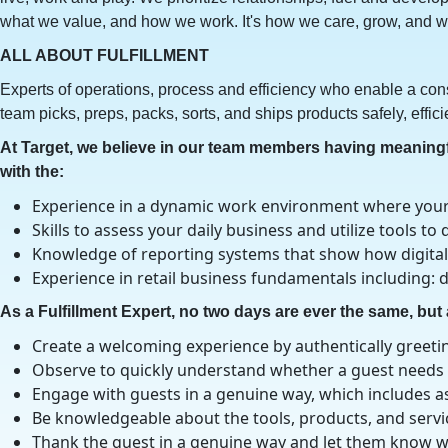
what we value, and how we work. It's how we care, grow, and wi
ALL ABOUT FULFILLMENT
Experts of operations, process and efficiency who enable a cons
team picks, preps, packs, sorts, and ships products safely, effici
At Target, we believe in our team members having meaningful
with the:
Experience in a dynamic work environment where your 
Skills to assess your daily business and utilize tools 
Knowledge of reporting systems that show how digital
Experience in retail business fundamentals including
As a Fulfillment Expert, no two days are ever the same, but a
Create a welcoming experience by authentically greetin
Observe to quickly understand whether a guest needs a
Engage with guests in a genuine way, which includes as
Be knowledgeable about the tools, products, and service
Thank the guest in a genuine way and let them know w