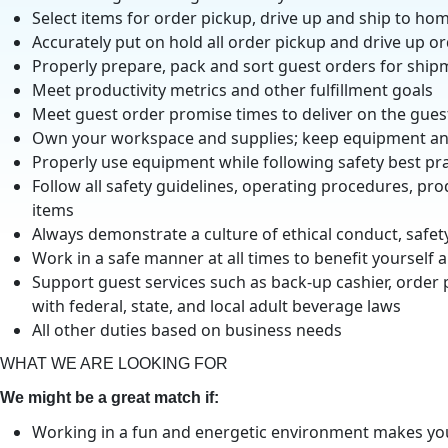
Select items for order pickup, drive up and ship to hom
Accurately put on hold all order pickup and drive up o
Properly prepare, pack and sort guest orders for ship
Meet productivity metrics and other fulfillment goals
Meet guest order promise times to deliver on the gue
Own your workspace and supplies; keep equipment and
Properly use equipment while following safety best pra
Follow all safety guidelines, operating procedures, pr
items
Always demonstrate a culture of ethical conduct, safe
Work in a safe manner at all times to benefit yourself a
Support guest services such as back-up cashier, order
with federal, state, and local adult beverage laws
All other duties based on business needs
WHAT WE ARE LOOKING FOR
We might be a great match if:
Working in a fun and energetic environment makes you 