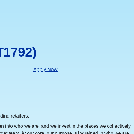
T1792)
Apply Now
ing retailers.
en into who we are, and we invest in the places we collectively
rget team. At our core, our purpose is ingrained in who we are,