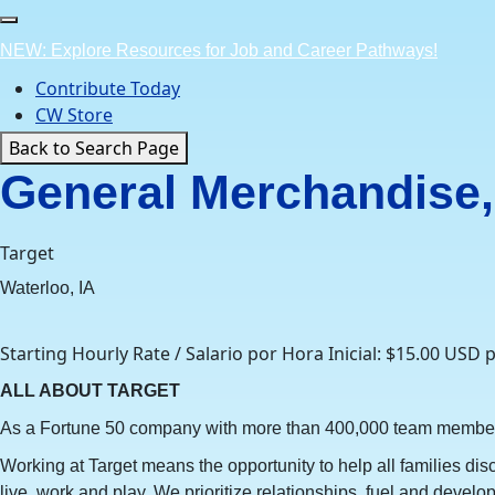
Skip
to
NEW: Explore Resources for Job and Career Pathways!
content
Contribute Today
CW Store
Back to Search Page
General Merchandise, 
Target
Waterloo, IA
Starting Hourly Rate / Salario por Hora Inicial: $15.00 USD 
ALL ABOUT TARGET
As a Fortune 50 company with more than 400,000 team members w
Working at Target means the opportunity to help all families dis
live, work and play. We prioritize relationships, fuel and devel