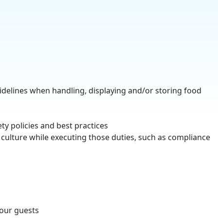
uidelines when handling, displaying and/or storing food
ety policies and best practices
culture while executing those duties, such as compliance
 our guests