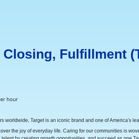
Closing, Fulfillment (
per hour
orldwide, Target is an iconic brand and one of America's lead
cover the joy of everyday life. Caring for our communities is wov
op talent by creating growth opportunities, and succeed as one Ta