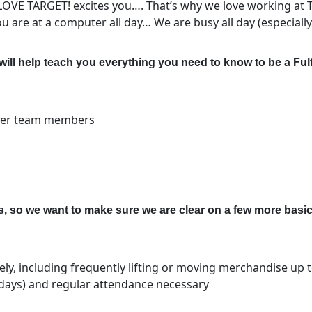
 LOVE TARGET! excites you…. That’s why we love working at 
 are at a computer all day… We are busy all day (especially
will help teach you everything you need to know to be
a Ful
ther team members
 so we want to make sure we are clear on a few more basic
ely, including frequently lifting or moving merchandise up
idays) and regular attendance necessary