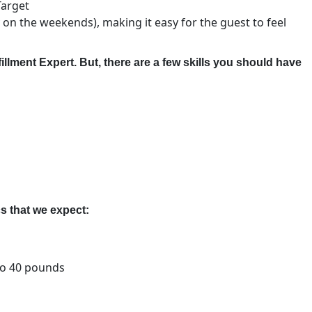
Target
 on the weekends), making it easy for the guest to feel
fillment Expert. But, there are a few skills you should have
s that we expect:
 to 40 pounds