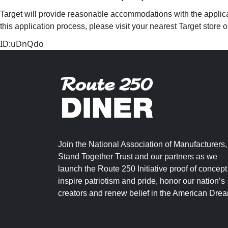
Target will provide reasonable accommodations with the applicat
this application process, please visit your nearest Target store 
ID:uDnQdo
Join the National Association of Manufacturers,
Stand Together Trust and our partners as we
launch the Route 250 Initiative proof of concept
inspire patriotism and pride, honor our nation’s
creators and renew belief in the American Dre