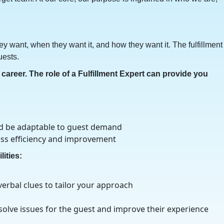
y want, when they want it, and how they want it. The fulfillment
uests.
career. The role of a Fulfillment Expert can provide you
nd be adaptable to guest demand
ess efficiency and improvement
lities:
erbal clues to tailor your approach
 solve issues for the guest and improve their experience