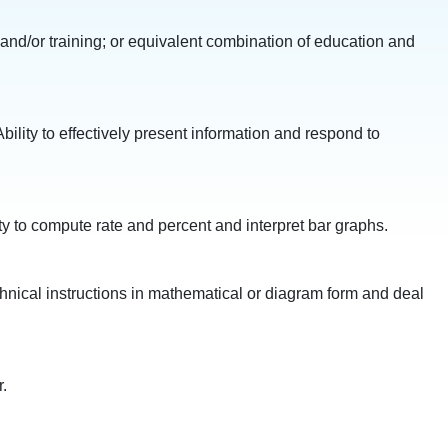
 and/or training; or equivalent combination of education and
bility to effectively present information and respond to
ity to compute rate and percent and interpret bar graphs.
technical instructions in mathematical or diagram form and deal
.