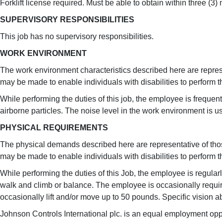
Forklift license required. Must be able to obtain within three (3)
SUPERVISORY RESPONSIBILITIES
This job has no supervisory responsibilities.
WORK ENVIRONMENT
The work environment characteristics described here are repre
may be made to enable individuals with disabilities to perform t
While performing the duties of this job, the employee is frequen
airborne particles. The noise level in the work environment is u
PHYSICAL REQUIREMENTS
The physical demands described here are representative of tho
may be made to enable individuals with disabilities to perform t
While performing the duties of this Job, the employee is regular
walk and climb or balance. The employee is occasionally require
occasionally lift and/or move up to 50 pounds. Specific vision ab
Johnson Controls International plc. is an equal employment oppo