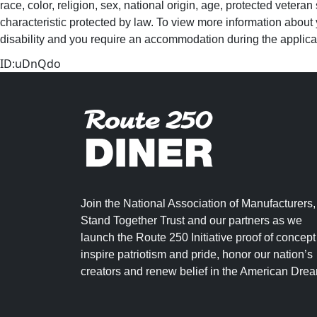
race, color, religion, sex, national origin, age, protected veteran
characteristic protected by law. To view more information about 
disability and you require an accommodation during the applica
ID:uDnQdo
Join the National Association of Manufacturers,
Stand Together Trust and our partners as we
launch the Route 250 Initiative proof of concept
inspire patriotism and pride, honor our nation’s
creators and renew belief in the American Dre