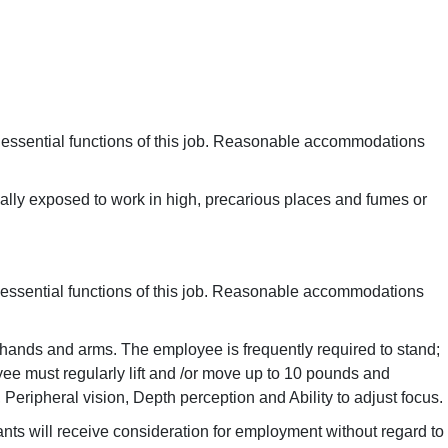
 essential functions of this job. Reasonable accommodations
nally exposed to work in high, precarious places and fumes or
 essential functions of this job. Reasonable accommodations
th hands and arms. The employee is frequently required to stand;
yee must regularly lift and /or move up to 10 pounds and
, Peripheral vision, Depth perception and Ability to adjust focus.
ants will receive consideration for employment without regard to