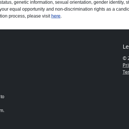
 status, genetic information, sexual orientation, gender identity, s
your equal opportunity and non-discrimination rights as a candid
tion process, please visit
here
.
Le
© 
Pri
Te
 to
am.