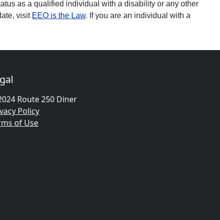
tatus as a qualified individual with a disability or any other
ate, visit
EEO is the Law
. If you are an individual with a
gal
2024 Route 250 Diner
vacy Policy
rms of Use