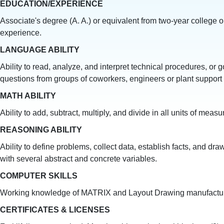
EDUCATION/EXPERIENCE
Associate's degree (A. A.) or equivalent from two-year college o
experience.
LANGUAGE ABILITY
Ability to read, analyze, and interpret technical procedures, or 
questions from groups of coworkers, engineers or plant support s
MATH ABILITY
Ability to add, subtract, multiply, and divide in all units of m
REASONING ABILITY
Ability to define problems, collect data, establish facts, and dra
with several abstract and concrete variables.
COMPUTER SKILLS
Working knowledge of MATRIX and Layout Drawing manufacturing 
CERTIFICATES & LICENSES