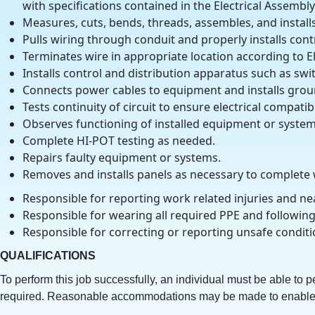
with specifications contained in the Electrical Assembl
Measures, cuts, bends, threads, assembles, and installs 
Pulls wiring through conduit and properly installs contr
Terminates wire in appropriate location according to E
Installs control and distribution apparatus such as swit
Connects power cables to equipment and installs grou
Tests continuity of circuit to ensure electrical compat
Observes functioning of installed equipment or system
Complete HI-POT testing as needed.
Repairs faulty equipment or systems.
Removes and installs panels as necessary to complete
Responsible for reporting work related injuries and ne
Responsible for wearing all required PPE and following
Responsible for correcting or reporting unsafe conditi
QUALIFICATIONS
To perform this job successfully, an individual must be able to p
required. Reasonable accommodations may be made to enable indi