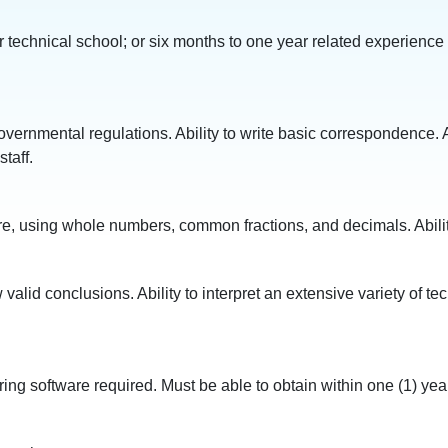
r technical school; or six months to one year related experience
governmental regulations. Ability to write basic correspondence. A
taff.
easure, using whole numbers, common fractions, and decimals. Abil
w valid conclusions. Ability to interpret an extensive variety of 
software required. Must be able to obtain within one (1) year