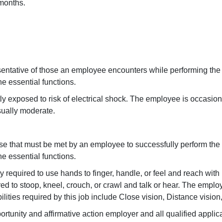
 months.
sentative of those an employee encounters while performing the
he essential functions.
tly exposed to risk of electrical shock. The employee is occasio
sually moderate.
se that must be met by an employee to successfully perform the
he essential functions.
ly required to use hands to finger, handle, or feel and reach wi
d to stoop, kneel, crouch, or crawl and talk or hear. The emplo
ilities required by this job include Close vision, Distance vision
rtunity and affirmative action employer and all qualified applic