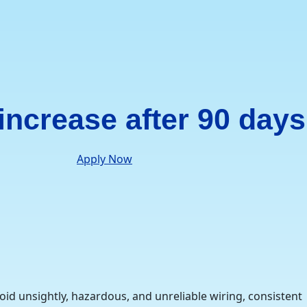
 increase after 90 days
Apply Now
oid unsightly, hazardous, and unreliable wiring, consistent