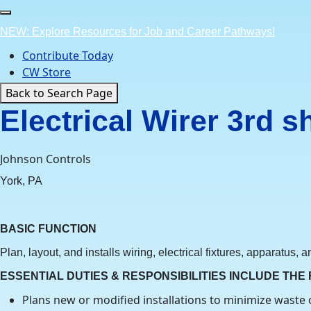
Skip
to
NEW: Explore Resources for Job and Career Pathways!
content
Contribute Today
CW Store
Back to Search Page
Electrical Wirer 3rd s
Johnson Controls
York, PA
BASIC FUNCTION
Plan, layout, and installs wiring, electrical fixtures, apparatus,
ESSENTIAL DUTIES & RESPONSIBILITIES INCLUDE THE
Plans new or modified installations to minimize waste 