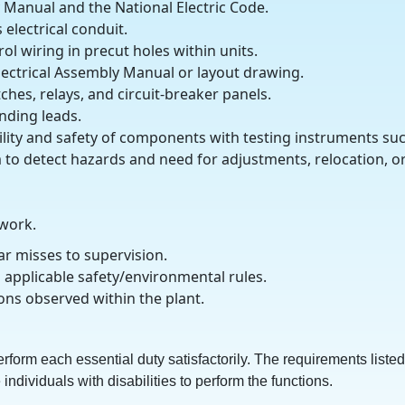
y Manual and the National Electric Code.
electrical conduit.
ol wiring in precut holes within units.
lectrical Assembly Manual or layout drawing.
ches, relays, and circuit-breaker panels.
nding leads.
ibility and safety of components with testing instruments su
 to detect hazards and need for adjustments, relocation, o
 work.
ar misses to supervision.
 applicable safety/environmental rules.
ons observed within the plant.
erform each essential duty satisfactorily. The requirements listed
viduals with disabilities to perform the functions.