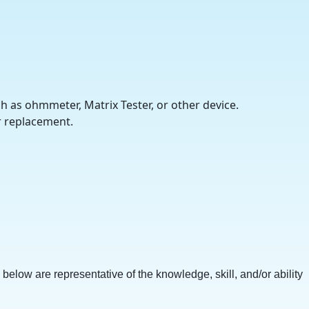
ch as ohmmeter, Matrix Tester, or other device.
r replacement.
 below are representative of the knowledge, skill, and/or ability