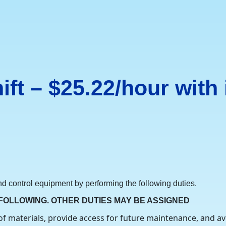
hift – $25.22/hour with
 and control equipment by performing the following duties.
 FOLLOWING. OTHER DUTIES MAY BE ASSIGNED
of materials, provide access for future maintenance, and av