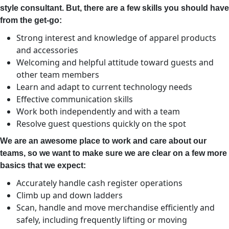
style consultant. But, there are a few skills you should have
from the get-go:
Strong interest and knowledge of apparel products
and accessories
Welcoming and helpful attitude toward guests and
other team members
Learn and adapt to current technology needs
Effective communication skills
Work both independently and with a team
Resolve guest questions quickly on the spot
We are an awesome place to work and care about our
teams, so we want to make sure we are clear on a few more
basics that we expect:
Accurately handle cash register operations
Climb up and down ladders
Scan, handle and move merchandise efficiently and
safely, including frequently lifting or moving