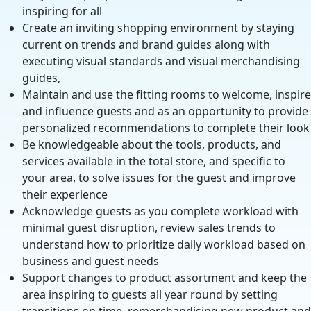
inspiring for all
Create an inviting shopping environment by staying
current on trends and brand guides along with
executing visual standards and visual merchandising
guides,
Maintain and use the fitting rooms to welcome, inspire
and influence guests and as an opportunity to provide
personalized recommendations to complete their look
Be knowledgeable about the tools, products, and
services available in the total store, and specific to
your area, to solve issues for the guest and improve
their experience
Acknowledge guests as you complete workload with
minimal guest disruption, review sales trends to
understand how to prioritize daily workload based on
business and guest needs
Support changes to product assortment and keep the
area inspiring to guests all year round by setting