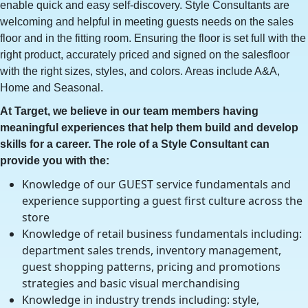
enable quick and easy self-discovery. Style Consultants are
welcoming and helpful in meeting guests needs on the sales
floor and in the fitting room. Ensuring the floor is set full with the
right product, accurately priced and signed on the salesfloor
with the right sizes, styles, and colors. Areas include A&A,
Home and Seasonal.
At Target, we believe in our team members having
meaningful experiences that help them build and develop
skills for a career. The role of a Style Consultant can
provide you with the:
Knowledge of our GUEST service fundamentals and
experience supporting a guest first culture across the
store
Knowledge of retail business fundamentals including:
department sales trends, inventory management,
guest shopping patterns, pricing and promotions
strategies and basic visual merchandising
Knowledge in industry trends including: style,