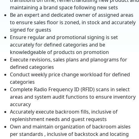
transitions on time, remerchandising new product and
maintaining a brand space following new sets
Be an expert and dedicated owner of assigned areas
to ensure sales floor is zoned, in stock and accurately
signed for guests
Ensure regular and promotional signing is set
accurately for defined categories and be
knowledgeable of products on promotion
Execute revisions, sales plans and planograms for
defined categories
Conduct weekly price change workload for defined
categories
Complete Radio Frequency ID (RFID) scans in select
areas and system audit functions to ensure inventory
accuracy
Accurately execute backroom fills, inclusive of
replenishment needs and guest requests
Own and maintain organization of backroom aisles
per standards , inclusive of backstock and locating