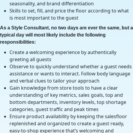
seasonality, and brand differentiation
Skills to set, fill, and price the floor according to what
is most important to the guest
As a Style Consultant, no two days are ever the same, but a
typical day will most likely include the following
responsibilities:
Create a welcoming experience by authentically
greeting all guests
Observe to quickly understand whether a guest needs
assistance or wants to interact. Follow body language
and verbal clues to tailor your approach
Gain knowledge from store tools to have a clear
understanding of key metrics, sales goals, top and
bottom departments, inventory levels, top shortage
categories, guest traffic and peak times
Ensure product availability by keeping the salesfloor
replenished and organized to create a guest ready,
easy-to-shop experience that’s welcoming and