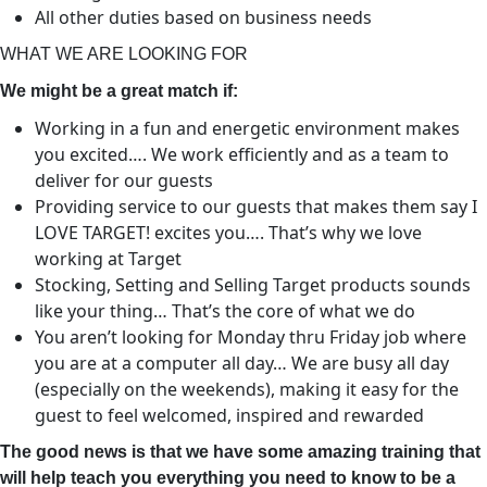
All other duties based on business needs
WHAT WE ARE LOOKING FOR
We might be a great match if:
Working in a fun and energetic environment makes
you excited…. We work efficiently and as a team to
deliver for our guests
Providing service to our guests that makes them say I
LOVE TARGET! excites you…. That’s why we love
working at Target
Stocking, Setting and Selling Target products sounds
like your thing… That’s the core of what we do
You aren’t looking for Monday thru Friday job where
you are at a computer all day… We are busy all day
(especially on the weekends), making it easy for the
guest to feel welcomed, inspired and rewarded
The good news is that we have some amazing training that
will help teach you everything you need to know to be a