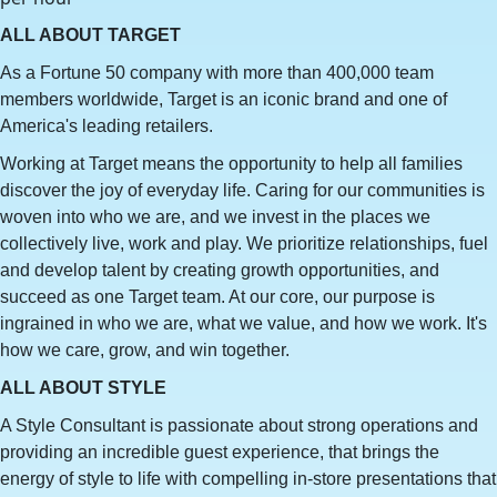
ALL ABOUT TARGET
As a Fortune 50 company with more than 400,000 team
members worldwide, Target is an iconic brand and one of
America's leading retailers.
Working at Target means the opportunity to help all families
discover the joy of everyday life. Caring for our communities is
woven into who we are, and we invest in the places we
collectively live, work and play. We prioritize relationships, fuel
and develop talent by creating growth opportunities, and
succeed as one Target team. At our core, our purpose is
ingrained in who we are, what we value, and how we work. It's
how we care, grow, and win together.
ALL ABOUT STYLE
A Style Consultant is passionate about strong operations and
providing an incredible guest experience, that brings the
energy of style to life with compelling in-store presentations that