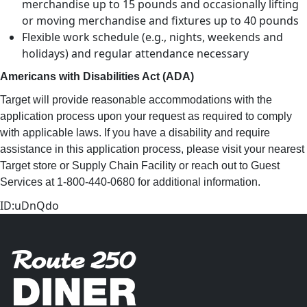
merchandise up to 15 pounds and occasionally lifting
or moving merchandise and fixtures up to 40 pounds
Flexible work schedule (e.g., nights, weekends and
holidays) and regular attendance necessary
Americans with Disabilities Act (ADA)
Target will provide reasonable accommodations with the
application process upon your request as required to comply
with applicable laws. If you have a disability and require
assistance in this application process, please visit your nearest
Target store or Supply Chain Facility or reach out to Guest
Services at 1-800-440-0680 for additional information.
ID:uDnQdo