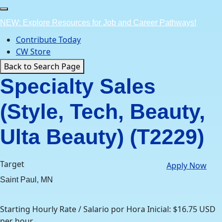
Skip
to
NEW: Explore Resources for Job and Career Pathways!
content
Contribute Today
CW Store
Back to Search Page
Specialty Sales
(Style, Tech, Beauty,
Ulta Beauty) (T2229)
Target
Apply Now
Saint Paul, MN
Starting Hourly Rate / Salario por Hora Inicial: $16.75 USD
per hour