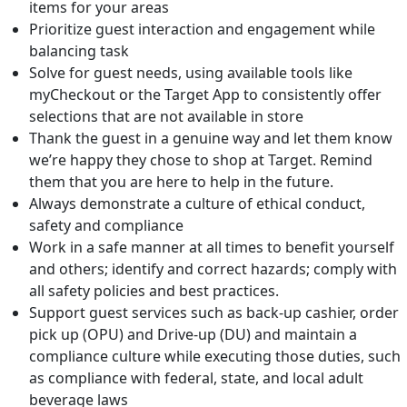
items for your areas
Prioritize guest interaction and engagement while
balancing task
Solve for guest needs, using available tools like
myCheckout or the Target App to consistently offer
selections that are not available in store
Thank the guest in a genuine way and let them know
we’re happy they chose to shop at Target. Remind
them that you are here to help in the future.
Always demonstrate a culture of ethical conduct,
safety and compliance
Work in a safe manner at all times to benefit yourself
and others; identify and correct hazards; comply with
all safety policies and best practices.
Support guest services such as back-up cashier, order
pick up (OPU) and Drive-up (DU) and maintain a
compliance culture while executing those duties, such
as compliance with federal, state, and local adult
beverage laws