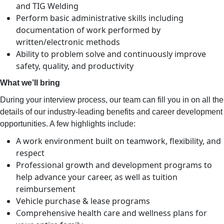
and TIG Welding
Perform basic administrative skills including
documentation of work performed by
written/electronic methods
Ability to problem solve and continuously improve
safety, quality, and productivity
What we’ll bring
During your interview process, our team can fill you in on all the
details of our industry-leading benefits and career development
opportunities. A few highlights include:
A work environment built on teamwork, flexibility, and
respect
Professional growth and development programs to
help advance your career, as well as tuition
reimbursement
Vehicle purchase & lease programs
Comprehensive health care and wellness plans for