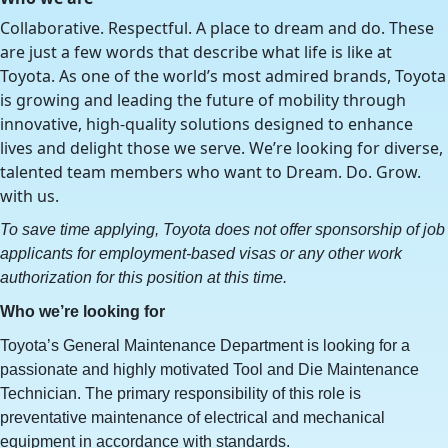
Collaborative. Respectful. A place to dream and do. These
are just a few words that describe what life is like at
Toyota. As one of the world’s most admired brands, Toyota
is growing and leading the future of mobility through
innovative, high-quality solutions designed to enhance
lives and delight those we serve. We’re looking for diverse,
talented team members who want to Dream. Do. Grow.
with us.
To save time applying, Toyota does not offer sponsorship of job
applicants for employment-based visas or any other work
authorization for this position at this time.
Who we’re looking for
Toyota’s General Maintenance Department is looking for a
passionate and highly motivated Tool and Die Maintenance
Technician. The primary responsibility of this role is
preventative maintenance of electrical and mechanical
equipment in accordance with standards.