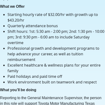
What we Offer
Starting hourly rate of $32.00/hr with growth up to
$43.20/hr
Quarterly attendance bonus
Shift hours: 1st: 5:30 am - 2:00 pm; 2nd: 1:30 pm - 10:00
pm; 3rd: 9:30 pm - 6:00 am to include Saturday
overtime
Professional growth and development programs to
help advance your career, as well as tuition
reimbursement
Excellent healthcare & wellness plans for your entire
family
Paid holidays and paid time off
Work environment built on teamwork and respect
What you’ll be doing
Reporting to the General Maintenance Supervisor, the person
in this role will support Toyota Motor Manufacturing Texas