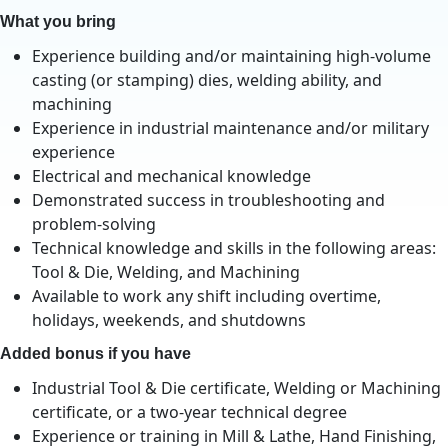
What you bring
Experience building and/or maintaining high-volume
casting (or stamping) dies, welding ability, and
machining
Experience in industrial maintenance and/or military
experience
Electrical and mechanical knowledge
Demonstrated success in troubleshooting and
problem-solving
Technical knowledge and skills in the following areas:
Tool & Die, Welding, and Machining
Available to work any shift including overtime,
holidays, weekends, and shutdowns
Added bonus if you have
Industrial Tool & Die certificate, Welding or Machining
certificate, or a two-year technical degree
Experience or training in Mill & Lathe, Hand Finishing,