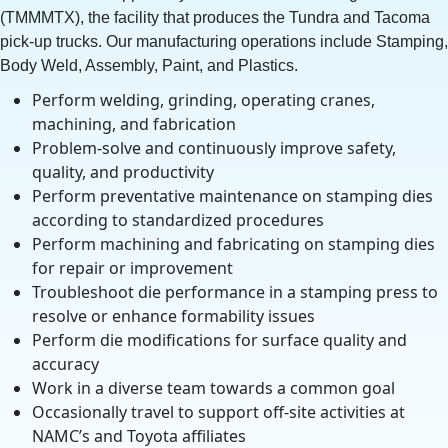
(TMMMTX), the facility that produces the Tundra and Tacoma
pick-up trucks. Our manufacturing operations include Stamping,
Body Weld, Assembly, Paint, and Plastics.
Perform welding, grinding, operating cranes,
machining, and fabrication
Problem-solve and continuously improve safety,
quality, and productivity
Perform preventative maintenance on stamping dies
according to standardized procedures
Perform machining and fabricating on stamping dies
for repair or improvement
Troubleshoot die performance in a stamping press to
resolve or enhance formability issues
Perform die modifications for surface quality and
accuracy
Work in a diverse team towards a common goal
Occasionally travel to support off-site activities at
NAMC’s and Toyota affiliates