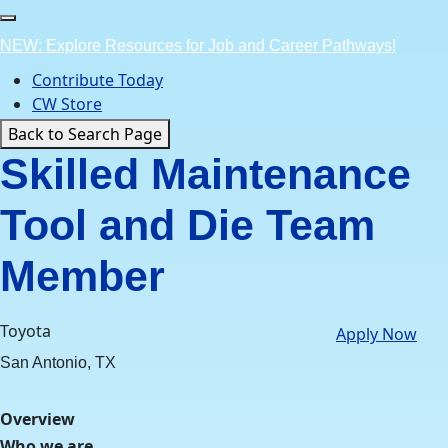
Skip
to
NEW: Explore Resources for Job and Career Pathways!
content
Contribute Today
CW Store
Back to Search Page
Skilled Maintenance
Tool and Die Team
Member
Toyota
Apply Now
San Antonio, TX
Overview
Who we are