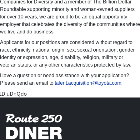
Companies for Diversity and a member of The Billion Dollar
Roundtable supporting minority and woman-owned suppliers
for over 10 years, we are proud to be an equal opportunity
employer that celebrates the diversity of the communities where
we live and do business.
Applicants for our positions are considered without regard to
race, ethnicity, national origin, sex, sexual orientation, gender
identity or expression, age, disability, religion, military or
veteran status, or any other characteristics protected by law.
Have a question or need assistance with your application?
Please send an email to
talent.acquisition@toyota.com
.
ID:uDnQdo