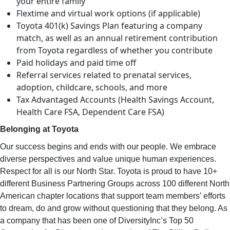
your entire family
Flextime and virtual work options (if applicable)
Toyota 401(k) Savings Plan featuring a company
match, as well as an annual retirement contribution
from Toyota regardless of whether you contribute
Paid holidays and paid time off
Referral services related to prenatal services,
adoption, childcare, schools, and more
Tax Advantaged Accounts (Health Savings Account,
Health Care FSA, Dependent Care FSA)
Belonging at Toyota
Our success begins and ends with our people. We embrace
diverse perspectives and value unique human experiences.
Respect for all is our North Star. Toyota is proud to have 10+
different Business Partnering Groups across 100 different North
American chapter locations that support team members’ efforts
to dream, do and grow without questioning that they belong. As
a company that has been one of DiversityInc’s Top 50